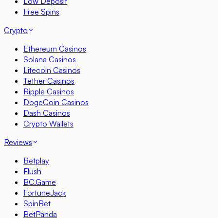
Low Deposit
Free Spins
Crypto
Ethereum Casinos
Solana Casinos
Litecoin Casinos
Tether Casinos
Ripple Casinos
DogeCoin Casinos
Dash Casinos
Crypto Wallets
Reviews
Betplay
Flush
BC.Game
FortuneJack
SpinBet
BetPanda