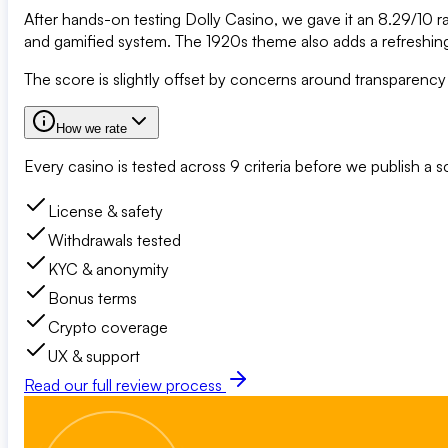
After hands-on testing Dolly Casino, we gave it an 8.29/10 r
and gamified system. The 1920s theme also adds a refreshing
The score is slightly offset by concerns around transparency
How we rate
Every casino is tested across 9 criteria before we publish a 
License & safety
Withdrawals tested
KYC & anonymity
Bonus terms
Crypto coverage
UX & support
Read our full review process