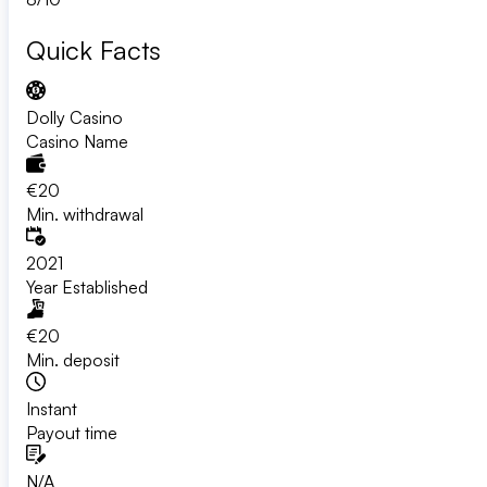
Quick Facts
Dolly Casino
Casino Name
€20
Min. withdrawal
2021
Year Established
€20
Min. deposit
Instant
Payout time
N/A