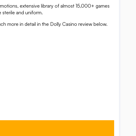
romotions, extensive library of almost 15,000+ games
sterile and uniform.
ch more in detail in the Dolly Casino review below.