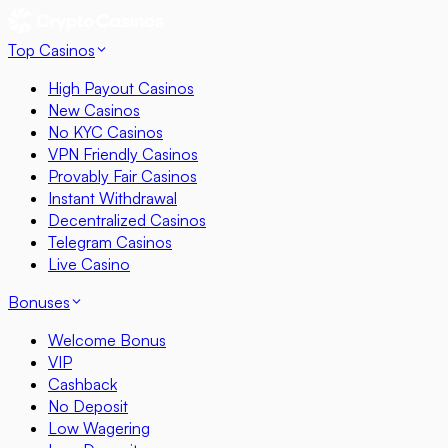
Top Casinos
High Payout Casinos
New Casinos
No KYC Casinos
VPN Friendly Casinos
Provably Fair Casinos
Instant Withdrawal
Decentralized Casinos
Telegram Casinos
Live Casino
Bonuses
Welcome Bonus
VIP
Cashback
No Deposit
Low Wagering