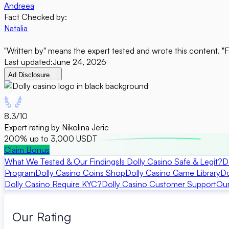
Andreea
Fact Checked by:
Natalia
"Written by" means the expert tested and wrote this content. "
Last updated:
June 24, 2026
Ad Disclosure
8.3
/10
Expert rating by
Nikolina
Jeric
200% up to 3,000 USDT
Claim Bonus
What We Tested & Our Findings
Is Dolly Casino Safe & Legit?
D
Program
Dolly Casino Coins Shop
Dolly Casino Game Library
Do
Dolly Casino Require KYC?
Dolly Casino Customer Support
Our
Our Rating