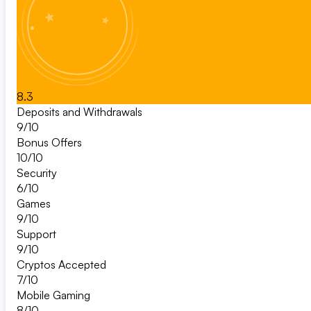
8.3
Deposits and Withdrawals
9
/10
Bonus Offers
10
/10
Security
6
/10
Games
9
/10
Support
9
/10
Cryptos Accepted
7
/10
Mobile Gaming
8
/10