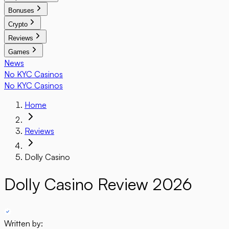
Bonuses
Crypto
Reviews
Games
News
No KYC Casinos
No KYC Casinos
Home
Reviews
Dolly Casino
Dolly Casino Review 2026
Written by: