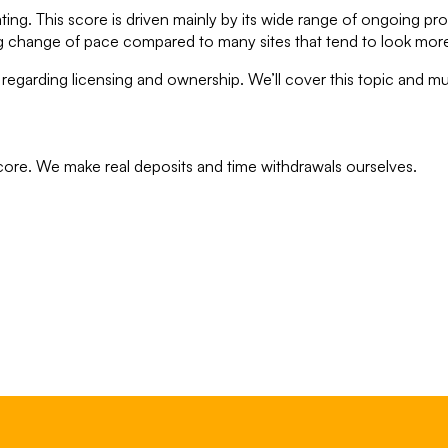
ating. This score is driven mainly by its wide range of ongoing p
 change of pace compared to many sites that tend to look more 
 regarding licensing and ownership. We’ll cover this topic and mu
score. We make real deposits and time withdrawals ourselves.