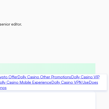
enior editor.
ypto Offer
Dolly Casino Other Promotions
Dolly Casino VIP
olly Casino Mobile Experience
Dolly Casino VPN Use
Does
inos