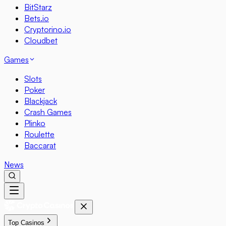
BitStarz
Bets.io
Cryptorino.io
Cloudbet
Games
Slots
Poker
Blackjack
Crash Games
Plinko
Roulette
Baccarat
News
Top Casinos