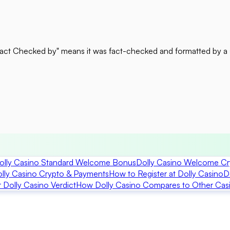
Fact Checked by" means it was fact-checked and formatted by a s
olly Casino Standard Welcome Bonus
Dolly Casino Welcome Cr
lly Casino Crypto & Payments
How to Register at Dolly Casino
D
 Dolly Casino Verdict
How Dolly Casino Compares to Other Cas