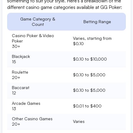
something to suit your style. Here’s a breakdown of the
different casino game categories available at GG Poker:
Game Category &
Betting Range
Count
Casino Poker & Video
Varies, starting from
Poker
$0.10
30+
Blackjack
$0.10 to $10,000
15
Roulette
$0.10 to $5,000
20+
Baccarat
$0.10 to $5,000
12
Arcade Games
$0.01 to $400
13
Other Casino Games
Varies
20+