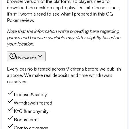
browser version of the platform, so players need to
download the desktop app to play. Despite these issues,
it’s still worth a read to see what I prepared in this GG
Poker review.
Note that the information we're providing here regarding
games and bonuses available may differ slightly based on
your location.
How we rate
Every casino is tested across 9 criteria before we publish
a score. We make real deposits and time withdrawals
ourselves.
License & safety
Withdrawals tested
KYC & anonymity
Bonus terms
Crypto coverage