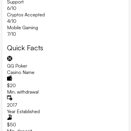
Support
6
/10
Cryptos Accepted
4
/10
Mobile Gaming
7
/10
Quick Facts
GG Poker
Casino Name
$20
Min. withdrawal
2017
Year Established
$50
Min. deposit