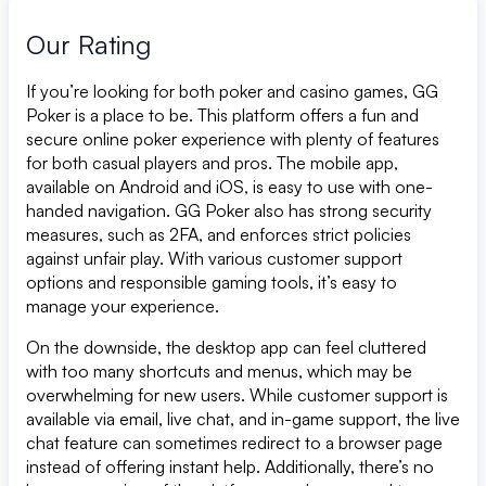
Our Rating
If you’re looking for both poker and casino games, GG
Poker is a place to be. This platform offers a fun and
secure online poker experience with plenty of features
for both casual players and pros. The mobile app,
available on Android and iOS, is easy to use with one-
handed navigation. GG Poker also has strong security
measures, such as 2FA, and enforces strict policies
against unfair play. With various customer support
options and responsible gaming tools, it’s easy to
manage your experience.
On the downside, the desktop app can feel cluttered
with too many shortcuts and menus, which may be
overwhelming for new users. While customer support is
available via email, live chat, and in-game support, the live
chat feature can sometimes redirect to a browser page
instead of offering instant help. Additionally, there’s no