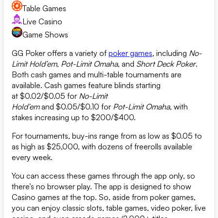
Table Games
Live Casino
Game Shows
GG Poker offers a variety of
poker games
, including
No-
Limit Hold’em
,
Pot-Limit Omaha
, and
Short Deck Poker
.
Both cash games and multi-table tournaments are
available. Cash games feature blinds starting
at $0.02/$0.05 for
No-Limit
Hold’em
and $0.05/$0.10 for
Pot-Limit Omaha
, with
stakes increasing up to $200/$400.
For tournaments, buy-ins range from as low as $0.05 to
as high as $25,000, with dozens of freerolls available
every week.
You can access these games through the app only, so
there’s no browser play. The app is designed to show
Casino games at the top. So, aside from poker games,
you can enjoy classic slots, table games, video poker, live