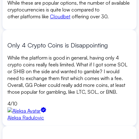
While these are popular options, the number of available
cryptocurrencies is quite low compared to
other platforms like
Cloudbet
offering over 30.
Only 4 Crypto Coins is Disappointing
While the platform is good in general, having only 4
crypto coins really feels limited. What if I got some SOL
or SHIB on the side and wanted to gamble? I would
need to exchange them first which comes with a fee.
Overall, GG Poker could really add more coins, at least
those popular for gambling, like LTC, SOL, or BNB.
4
/10
Aleksa
Radulovic