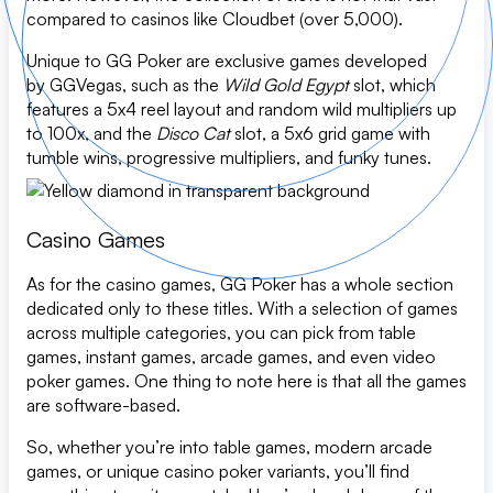
compared to casinos like Cloudbet (over 5,000).
Unique to GG Poker are exclusive games developed
by GGVegas, such as the
Wild Gold Egypt
slot, which
features a 5x4 reel layout and random wild multipliers up
to 100x, and the
Disco Cat
slot, a 5x6 grid game with
tumble wins, progressive multipliers, and funky tunes.
Casino Games
As for the casino games, GG Poker has a whole section
dedicated only to these titles. With a selection of games
across multiple categories, you can pick from table
games, instant games, arcade games, and even video
poker games. One thing to note here is that all the games
are software-based.
So, whether you’re into table games, modern arcade
games, or unique casino poker variants, you’ll find