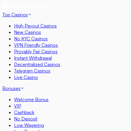
Top Casinos
High Payout Casinos
New Casinos
No KYC Casinos
VPN Friendly Casinos
Provably Fair Casinos
Instant Withdrawal
Decentralized Casinos
Telegram Casinos
Live Casino
Bonuses
Welcome Bonus
VIP
Cashback
No Deposit
Low Wagering