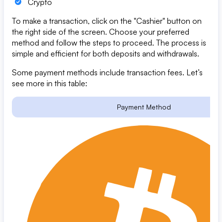
Crypto
To make a transaction, click on the "Cashier" button on
the right side of the screen. Choose your preferred
method and follow the steps to proceed. The process is
simple and efficient for both deposits and withdrawals.
Some payment methods include transaction fees. Let’s
see more in this table:
Payment Method