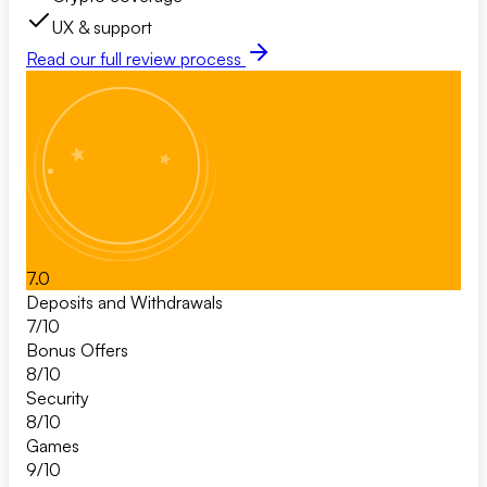
UX & support
Read our full review process
7.0
Deposits and Withdrawals
7
/10
Bonus Offers
8
/10
Security
8
/10
Games
9
/10