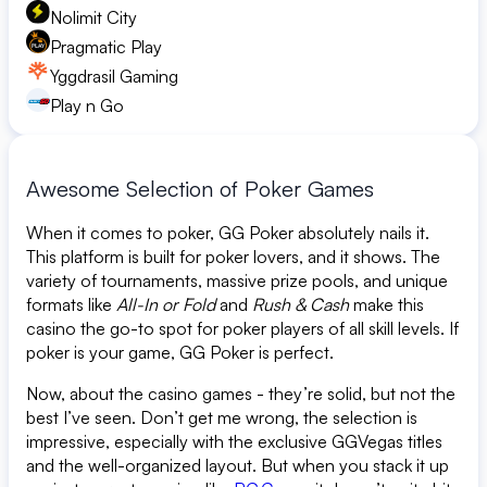
Nolimit City
Pragmatic Play
Yggdrasil Gaming
Play n Go
Awesome Selection of Poker Games
When it comes to poker, GG Poker absolutely nails it.
This platform is built for poker lovers, and it shows. The
variety of tournaments, massive prize pools, and unique
formats like
All-In or Fold
and
Rush & Cash
make this
casino the go-to spot for poker players of all skill levels. If
poker is your game, GG Poker is perfect.
Now, about the casino games - they’re solid, but not the
best I’ve seen. Don’t get me wrong, the selection is
impressive, especially with the exclusive GGVegas titles
and the well-organized layout. But when you stack it up