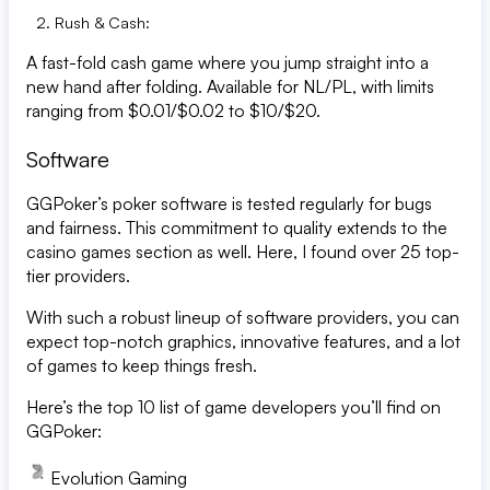
Rush & Cash:
A fast-fold cash game where you jump straight into a
new hand after folding. Available for NL/PL, with limits
ranging from $0.01/$0.02 to $10/$20.
Software
GGPoker’s poker software is tested regularly for bugs
and fairness. This commitment to quality extends to the
casino games section as well. Here, I found over 25 top-
tier providers.
With such a robust lineup of software providers, you can
expect top-notch graphics, innovative features, and a lot
of games to keep things fresh.
Here’s the top 10 list of game developers you’ll find on
GGPoker:
Evolution Gaming