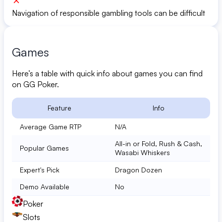
Navigation of responsible gambling tools can be difficult
Games
Here’s a table with quick info about games you can find
on GG Poker.
Feature
Info
Average Game RTP
N/A
All-in or Fold, Rush & Cash,
Popular Games
Wasabi Whiskers
Expert's Pick
Dragon Dozen
Demo Available
No
Poker
Slots