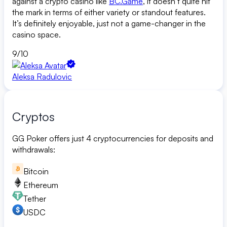
against a crypto casino like
BC.Game
, it doesn’t quite hit
the mark in terms of either variety or standout features.
It’s definitely enjoyable, just not a game-changer in the
casino space.
9
/10
Aleksa
Radulovic
Cryptos
GG Poker offers just 4 cryptocurrencies for deposits and
withdrawals:
Bitcoin
Ethereum
Tether
USDC