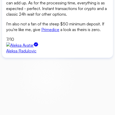
can add up. As for the processing time, everything is as
expected - perfect. Instant transactions for crypto and a
classic 24h wait for other options.
I'm also not a fan of the steep $50 minimum deposit. If
you're like me, give
Primedice
a look as theirs is zero.
7
/10
Aleksa
Radulovic