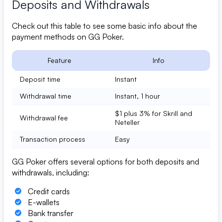
Deposits and Withdrawals
Check out this table to see some basic info about the
payment methods on GG Poker.
Feature
Info
Deposit time
Instant
Withdrawal time
Instant, 1 hour
$1 plus 3% for Skrill and
Withdrawal fee
Neteller
Transaction process
Easy
GG Poker offers several options for both deposits and
withdrawals, including:
Credit cards
E-wallets
Bank transfer