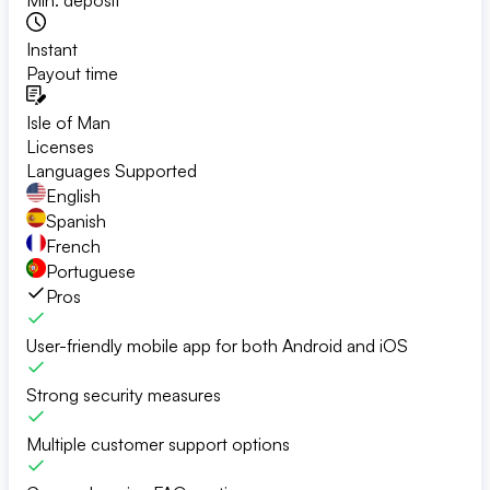
Instant
Payout time
Isle of Man
Licenses
Languages Supported
English
Spanish
French
Portuguese
Pros
User-friendly mobile app for both Android and iOS
Strong security measures
Multiple customer support options