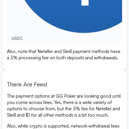
USDC
Also, note that Neteller and Skrill payment methods have
a 3% processing fee on both deposits and withdrawals.
There Are Fees!
The payment options at GG Poker are looking good until
you come across fees. Yes, there is a wide variety of
options to choose from, but the 3% fee for Neteller and
Skrill and $1 for all other methods is a bit too much.
Also, while crypto is supported, network withdrawal fees