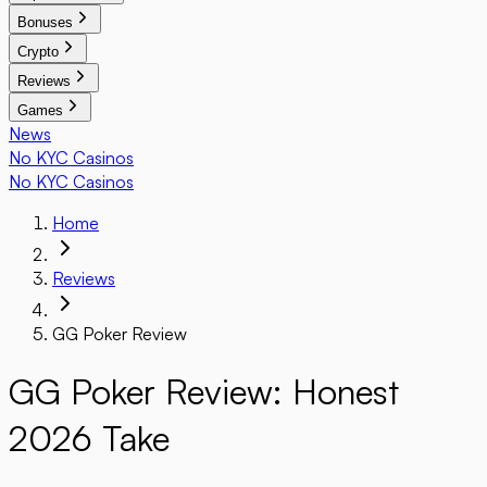
Bonuses
Crypto
Reviews
Games
News
No KYC Casinos
No KYC Casinos
Home
Reviews
GG Poker Review
GG Poker Review: Honest
2026 Take