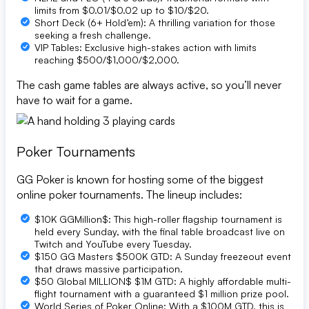
limits from $0.01/$0.02 up to $10/$20.
Short Deck (6+ Hold’em):
A thrilling variation for those
seeking a fresh challenge.
VIP Tables:
Exclusive high-stakes action with limits
reaching $500/$1,000/$2,000.
The cash game tables are always active, so you’ll never
have to wait for a game.
Poker Tournaments
GG Poker is known for hosting some of the biggest
online poker tournaments. The lineup includes:
$10K GGMillion$: This high-roller flagship tournament is
held every Sunday, with the final table broadcast live on
Twitch and YouTube every Tuesday.
$150 GG Masters $500K GTD: A Sunday freezeout event
that draws massive participation.
$50 Global MILLION$ $1M GTD: A highly affordable multi-
flight tournament with a guaranteed $1 million prize pool.
World Series of Poker Online: With a $100M GTD, this is