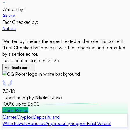
Written by:
Aleksa
Fact Checked by:
Natalia
"Written by" means the expert tested and wrote this content.
"Fact Checked by" means it was fact-checked and formatted
by a senior editor.
Last updated:
June 18, 2026
Ad Disclosure
7.0
/10
Expert rating by
Nikolina
Jeric
100% up to $600
Claim Bonus
Games
Cryptos
Deposits and
Withdrawals
Bonuses
App
Security
Support
Final Verdict