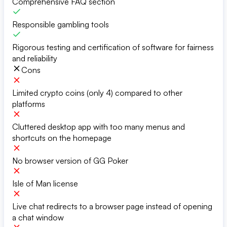
Comprehensive FAQ section
Responsible gambling tools
Rigorous testing and certification of software for fairness
and reliability
Cons
Limited crypto coins (only 4) compared to other
platforms
Cluttered desktop app with too many menus and
shortcuts on the homepage
No browser version of GG Poker
Isle of Man license
Live chat redirects to a browser page instead of opening
a chat window