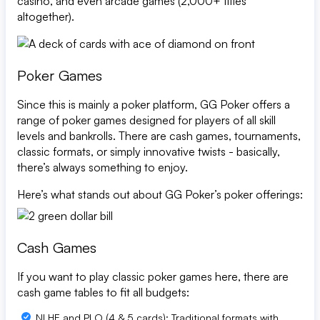
casino, and even arcade games (2,000+ titles
altogether).
Poker Games
Since this is mainly a poker platform, GG Poker offers a
range of poker games designed for players of all skill
levels and bankrolls. There are cash games, tournaments,
classic formats, or simply innovative twists - basically,
there’s always something to enjoy.
Here’s what stands out about GG Poker’s poker offerings:
Cash Games
If you want to play classic poker games here, there are
cash game tables to fit all budgets:
NLHE and PLO (4 & 5 cards):
Traditional formats with