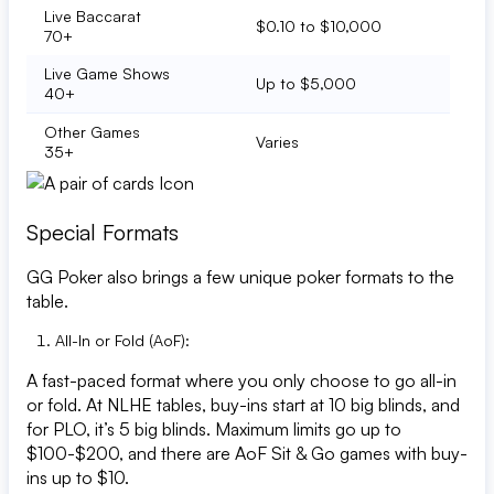
Live Baccarat
$0.10 to $10,000
70+
Live Game Shows
Up to $5,000
40+
Other Games
Varies
35+
Special Formats
GG Poker also brings a few unique poker formats to the
table.
All-In or Fold (AoF):
A fast-paced format where you only choose to go all-in
or fold. At NLHE tables, buy-ins start at 10 big blinds, and
for PLO, it’s 5 big blinds. Maximum limits go up to
$100-$200, and there are AoF Sit & Go games with buy-
ins up to $10.