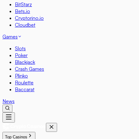
BitStarz
Bets.io
Cryptorino.io
Cloudbet
Games
Slots
Poker
Blackjack
Crash Games
Plinko
Roulette
Baccarat
News
Top Casinos