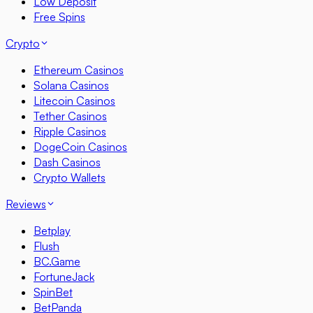
Low Deposit
Free Spins
Crypto
Ethereum Casinos
Solana Casinos
Litecoin Casinos
Tether Casinos
Ripple Casinos
DogeCoin Casinos
Dash Casinos
Crypto Wallets
Reviews
Betplay
Flush
BC.Game
FortuneJack
SpinBet
BetPanda