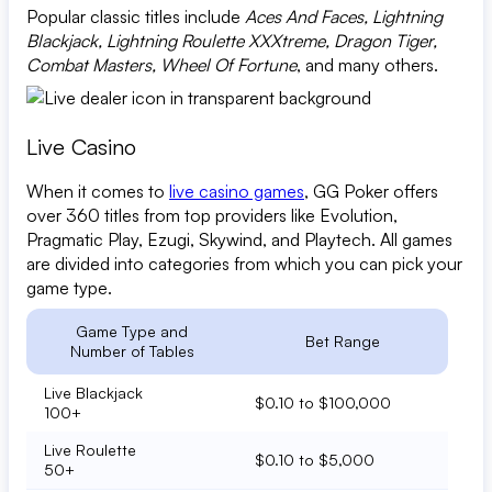
Popular classic titles include
Aces And Faces, Lightning
Blackjack, Lightning Roulette XXXtreme, Dragon Tiger,
Combat Masters, Wheel Of Fortune
, and many others.
Live Casino
When it comes to
live casino games
, GG Poker offers
over 360 titles from top providers like Evolution,
Pragmatic Play, Ezugi, Skywind, and Playtech. All games
are divided into categories from which you can pick your
game type.
Game Type and
Bet Range
Number of Tables
Live Blackjack
$0.10 to $100,000
100+
Live Roulette
$0.10 to $5,000
50+