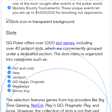
one of the most sought-after events in the poker world.
Mystery Bounty Tournaments: These unique events let
you win up to $1,000,000 for knocking out opponents.
Slots
GG Poker offers over 1,000
slot games
, including
over 40 jackpot slots, which are conveniently grouped
under a dedicated section. The slots menu is organized
into categories such as:
Hot and cold
New
Jackpot
GG Vegas Originals
Megaways
Bonus buy
The selection features games from top providers like Big
Time Gaming,
NetEnt
, Play’n GO, Pragmatic Play, and
more. However, the collection of slots is not that vast