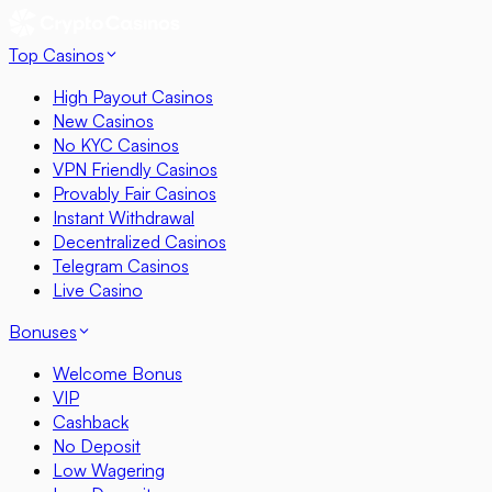
Top Casinos
High Payout Casinos
New Casinos
No KYC Casinos
VPN Friendly Casinos
Provably Fair Casinos
Instant Withdrawal
Decentralized Casinos
Telegram Casinos
Live Casino
Bonuses
Welcome Bonus
VIP
Cashback
No Deposit
Low Wagering