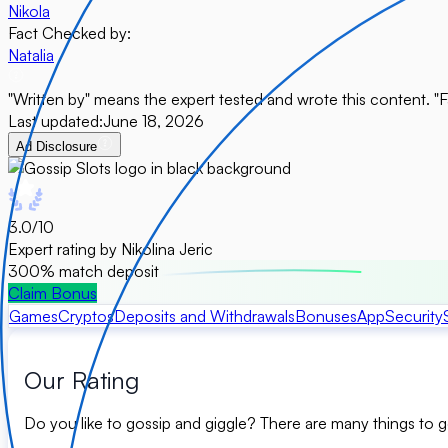
Nikola
Fact Checked by:
Natalia
"Written by" means the expert tested and wrote this content. "
Last updated:
June 18, 2026
Ad Disclosure
3.0
/10
Expert rating by
Nikolina
Jeric
300% match deposit
Claim Bonus
Games
Cryptos
Deposits and Withdrawals
Bonuses
App
Security
Our Rating
Do you like to gossip and giggle? There are many things to go