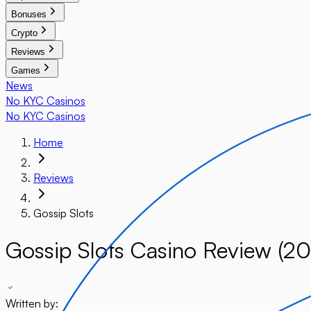
Bonuses
Crypto
Reviews
Games
News
No KYC Casinos
No KYC Casinos
Home
Reviews
Gossip Slots
Gossip Slots Casino Review (2
Written by: