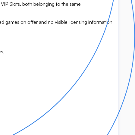
VIP Slots, both belonging to the same
red games on offer and no visible licensing information
on.