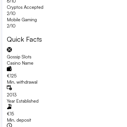
6
/10
Cryptos Accepted
2
/10
Mobile Gaming
2
/10
Quick Facts
Gossip Slots
Casino Name
€125
Min. withdrawal
2013
Year Established
€15
Min. deposit