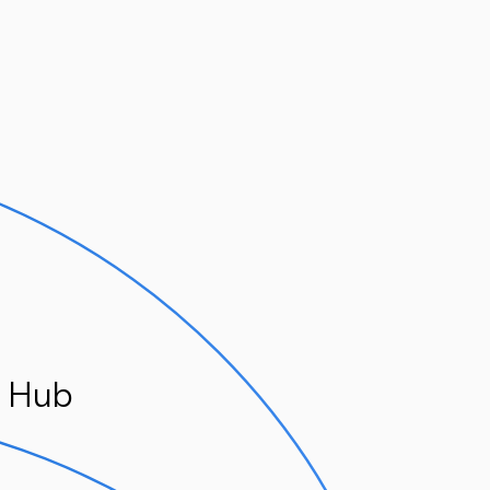
g Hub