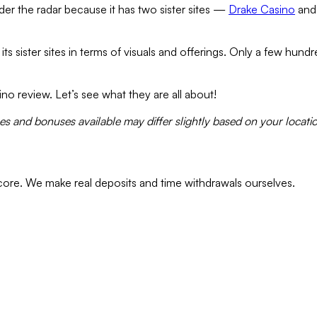
nder the radar because it has two sister sites —
Drake Casino
and 
ts sister sites in terms of visuals and offerings. Only a few hund
sino review. Let’s see what they are all about!
s and bonuses available may differ slightly based on your locati
score. We make real deposits and time withdrawals ourselves.