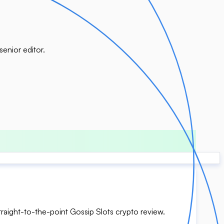
enior editor.
traight-to-the-point Gossip Slots crypto review.