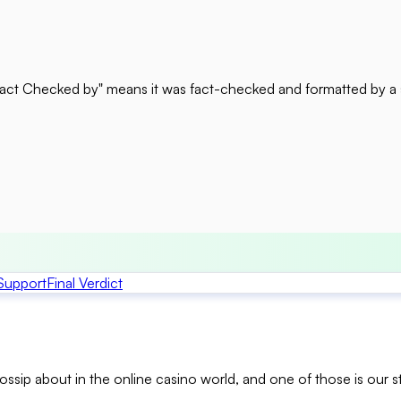
Fact Checked by" means it was fact-checked and formatted by a s
Support
Final Verdict
ssip about in the online casino world, and one of those is our s