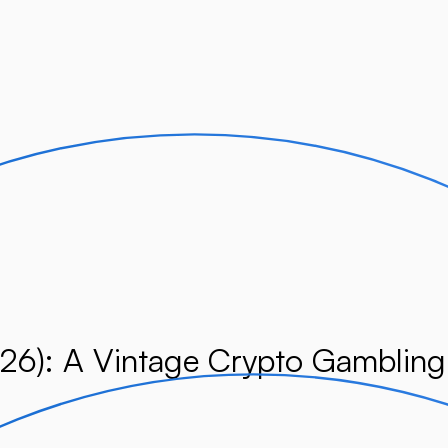
026): A Vintage Crypto Gamblin