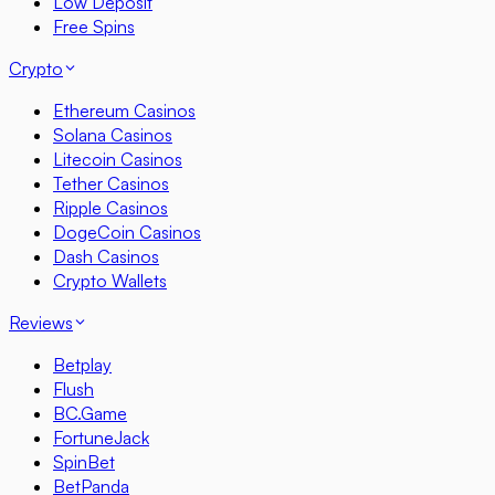
Low Deposit
Free Spins
Crypto
Ethereum Casinos
Solana Casinos
Litecoin Casinos
Tether Casinos
Ripple Casinos
DogeCoin Casinos
Dash Casinos
Crypto Wallets
Reviews
Betplay
Flush
BC.Game
FortuneJack
SpinBet
BetPanda