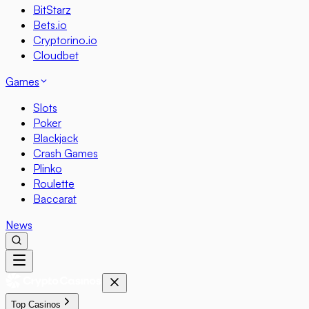
BitStarz
Bets.io
Cryptorino.io
Cloudbet
Games
Slots
Poker
Blackjack
Crash Games
Plinko
Roulette
Baccarat
News
Top Casinos