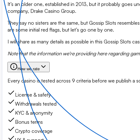
It’s an older one, established in 2013, but it probably goes u
company, Drake Casino Group.
They say no sisters are the same, but Gossip Slots resembles i
are some initial red flags, but let’s go one by one.
I will share as many details as possible in this Gossip Slots ca
Note that the information we're providing here regarding game
How we rate
Every casino is tested across 9 criteria before we publish a 
License & safety
Withdrawals tested
KYC & anonymity
Bonus terms
Crypto coverage
UX & support