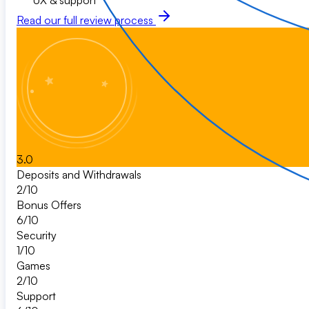
Read our full review process
3.0
Deposits and Withdrawals
2
/10
Bonus Offers
6
/10
Security
1
/10
Games
2
/10
Support