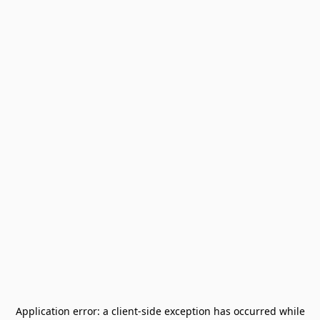
Application error: a
client
-side exception has occurred while