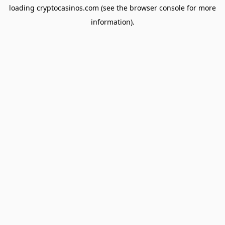
loading
cryptocasinos.com
(see the
browser console
for more
information).