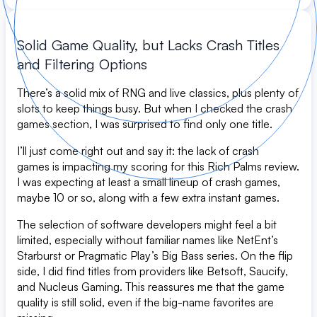
Solid Game Quality, but Lacks Crash Titles
and Filtering Options
There’s a solid mix of RNG and live classics, plus plenty of
slots to keep things busy. But when I checked the crash
games section, I was surprised to find only one title.
I’ll just come right out and say it: the lack of crash
games is impacting my scoring for this Rich Palms review.
I was expecting at least a small lineup of crash games,
maybe 10 or so, along with a few extra instant games.
The selection of software developers might feel a bit
limited, especially without familiar names like NetEnt’s
Starburst or Pragmatic Play’s Big Bass series. On the flip
side, I did find titles from providers like Betsoft, Saucify,
and Nucleus Gaming. This reassures me that the game
quality is still solid, even if the big-name favorites are