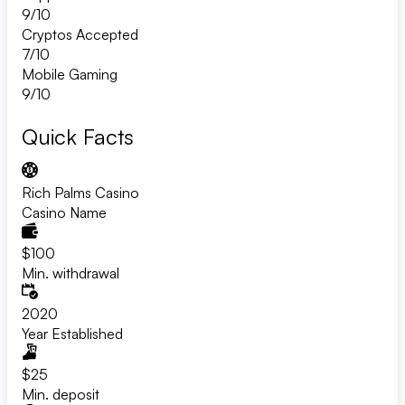
9
/10
Cryptos Accepted
7
/10
Mobile Gaming
9
/10
Quick Facts
Rich Palms Casino
Casino Name
$100
Min. withdrawal
2020
Year Established
$25
Min. deposit