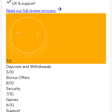
UX & support
Read our full review process
7.0
Deposits and Withdrawals
3
/10
Bonus Offers
8
/10
Security
7
/10
Games
6
/10
Support