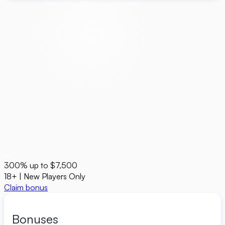
300% up to $7,500
18+ | New Players Only
Claim bonus
Bonuses