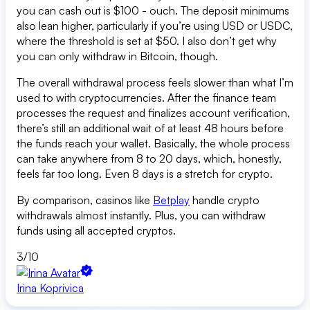
you can cash out is $100 - ouch. The deposit minimums
also lean higher, particularly if you’re using USD or USDC,
where the threshold is set at $50. I also don’t get why
you can only withdraw in Bitcoin, though.
The overall withdrawal process feels slower than what I’m
used to with cryptocurrencies. After the finance team
processes the request and finalizes account verification,
there’s still an additional wait of at least 48 hours before
the funds reach your wallet. Basically, the whole process
can take anywhere from 8 to 20 days, which, honestly,
feels far too long. Even 8 days is a stretch for crypto.
By comparison, casinos like
Betplay
handle crypto
withdrawals almost instantly. Plus, you can withdraw
funds using all accepted cryptos.
3
/10
Irina
Koprivica