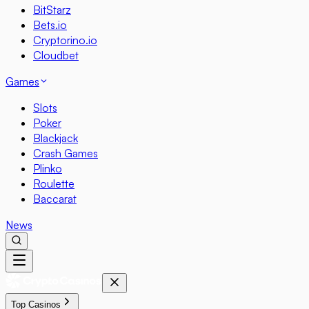
BitStarz
Bets.io
Cryptorino.io
Cloudbet
Games
Slots
Poker
Blackjack
Crash Games
Plinko
Roulette
Baccarat
News
Top Casinos