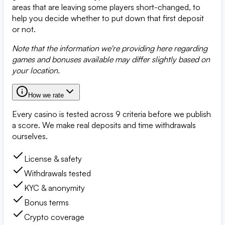
areas that are leaving some players short-changed, to
help you decide whether to put down that first deposit
or not.
Note that the information we're providing here regarding
games and bonuses available may differ slightly based on
your location.
How we rate
Every casino is tested across 9 criteria before we publish
a score. We make real deposits and time withdrawals
ourselves.
License & safety
Withdrawals tested
KYC & anonymity
Bonus terms
Crypto coverage