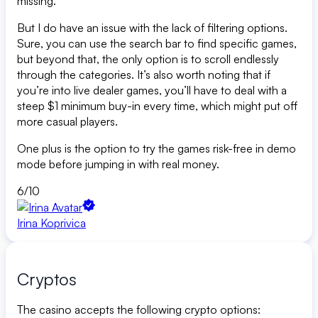
missing.
But I do have an issue with the lack of filtering options.
Sure, you can use the search bar to find specific games,
but beyond that, the only option is to scroll endlessly
through the categories. It’s also worth noting that if
you’re into live dealer games, you’ll have to deal with a
steep $1 minimum buy-in every time, which might put off
more casual players.
One plus is the option to try the games risk-free in demo
mode before jumping in with real money.
6
/10
Irina
Koprivica
Cryptos
The casino accepts the following crypto options: