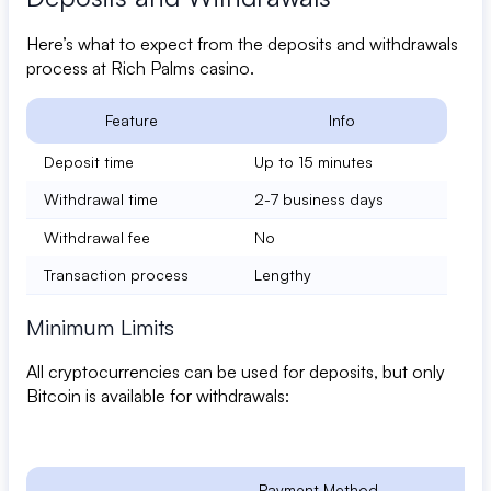
Here’s what to expect from the deposits and withdrawals
process at Rich Palms casino.
Feature
Info
Deposit time
Up to 15 minutes
Withdrawal time
2-7 business days
Withdrawal fee
No
Transaction process
Lengthy
Minimum Limits
All cryptocurrencies can be used for deposits, but only
Bitcoin is available for withdrawals:
Payment Method