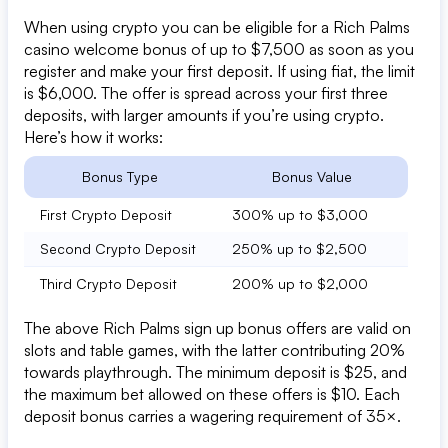
When using crypto you can be eligible for a Rich Palms
casino
welcome bonus of up to $7,500
as soon as you
register and make your first deposit. If using fiat, the limit
is $6,000. The offer is spread across your first three
deposits, with larger amounts if you’re using crypto.
Here’s how it works:
Bonus Type
Bonus Value
First Crypto Deposit
300% up to $3,000
Second Crypto Deposit
250% up to $2,500
Third Crypto Deposit
200% up to $2,000
The above Rich Palms sign up bonus offers are valid on
slots and table games, with the latter contributing 20%
towards playthrough. The minimum deposit is $25, and
the maximum bet allowed on these offers is $10. Each
deposit bonus carries a wagering requirement of 35×.