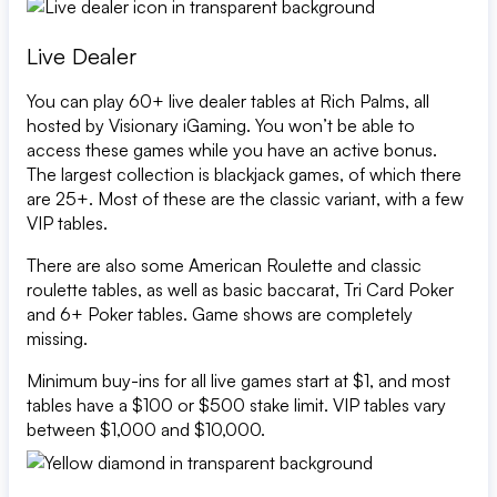
Live Dealer
You can play 60+ live dealer tables at Rich Palms, all
hosted by Visionary iGaming. You won’t be able to
access these games while you have an active bonus.
The largest collection is blackjack games, of which there
are 25+. Most of these are the classic variant, with a few
VIP tables.
There are also some American Roulette and classic
roulette tables, as well as basic baccarat, Tri Card Poker
and 6+ Poker tables. Game shows are completely
missing.
Minimum buy-ins for all live games start at $1, and most
tables have a $100 or $500 stake limit. VIP tables vary
between $1,000 and $10,000.