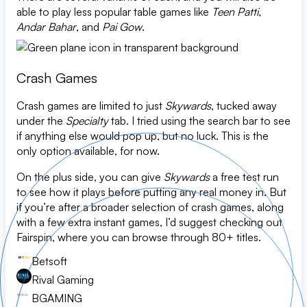
able to play less popular table games like
Teen Patti,
Andar Bahar
, and
Pai Gow
.
Crash Games
Crash games are limited to just
Skywards
, tucked away
under the
Specialty
tab. I tried using the search bar to see
if anything else would pop up, but no luck. This is the
only option available, for now.
On the plus side, you can give
Skywards
a free test run
to see how it plays before putting any real money in. But
if you’re after a broader selection of crash games, along
with a few extra instant games, I’d suggest checking out
Fairspin, where you can browse through 80+ titles.
Betsoft
Rival Gaming
BGAMING