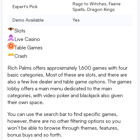
Rags to Witches, Faerie
Expert's Pick
Spells, Dragon Kings
Demo Available
Yes
Slots
Live Casino
Table Games
Crash
Rich Palms offers approximately 1,600 games with four
basic categories. Most of these are slots, and there are
also a few live dealer and table game options. The games
lobby offers a main menu dedicated to the main
categories, with video poker and blackjack also given
their own space.
You can use the search bar to find specific games,
however, there are no other filtering options so you
won’t be able to browse through themes, features,
bonus buys and so forth.