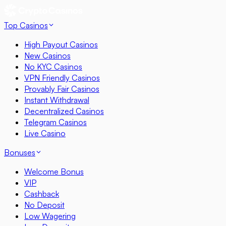
Top Casinos
High Payout Casinos
New Casinos
No KYC Casinos
VPN Friendly Casinos
Provably Fair Casinos
Instant Withdrawal
Decentralized Casinos
Telegram Casinos
Live Casino
Bonuses
Welcome Bonus
VIP
Cashback
No Deposit
Low Wagering