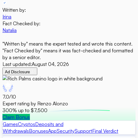
Written by:
Irina
Fact Checked by:
Natalia
"Written by" means the expert tested and wrote this content.
"Fact Checked by" means it was fact-checked and formatted
by a senior editor.
Last updated:
August 04, 2026
Ad Disclosure
7.0
/10
Expert rating by
Renzo
Alonzo
300% up to $7,500
Claim Bonus
Games
Cryptos
Deposits and
Withdrawals
Bonuses
App
Security
Support
Final Verdict