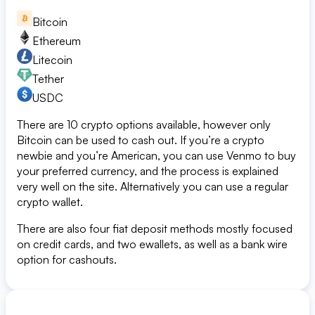
Bitcoin
Ethereum
Litecoin
Tether
USDC
There are 10 crypto options available, however only
Bitcoin can be used to cash out. If you’re a crypto
newbie and you’re American, you can use Venmo to buy
your preferred currency, and the process is explained
very well on the site. Alternatively you can use a regular
crypto wallet.
There are also four fiat deposit methods mostly focused
on credit cards, and two ewallets, as well as a bank wire
option for cashouts.