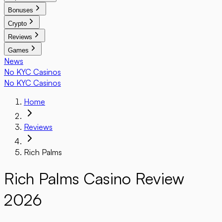
Bonuses
Crypto
Reviews
Games
News
No KYC Casinos
No KYC Casinos
Home
Reviews
Rich Palms
Rich Palms Casino Review
2026