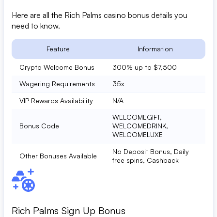
Here are all the Rich Palms casino bonus details you
need to know.
Feature
Information
Crypto Welcome Bonus
300% up to $7,500
Wagering Requirements
35x
VIP Rewards Availability
N/A
WELCOMEGIFT,
Bonus Code
WELCOMEDRINK,
WELCOMELUXE
No Deposit Bonus, Daily
Other Bonuses Available
free spins, Cashback
Rich Palms Sign Up Bonus