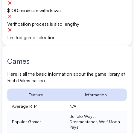
$100 minimum withdrawal
Verification process is also lengthy
Limited game selection
Games
Here is all the basic information about the game library at
Rich Palms casino.
Feature
Information
Average RTP
N/A
Buffalo Ways,
Popular Games
Dreamcatcher, Wolf Moon
Pays