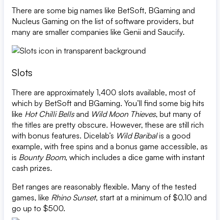
There are some big names like BetSoft, BGaming and
Nucleus Gaming on the list of software providers, but
many are smaller companies like Genii and Saucify.
Slots
There are approximately 1,400 slots available, most of
which by BetSoft and BGaming. You’ll find some big hits
like
Hot Chilli Bells
and
Wild Moon Thieves
, but many of
the titles are pretty obscure. However, these are still rich
with bonus features. Dicelab’s
Wild Baribal
is a good
example, with free spins and a bonus game accessible, as
is
Bounty Boom
, which includes a dice game with instant
cash prizes.
Bet ranges are reasonably flexible. Many of the tested
games, like
Rhino Sunset
, start at a minimum of $0.10 and
go up to $500.