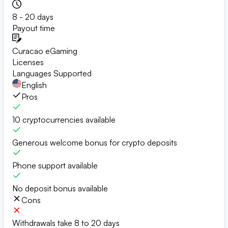
8 - 20 days
Payout time
Curacao eGaming
Licenses
Languages Supported
English
Pros
10 cryptocurrencies available
Generous welcome bonus for crypto deposits
Phone support available
No deposit bonus available
Cons
Withdrawals take 8 to 20 days