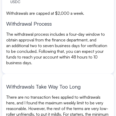
USDC
Withdrawals are capped at $2,000 a week.
Withdrawal Process
The withdrawal process includes a four-day window to
obtain approval from the finance department, and
an additional two to seven business days for verification
to be concluded. Following that, you can expect your
funds to reach your account within 48 hours to 10
business days.
Withdrawals Take Way Too Long
There are no transaction fees applied to withdrawals
here, and I found the maximum weekly limit to be very
reasonable. However, the rest of the terms are very low-
roller unfriendly, to put it mildly. For starters, the minimum