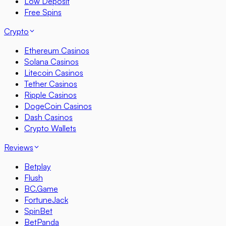
Low Deposit
Free Spins
Crypto
Ethereum Casinos
Solana Casinos
Litecoin Casinos
Tether Casinos
Ripple Casinos
DogeCoin Casinos
Dash Casinos
Crypto Wallets
Reviews
Betplay
Flush
BC.Game
FortuneJack
SpinBet
BetPanda