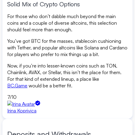
Solid Mix of Crypto Options
For those who don’t dabble much beyond the main
coins and a couple of diverse altcoins, this selection
should feel more than enough.
You’ve got BTC for the masses, stablecoin cushioning
with Tether, and popular altcoins like Solana and Cardano
for players who prefer to mix things up a bit.
Now, if you’re into lesser-known coins such as TON,
Chainlink, AVAX, or Stellar, this isn’t the place for them.
For that kind of extended lineup, a place like
BC.Game
would be a better fit.
7
/10
Irina
Koprivica
Deposits and Withdrawals