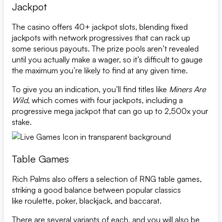
Jackpot
The casino offers 40+ jackpot slots, blending fixed
jackpots with network progressives that can rack up
some serious payouts. The prize pools aren’t revealed
until you actually make a wager, so it’s difficult to gauge
the maximum you’re likely to find at any given time.
To give you an indication, you’ll find titles like
Miners Are
Wild
, which comes with four jackpots, including a
progressive mega jackpot that can go up to 2,500x your
stake.
Table Games
Rich Palms also offers a selection of RNG table games,
striking a good balance between popular classics
like roulette, poker, blackjack, and baccarat.
There are several variants of each, and you will also be