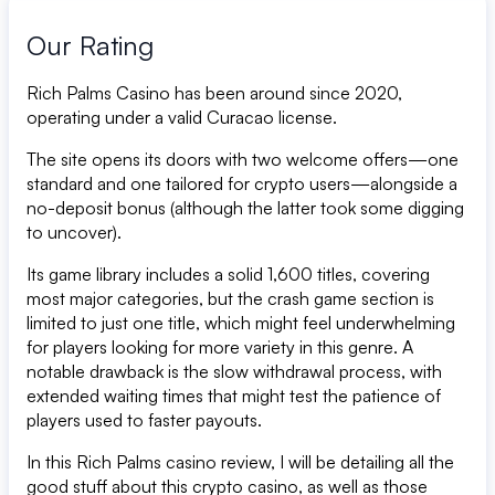
Our Rating
Rich Palms Casino has been around since 2020,
operating under a valid Curacao license.
The site opens its doors with two welcome offers—one
standard and one tailored for crypto users—alongside a
no-deposit bonus (although the latter took some digging
to uncover).
Its game library includes a solid 1,600 titles, covering
most major categories, but the crash game section is
limited to just one title, which might feel underwhelming
for players looking for more variety in this genre. A
notable drawback is the slow withdrawal process, with
extended waiting times that might test the patience of
players used to faster payouts.
In this Rich Palms casino review, I will be detailing all the
good stuff about this crypto casino, as well as those