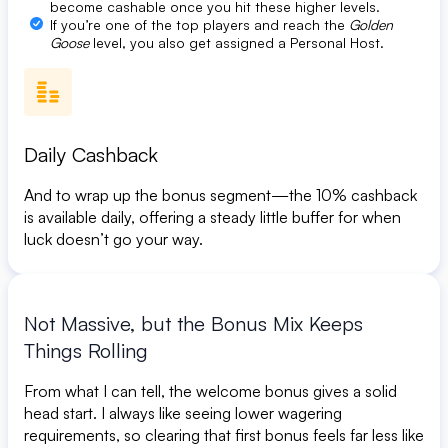
become cashable once you hit these higher levels.
If you’re one of the top players and reach the
Golden
Goose
level, you also get assigned a Personal Host.
Daily Cashback
And to wrap up the bonus segment—the
10% cashback
is available daily, offering a steady little buffer for when
luck doesn’t go your way.
Not Massive, but the Bonus Mix Keeps
Things Rolling
From what I can tell, the welcome bonus gives a solid
head start. I always like seeing lower wagering
requirements, so clearing that first bonus feels far less like