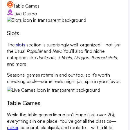
Table Games
Live Casino
Slots
The
slots
section is surprisingly well-organized—not just
the usual
Popular
and
New
. You’ll also find niche
categories like
Jackpots
,
3 Reels
,
Dragon-themed slots
,
and more.
Seasonal games rotate in and out too, so it’s worth
checking back—some reels might just spin in your favor.
Table Games
While the table games lineup isn’t huge (just over 25),
everything’s in one place. You’ve got all the classics—
poker
, baccarat, blackjack, and roulette—with a little