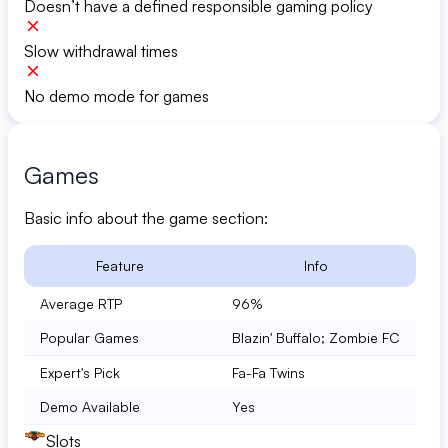
Doesn’t have a defined responsible gaming policy
Slow withdrawal times
No demo mode for games
Games
Basic info about the game section:
Feature
Info
Average RTP
96%
Popular Games
Blazin' Buffalo; Zombie FC
Expert's Pick
Fa-Fa Twins
Demo Available
Yes
Slots