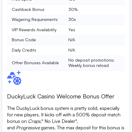
Cashback Bonus
30%
Wagering Requirements
30x
VIP Rewards Availability
Yes
Bonus Code
N/A
Daily Credits
N/A
No deposit promotions;
Other Bonuses Available
Weekly bonus reload
DuckyLuck Casino Welcome Bonus Offer
The DuckyLuck bonus system is pretty solid, especially
for new players. It kicks off with a
500% deposit match
bonus
on
Craps
,* No Live Dealer*,
and
Progressive
games. The max deposit for this bonus is