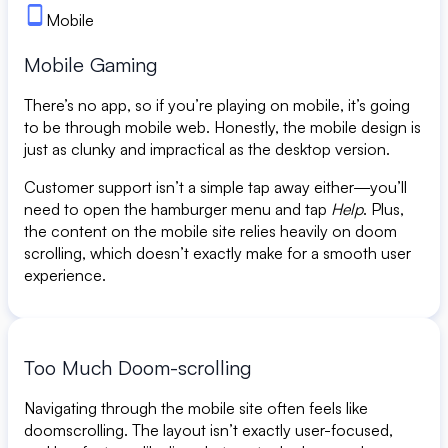
Mobile
Mobile Gaming
There’s no app, so if you’re playing on mobile, it’s going
to be through mobile web. Honestly, the mobile design is
just as clunky and impractical as the desktop version.
Customer support isn’t a simple tap away either—you’ll
need to open the hamburger menu and tap
Help
. Plus,
the content on the mobile site relies heavily on doom
scrolling, which doesn’t exactly make for a smooth user
experience.
Too Much Doom-scrolling
Navigating through the mobile site often feels like
doomscrolling. The layout isn’t exactly user-focused,