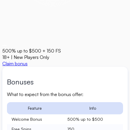
500% up to $500 + 150 FS
18+ | New Players Only
Claim bonus
Bonuses
What to expect from the bonus offer:
Feature
Info
Welcome Bonus
500% up to $500
Free Spins
150