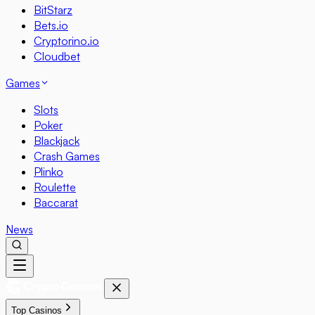
BitStarz
Bets.io
Cryptorino.io
Cloudbet
Games
Slots
Poker
Blackjack
Crash Games
Plinko
Roulette
Baccarat
News
Top Casinos