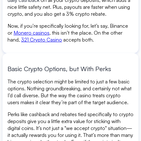
nice little safety net. Plus, payouts are faster when using
crypto, and you also get a 3% crypto rebate.
Now, if you’re specifically looking for, let’s say, Binance
or
Monero casinos
, this isn’t the place. On the other
hand,
321 Crypto Casino
accepts both.
Basic Crypto Options, but With Perks
The crypto selection might be limited to just a few basic
options. Nothing groundbreaking, and certainly not what
I’d call diverse. But the way the casino treats crypto
users makes it clear they’re part of the target audience.
Perks like cashback and rebates tied specifically to crypto
deposits give you a little extra value for sticking with
digital coins. It’s not just a "we accept crypto" situation—
it actually rewards you for using it. That’s more than many