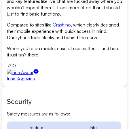
and key features like live chat are tucked away where you
wouldn’t expect them. It takes more effort than it should
just to find basic functions.
Compared to sites like
Crashino
, which clearly designed
their mobile experience with quick access in mind,
DuckyLuck feels clunky and behind the curve.
When you’re on mobile, ease of use matters—and here,
it just isn’t there.
7
/10
Irina
Koprivica
Security
Safety measures are as follows:
Feature
Info