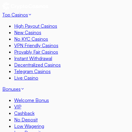
Top Casinos
High Payout Casinos
New Casinos
No KYC Casinos
VPN Friendly Casinos
Provably Fair Casinos
Instant Withdrawal
Decentralized Casinos
Telegram Casinos
Live Casino
Bonuses
Welcome Bonus
VIP
Cashback
No Deposit
Low Wagering