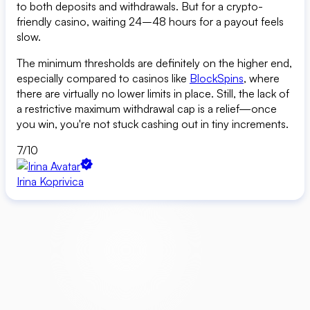
to both deposits and withdrawals. But for a crypto-
friendly casino, waiting 24–48 hours for a payout feels
slow.
The minimum thresholds are definitely on the higher end,
especially compared to casinos like
BlockSpins
, where
there are virtually no lower limits in place. Still, the lack of
a restrictive maximum withdrawal cap is a relief—once
you win, you're not stuck cashing out in tiny increments.
7
/10
Irina
Koprivica