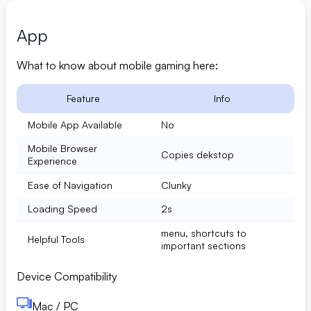
App
What to know about mobile gaming here:
Feature
Info
Mobile App Available
No
Mobile Browser
Copies dekstop
Experience
Ease of Navigation
Clunky
Loading Speed
2s
menu, shortcuts to
Helpful Tools
important sections
Device Compatibility
Mac / PC