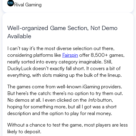
Rival Gaming
Well-organized Game Section, Not Demo
Available
I can’t say it’s the most diverse selection out there,
considering platforms like
Fairspin
offer 8,500+ games,
neatly sorted into every category imaginable. Still,
DuckyLuck doesn’t exactly fall short. It covers a bit of
everything, with slots making up the bulk of the lineup.
The games come from well-known iGaming providers.
But here’s the catch: there’s no option to try them out.
No demos at all. I even clicked on the
Info
button,
hoping for something more, but all I got was a short
description and the option to play for real money.
Without a chance to test the game, most players are less
likely to deposit.