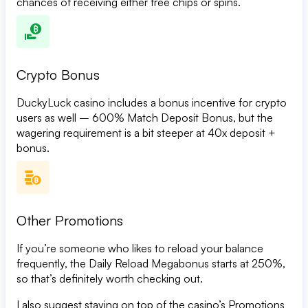
chances of receiving either free chips or spins.
Crypto Bonus
DuckyLuck casino includes a bonus incentive for crypto
users as well –
600% Match Deposit Bonus
, but the
wagering requirement is a bit steeper at 40x deposit +
bonus.
Other Promotions
If you’re someone who likes to reload your balance
frequently, the
Daily Reload Megabonus starts at 250%
,
so that’s definitely worth checking out.
I also suggest staying on top of the casino’s Promotions