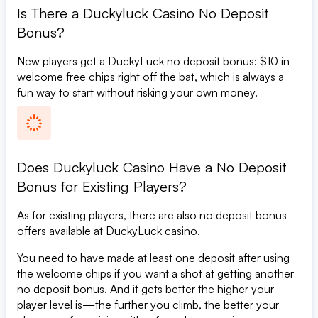
Is There a Duckyluck Casino No Deposit
Bonus?
New players get a DuckyLuck no deposit bonus: $10 in
welcome free chips right off the bat, which is always a
fun way to start without risking your own money.
Does Duckyluck Casino Have a No Deposit
Bonus for Existing Players?
As for existing players, there are also no deposit bonus
offers available at DuckyLuck casino.
You need to have made at least one deposit after using
the welcome chips if you want a shot at getting another
no deposit bonus. And it gets better the higher your
player level is—the further you climb, the better your