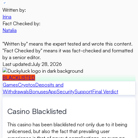
Written by:
Irina
Fact Checked by:
Natalia
"Written by" means the expert tested and wrote this content.
"Fact Checked by" means it was fact-checked and formatted
by a senior editor.
Last updated:
July 28, 2026
BLACKLISTED
Games
Cryptos
Deposits and
Withdrawals
Bonuses
App
Security
Support
Final Verdict
Casino Blacklisted
This casino has been blacklisted not only due to it being
unlicensed, but also the fact that prevailing user
experience is that of payout complications, or even no