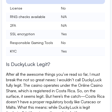
License
No
RNG checks available
N/A
2FA
N/A
SSL encryption
Yes
Responsible Gaming Tools
No
KYC
Yes
Is DuckyLuck Legit?
After all the awesome things you’ve read so far, I must
break the not so great news: I wouldn’t call DuckyLuck
fully legit. The casino operates under the Online Casino
Share, which is registered in Costa Rica. So, on the
surface, it seems legit. But here’s the catch—Costa Rica
doesn’t have a proper regulatory body like Curacao or
Malta. What this means: while DuckyLuck is legit