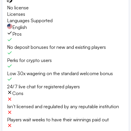
No license
Licenses
Languages Supported
English
Pros
No deposit bonuses for new and existing players
Perks for crypto users
Low 30x wagering on the standard welcome bonus
24/7 live chat for registered players
Cons
Isn’t licensed and regulated by any reputable institution
Players wait weeks to have their winnings paid out