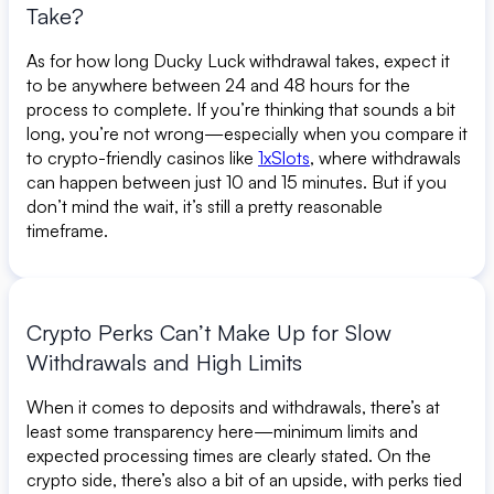
Take?
As for how long Ducky Luck withdrawal takes, expect it
to be anywhere between 24 and 48 hours for the
process to complete. If you’re thinking that sounds a bit
long, you’re not wrong—especially when you compare it
to crypto-friendly casinos like
1xSlots
, where withdrawals
can happen between just 10 and 15 minutes. But if you
don’t mind the wait, it’s still a pretty reasonable
timeframe.
Crypto Perks Can’t Make Up for Slow
Withdrawals and High Limits
When it comes to deposits and withdrawals, there’s at
least some transparency here—minimum limits and
expected processing times are clearly stated. On the
crypto side, there’s also a bit of an upside, with perks tied