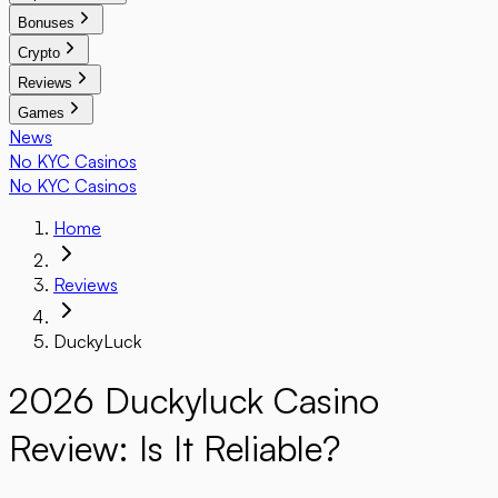
Bonuses
Crypto
Reviews
Games
News
No KYC Casinos
No KYC Casinos
Home
Reviews
DuckyLuck
2026 Duckyluck Casino
Review: Is It Reliable?