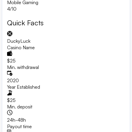
Mobile Gaming
4
/10
Quick Facts
DuckyLuck
Casino Name
$25
Min. withdrawal
2020
Year Established
$25
Min. deposit
24h-48h
Payout time