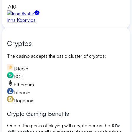
7
/10
Irina
Koprivica
Cryptos
The casino accepts the basic cluster of cryptos:
Bitcoin
BCH
Ethereum
Litecoin
Dogecoin
Crypto Gaming Benefits
One of the perks of playing with crypto here is the
10%
daily cashback
on all your crypto deposits, which adds a