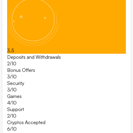
3.5
Deposits and Withdrawals
2
/10
Bonus Offers
3
/10
Security
3
/10
Games
4
/10
Support
2
/10
Cryptos Accepted
6
/10