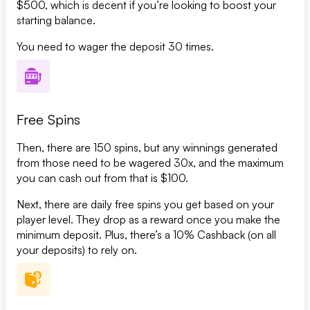
$500, which is decent if you’re looking to boost your
starting balance.
You need to wager the deposit 30 times.
Free Spins
Then, there are 150 spins, but any winnings generated
from those need to be wagered 30x, and the maximum
you can cash out from that is $100.
Next, there are daily free spins you get based on your
player level. They drop as a reward once you make the
minimum deposit. Plus, there’s a 10% Cashback (on all
your deposits) to rely on.