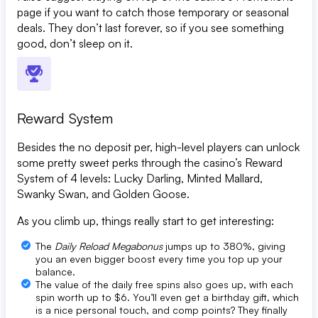
page if you want to catch those temporary or seasonal
deals. They don’t last forever, so if you see something
good, don’t sleep on it.
Reward System
Besides the no deposit per, high-level players can unlock
some pretty sweet perks through the casino’s Reward
System of 4 levels: Lucky Darling, Minted Mallard,
Swanky Swan, and Golden Goose.
As you climb up, things really start to get interesting:
The
Daily Reload Megabonus
jumps up to 380%
, giving
you an even bigger boost every time you top up your
balance.
The value of the daily free spins also goes up, with each
spin worth up to $6. You’ll even get a birthday gift, which
is a nice personal touch, and comp points? They finally