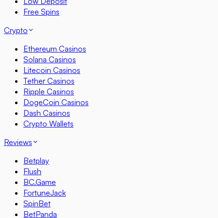
Low Deposit
Free Spins
Crypto
Ethereum Casinos
Solana Casinos
Litecoin Casinos
Tether Casinos
Ripple Casinos
DogeCoin Casinos
Dash Casinos
Crypto Wallets
Reviews
Betplay
Flush
BC.Game
FortuneJack
SpinBet
BetPanda