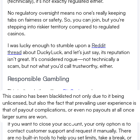
(technically), it’s not exactly regulated either.
No regulatory oversight means no one’s really keeping
tabs on fairness or safety. So, you can join, but you're
stepping into riskier territory compared to regulated
casinos.
I was lucky enough to stumble upon a
Reddit
thread
about DuckyLuck, and let’s just say, its reputation
isn’t great. It’s considered rogue—not technically a
scam, but not what you’d call trustworthy, either.
Responsible Gambling
This isn’t a platform like
mBit Casino
, where you can
This casino has been blacklisted not only due to it being
manage your play with proper responsible gambling
unlicensed, but also the fact that prevailing user experience is
tools. DuckyLuck offers none. Not even a basic self-
that of payout complications, or even no payouts at all once
exclusion feature is available.
larger sums are won.
If you want to close your account, your only option is to
contact customer support and request it manually. There
are no built-in tools to help you set limits, take a break, or