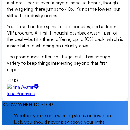
a chore. There’s even a crypto-specific bonus, though
the wagering there jumps to 40x. It’s not the lowest, but
still within industry norms.
You’ll also find free spins, reload bonuses, and a decent
VIP program. At first, I thought cashback wasn’t part of
the deal—but it’s there, offering up to 10% back, which is
a nice bit of cushioning on unlucky days.
The promotional offer isn’t huge, but it has enough
variety to keep things interesting beyond that first
deposit.
10
/10
Irina
Koprivica
KNOW WHEN TO STOP
Whether you're on a winning streak or down on
luck, you should never play above your limits!