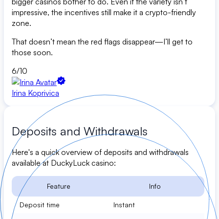
bigger casinos bother to do. Even if the variety isn’t
impressive, the incentives still make it a crypto-friendly
zone.
That doesn’t mean the red flags disappear—I’ll get to
those soon.
6
/10
Irina
Koprivica
Deposits and Withdrawals
Here's a quick overview of deposits and withdrawals
available at DuckyLuck casino:
Feature
Info
Deposit time
Instant