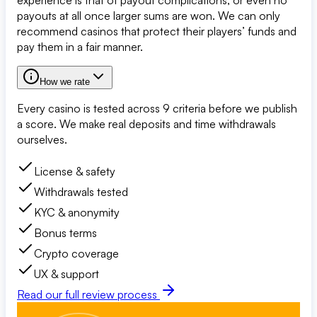
payouts at all once larger sums are won. We can only
recommend casinos that protect their players’ funds and
pay them in a fair manner.
How we rate
Every casino is tested across 9 criteria before we publish
a score. We make real deposits and time withdrawals
ourselves.
License & safety
Withdrawals tested
KYC & anonymity
Bonus terms
Crypto coverage
UX & support
Read our full review process