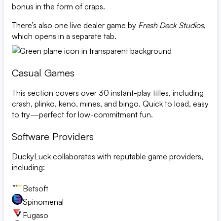
bonus in the form of craps.
There’s also one live dealer game by
Fresh Deck Studios
,
which opens in a separate tab.
Casual Games
This section covers over 30 instant-play titles, including
crash, plinko, keno, mines, and bingo. Quick to load, easy
to try—perfect for low-commitment fun.
Software Providers
DuckyLuck collaborates with reputable game providers,
including:
Betsoft
Spinomenal
Fugaso