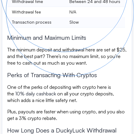
Withdrawal time
Between 24 and 48 hours
Withdrawal fee
N/A
Transaction process
Slow
Minimum and Maximum Limits
The minimum deposit and withdrawal here are set at $25,
and the best part? There’s no maximum limit, so you’re
free to cash out as much as you want.
Perks of Transacting With Cryptos
One of the perks of depositing with crypto here is
the
10% daily cashback
on all your crypto deposits,
which adds a nice little safety net.
Plus, payouts are faster when using crypto, and you also
get a 3% crypto rebate.
How Long Does a DuckyLuck Withdrawal