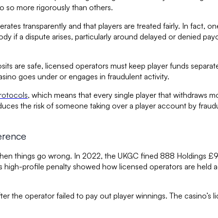
 so more rigorously than others.
tes transparently and that players are treated fairly. In fact, o
body if a dispute arises, particularly around delayed or denied pay
its are safe, licensed operators must keep player funds separat
asino goes under or engages in fraudulent activity.
rotocols
, which means that every single player that withdraws mo
reduces the risk of someone taking over a player account by fraud
erence
hen things go wrong. In 2022, the UKGC fined 888 Holdings £9.4
This high-profile penalty showed how licensed operators are held 
ter the operator failed to pay out player winnings. The casino’s