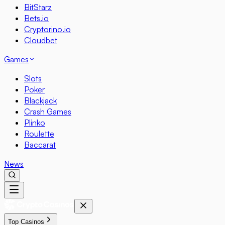
BitStarz
Bets.io
Cryptorino.io
Cloudbet
Games
Slots
Poker
Blackjack
Crash Games
Plinko
Roulette
Baccarat
News
Top Casinos