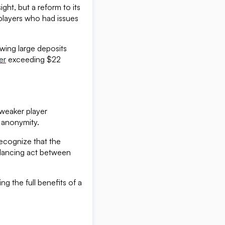
ght, but a reform to its
 players who had issues
wing large deposits
er
exceeding $22
 weaker player
l anonymity.
recognize that the
balancing act between
g the full benefits of a