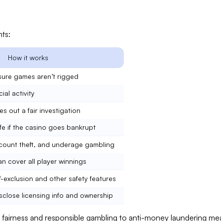
hts:
How it works
sure games aren’t rigged
cial activity
es out a fair investigation
e if the casino goes bankrupt
ccount theft, and underage gambling
n cover all player winnings
lf-exclusion and other safety features
sclose licensing info and ownership
 fairness and responsible gambling to anti-money laundering mea