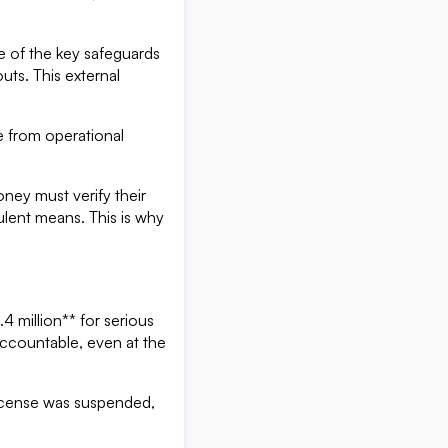
ne of the key safeguards
outs. This external
e from operational
ney must verify their
ulent means. This is why
 million** for serious
accountable, even at the
 license was suspended,