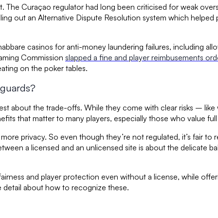
t. The Curaçao regulator had long been criticised for weak oversi
olling out an Alternative Dispute Resolution system which helped
bbare casinos for anti-money laundering failures, including allo
 Gaming Commission
slapped a fine and player reimbusements ord
eating on the poker tables.
eguards?
st about the trade-offs. While they come with clear risks – like
fits that matter to many players, especially those who value ful
ore privacy. So even though they’re not regulated, it’s fair to 
between a licensed and an unlicensed site is about the delicate 
irness and player protection even without a license, while offerin
e detail about how to recognize these.