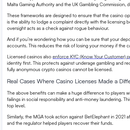
Malta Gaming Authority and the UK Gambling Commission, do
These frameworks are designed to ensure that the casino opera
is the ability to lodge a complaint directly with the licensing 
oversight acts as a check against rogue behaviour.
And if you’re wondering how you can be sure that your depos
accounts. This reduces the risk of losing your money if the c
Licensed casinos also
enforce KYC (Know Your Customer) p
identity first. This protects against underage gambling and 
fully anonymous crypto casinos cannot be licensed.
Real Cases Where Casino Licenses Made a Diff
The above benefits can make a huge difference to players w
failings in social responsibility and anti-money laundering. 
top level.
Similarly, the MGA took action against BetElephant in 2021 af
and the regulator helped players recover their funds.