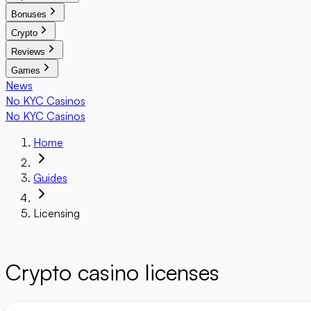
Bonuses
Crypto
Reviews
Games
News
No KYC Casinos
No KYC Casinos
Home
Guides
Licensing
Crypto casino licenses