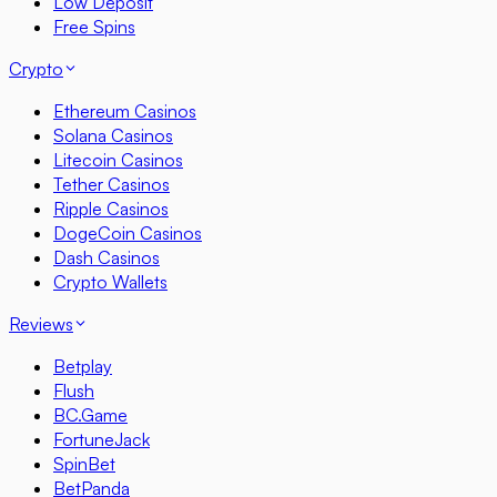
Low Deposit
Free Spins
Crypto
Ethereum Casinos
Solana Casinos
Litecoin Casinos
Tether Casinos
Ripple Casinos
DogeCoin Casinos
Dash Casinos
Crypto Wallets
Reviews
Betplay
Flush
BC.Game
FortuneJack
SpinBet
BetPanda