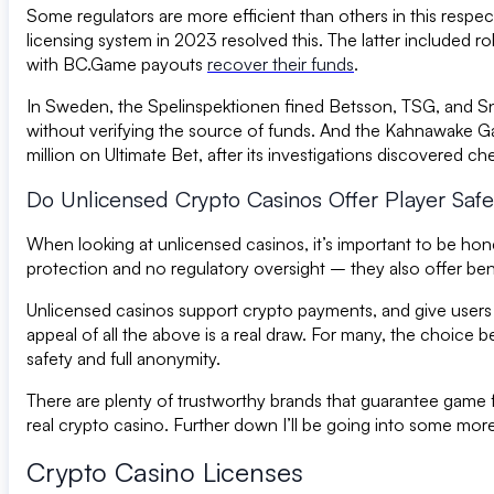
Some regulators are more efficient than others in this respec
licensing system in 2023 resolved this. The latter included r
with BC.Game payouts
recover their funds
.
In Sweden, the Spelinspektionen fined Betsson, TSG, and Sna
without verifying the source of funds. And the Kahnawake
million on Ultimate Bet, after its investigations discovered ch
Do Unlicensed Crypto Casinos Offer Player Saf
When looking at unlicensed casinos, it’s important to be hone
protection and no regulatory oversight – they also offer bene
Unlicensed casinos support crypto payments, and give users m
appeal of all the above is a real draw. For many, the choice 
safety and full anonymity.
There are plenty of trustworthy brands that guarantee game fa
real crypto casino. Further down I’ll be going into some mor
Crypto Casino Licenses