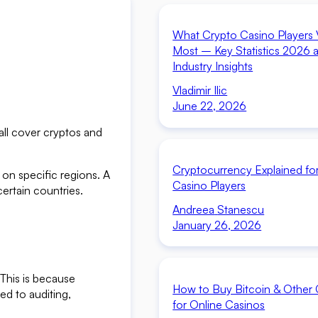
What Crypto Casino Players 
Most – Key Statistics 2026 
Industry Insights
Vladimir
Ilic
June 22, 2026
all cover cryptos and
Cryptocurrency Explained fo
 on specific regions. A
Casino Players
certain countries.
Andreea
Stanescu
January 26, 2026
 This is because
How to Buy Bitcoin & Other 
d to auditing,
for Online Casinos