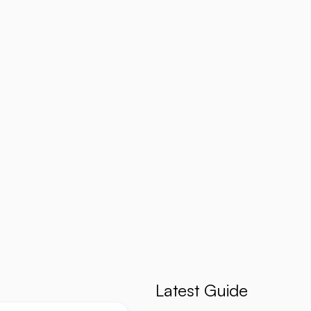
Latest Guide