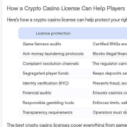
How a Crypto Casino License Can Help Players
Here’s how a crypto casino license can help protect your rig
License protection
Game fairness audits
Certified RNGs en
Anti-money laundering protocols
Blocks illegal finan
Complaint resolution channels
The regulator carri
Segregated player funds
Keeps deposits saf
Identity verification (KYC)
Prevents fraud, a
Financial audits
Ensures casinos ca
Responsible gambling tools
Enforces limits, se
Transparency requirements
Operators must di
The best crypto casino licenses cover everything from game