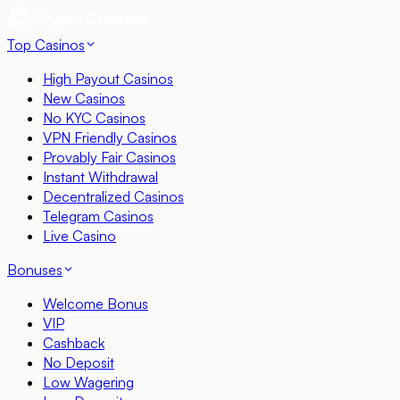
Top Casinos
High Payout Casinos
New Casinos
No KYC Casinos
VPN Friendly Casinos
Provably Fair Casinos
Instant Withdrawal
Decentralized Casinos
Telegram Casinos
Live Casino
Bonuses
Welcome Bonus
VIP
Cashback
No Deposit
Low Wagering