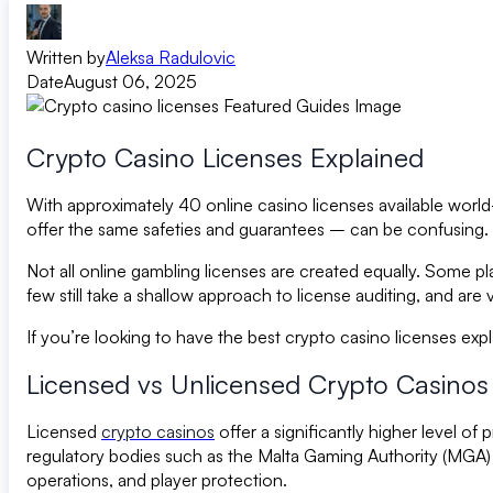
Written by
Aleksa
Radulovic
Date
August 06, 2025
Crypto Casino Licenses Explained
With approximately 40 online casino licenses available worl
offer the same safeties and guarantees – can be confusing.
Not all online gambling licenses are created equally. Some pl
few still take a shallow approach to license auditing, and are 
If you’re looking to have the best crypto casino licenses explai
Licensed vs Unlicensed Crypto Casinos
Licensed
crypto casinos
offer a significantly higher level o
regulatory bodies such as the Malta Gaming Authority (MGA) 
operations, and player protection.