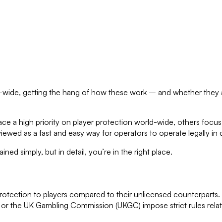
d-wide, getting the hang of how these work – and whether they 
ace a high priority on player protection world-wide, others focus
viewed as a fast and easy way for operators to operate legally in 
ned simply, but in detail, you’re in the right place.
f protection to players compared to their unlicensed counterparts.
or the UK Gambling Commission (UKGC) impose strict rules relate