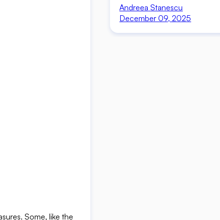
Andreea
Stanescu
December 09, 2025
sures. Some, like the