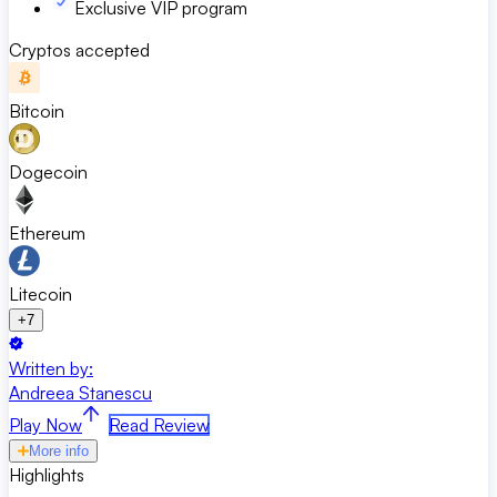
Exclusive VIP program
Cryptos accepted
Bitcoin
Dogecoin
Ethereum
Litecoin
+
7
Written by:
Andreea
Stanescu
Play Now
Read Review
More info
Highlights