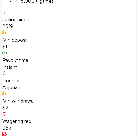
6,000+ games
Online since
2019
Min deposit
$1
Payout time
Instant
License
Anjouan
Min withdrawal
$2
Wagering req
35x