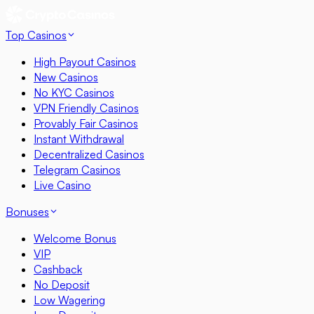
Top Casinos
High Payout Casinos
New Casinos
No KYC Casinos
VPN Friendly Casinos
Provably Fair Casinos
Instant Withdrawal
Decentralized Casinos
Telegram Casinos
Live Casino
Bonuses
Welcome Bonus
VIP
Cashback
No Deposit
Low Wagering