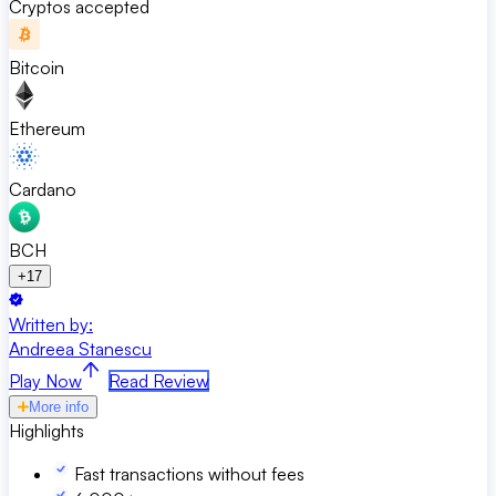
Cryptos accepted
Bitcoin
Ethereum
Cardano
BCH
+
17
Written by:
Andreea
Stanescu
Play Now
Read Review
More info
Highlights
Fast transactions without fees