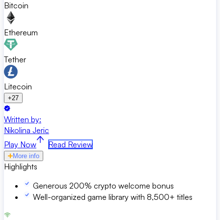
Bitcoin
Ethereum
Tether
Litecoin
+
27
Written by:
Nikolina
Jeric
Play Now
Read Review
More info
Highlights
Generous 200% crypto welcome bonus
Well-organized game library with 8,500+ titles