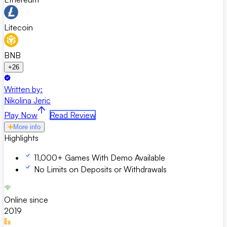
Litecoin
BNB
+
26
Written by:
Nikolina
Jeric
Play Now
Read Review
More info
Highlights
11,000+ Games With Demo Available
No Limits on Deposits or Withdrawals
Online since
2019