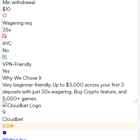
Min withdrawal
$10
Wagering req
35x
KYC
No
VPN-Friendly
Yes
Why We Chose It
Very beginner-friendly. Up to $3,000 across your first 3
deposits with just 30x wagering, Buy Crypto feature, and
5,000+ games.
9
Cloudbet
8.8
Written by: