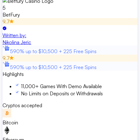
5
BetFury
9.7
Written by:
Nikolina
Jeric
590% up to $10,500 + 225 Free Spins
9.7
590% up to $10,500 + 225 Free Spins
Highlights
11,000+ Games With Demo Available
No Limits on Deposits or Withdrawals
Cryptos accepted
Bitcoin
Ethereum