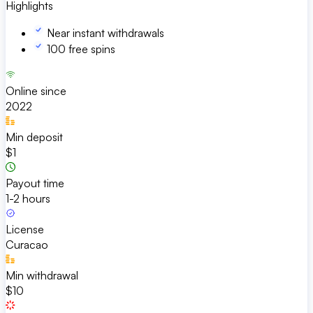
Highlights
Near instant withdrawals
100 free spins
Online since
2022
Min deposit
$1
Payout time
1-2 hours
License
Curacao
Min withdrawal
$10