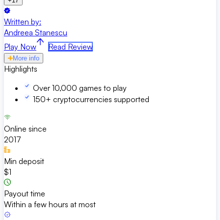
+
17
Written by:
Andreea
Stanescu
Play Now
Read Review
More info
Highlights
Over 10,000 games to play
150+ cryptocurrencies supported
Online since
2017
Min deposit
$1
Payout time
Within a few hours at most