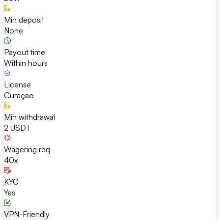
Min deposit
None
Payout time
Within hours
License
Curaçao
Min withdrawal
2 USDT
Wagering req
40x
KYC
Yes
VPN-Friendly