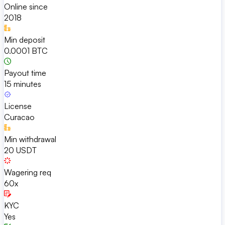
Online since
2018
Min deposit
0.0001 BTC
Payout time
15 minutes
License
Curacao
Min withdrawal
20 USDT
Wagering req
60x
KYC
Yes