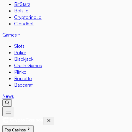
BitStarz
Bets.io
Cryptorino.io
Cloudbet
Games
Slots
Poker
Blackjack
Crash Games
Plinko
Roulette
Baccarat
News
Top Casinos