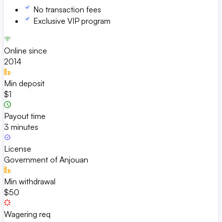
No transaction fees
Exclusive VIP program
Online since
2014
Min deposit
$1
Payout time
3 minutes
License
Government of Anjouan
Min withdrawal
$50
Wagering req