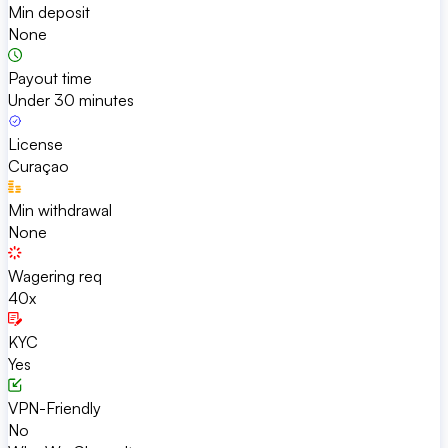
Min deposit
None
Payout time
Under 30 minutes
License
Curaçao
Min withdrawal
None
Wagering req
40x
KYC
Yes
VPN-Friendly
No