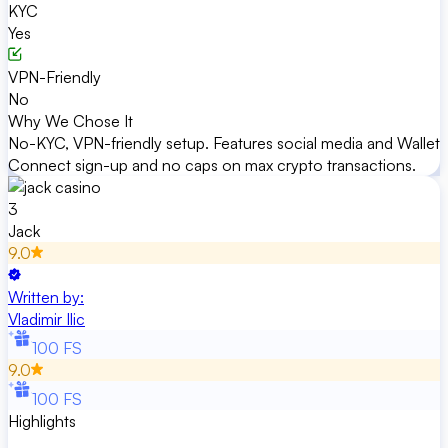
KYC
Yes
VPN-Friendly
No
Why We Chose It
No-KYC, VPN-friendly setup. Features social media and Wallet
Connect sign-up and no caps on max crypto transactions.
3
Jack
9.0
Written by:
Vladimir
Ilic
100 FS
9.0
100 FS
Highlights