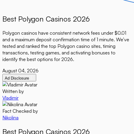
Best Polygon Casinos 2026
Polygon casinos have consistent network fees under $0.01
and a maximum deposit confirmation time of 1 minute. We’ve
tested and ranked the top Polygon casino sites, timing
transactions, testing games, and activating bonuses to
identify the best options for 2026.
August 04, 2026
Ad Disclosure
Written by
Vladimir
Fact Checked by
Nikolina
Best Polygon Casinos
2026