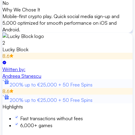
No
Why We Chose It
Mobile-first crypto play. Quick social media sign-up and
5,000 optimized for smooth performance on iOS and
Android.
2
Lucky Block
8.6
Written by:
Andreea
Stanescu
200% up to €25,000 + 50 Free Spins
8.6
200% up to €25,000 + 50 Free Spins
Highlights
Fast transactions without fees
6,000+ games