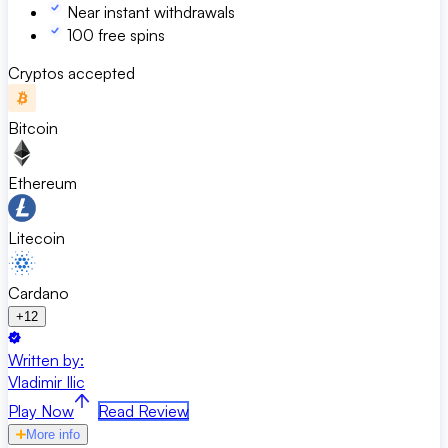
Near instant withdrawals
100 free spins
Cryptos accepted
Bitcoin
Ethereum
Litecoin
Cardano
+
12
Written by:
Vladimir
Ilic
Play Now
Read Review
More info