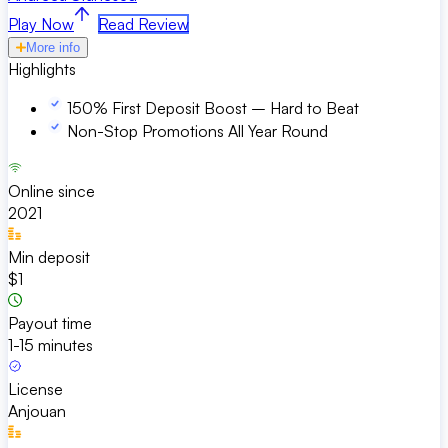
Play Now
Read Review
More info
Highlights
150% First Deposit Boost – Hard to Beat
Non-Stop Promotions All Year Round
Online since
2021
Min deposit
$1
Payout time
1-15 minutes
License
Anjouan