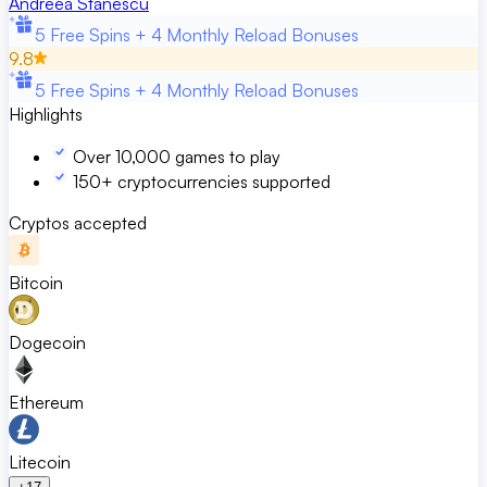
Andreea
Stanescu
5 Free Spins + 4 Monthly Reload Bonuses
9.8
5 Free Spins + 4 Monthly Reload Bonuses
Highlights
Over 10,000 games to play
150+ cryptocurrencies supported
Cryptos accepted
Bitcoin
Dogecoin
Ethereum
Litecoin