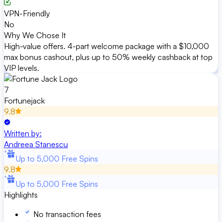
VPN-Friendly
No
Why We Chose It
High-value offers. 4-part welcome package with a $10,000
max bonus cashout, plus up to 50% weekly cashback at top
VIP levels.
7
Fortunejack
9.8
Written by:
Andreea
Stanescu
Up to 5,000 Free Spins
9.8
Up to 5,000 Free Spins
Highlights
No transaction fees