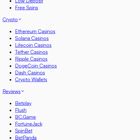
Low Deposit
Free Spins
Crypto
Ethereum Casinos
Solana Casinos
Litecoin Casinos
Tether Casinos
Ripple Casinos
DogeCoin Casinos
Dash Casinos
Crypto Wallets
Reviews
Betplay
Flush
BC.Game
FortuneJack
SpinBet
BetPanda