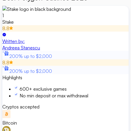
1
Stake
8.8
Written by:
Andreea
Stanescu
200% up to $2,000
8.8
200% up to $2,000
Highlights
600+ exclusive games
No min deposit or max withdrawal
Cryptos accepted
Bitcoin