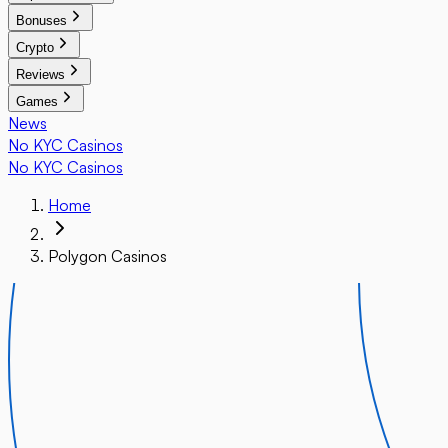
Bonuses
Crypto
Reviews
Games
News
No KYC Casinos
No KYC Casinos
Home
Polygon Casinos