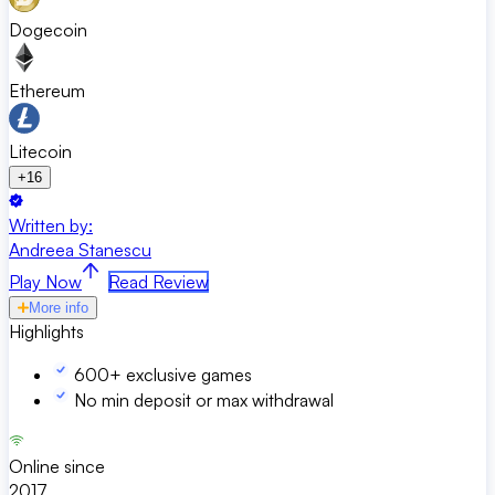
Dogecoin
Ethereum
Litecoin
+
16
Written by:
Andreea
Stanescu
Play Now
Read Review
More info
Highlights
600+ exclusive games
No min deposit or max withdrawal
Online since
2017