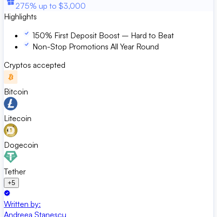
275% up to $3,000
Highlights
150% First Deposit Boost – Hard to Beat
Non-Stop Promotions All Year Round
Cryptos accepted
Bitcoin
Litecoin
Dogecoin
Tether
+
5
Written by:
Andreea
Stanescu