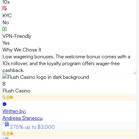
10x
KYC
No
VPN-Friendly
Yes
Why We Chose It
Low wagering bonuses. The welcome bonus comes with a
10x rollover, and the loyalty program offers wager-free
cashback.
8
Flush Casino
9.8
Written by:
Andreea
Stanescu
275% up to $3,000
9.8