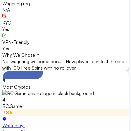
Wagering req
N/A
KYC
Yes
VPN-Friendly
Yes
Why We Chose It
No-wagering welcome bonus. New players can test the site
with 100 Free Spins with no rollover.
Most Cryptos
4
BC.Game
9.8
Written by: