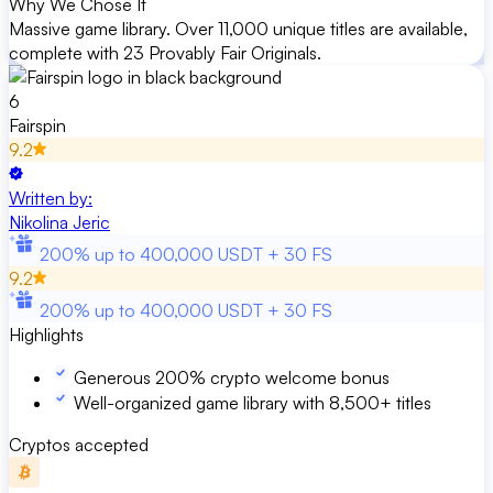
Why We Chose It
Massive game library. Over 11,000 unique titles are available,
complete with 23 Provably Fair Originals.
6
Fairspin
9.2
Written by:
Nikolina
Jeric
200% up to 400,000 USDT + 30 FS
9.2
200% up to 400,000 USDT + 30 FS
Highlights
Generous 200% crypto welcome bonus
Well-organized game library with 8,500+ titles
Cryptos accepted