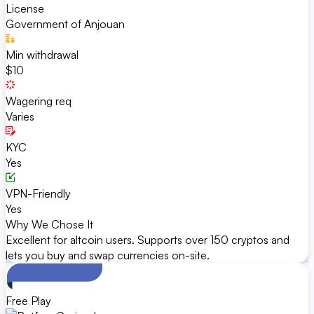
License
Government of Anjouan
Min withdrawal
$10
Wagering req
Varies
KYC
Yes
VPN-Friendly
Yes
Why We Chose It
Excellent for altcoin users. Supports over 150 cryptos and
lets you buy and swap currencies on-site.
Free Play