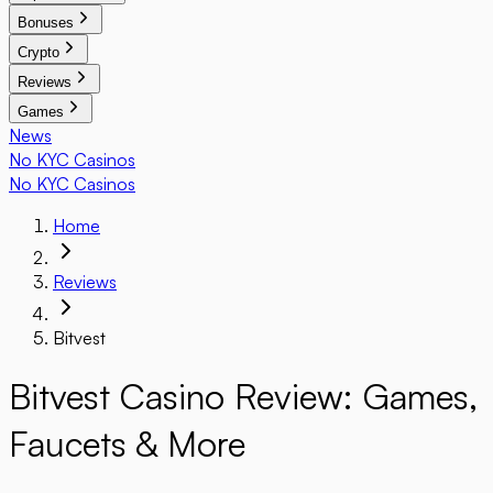
Bonuses
Crypto
Reviews
Games
News
No KYC Casinos
No KYC Casinos
Home
Reviews
Bitvest
Bitvest Casino Review: Games,
Faucets & More