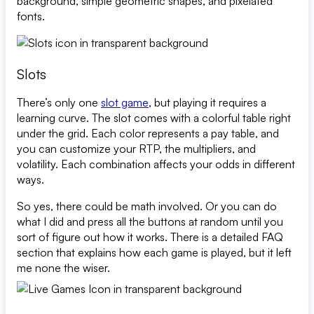
background, simple geometric shapes, and pixelated
fonts.
Slots
There’s only one
slot game
, but playing it requires a
learning curve. The slot comes with a colorful table right
under the grid. Each color represents a pay table, and
you can customize your RTP, the multipliers, and
volatility. Each combination affects your odds in different
ways.
So yes, there could be math involved. Or you can do
what I did and press all the buttons at random until you
sort of figure out how it works. There is a detailed FAQ
section that explains how each game is played, but it left
me none the wiser.