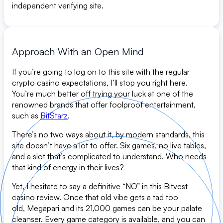
independent verifying site.
Approach With an Open Mind
If you’re going to log on to this site with the regular
crypto casino expectations, I’ll stop you right here.
You’re much better off trying your luck at one of the
renowned brands that offer foolproof entertainment,
such as
BitStarz
.
There’s no two ways about it, by modern standards, this
site doesn’t have a lot to offer. Six games, no live tables,
and a slot that’s complicated to understand. Who needs
that kind of energy in their lives?
Yet, I hesitate to say a definitive “NO” in this Bitvest
casino review. Once that old vibe gets a tad too
old, Megapari and its 21,000 games can be your palate
cleanser. Every game category is available, and you can