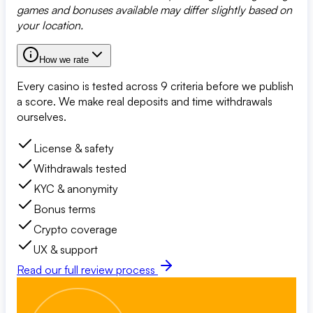
games and bonuses available may differ slightly based on
your location.
How we rate
Every casino is tested across 9 criteria before we publish
a score. We make real deposits and time withdrawals
ourselves.
License & safety
Withdrawals tested
KYC & anonymity
Bonus terms
Crypto coverage
UX & support
Read our full review process