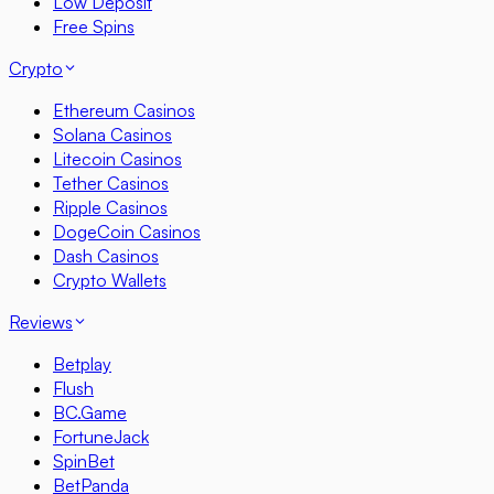
Low Deposit
Free Spins
Crypto
Ethereum Casinos
Solana Casinos
Litecoin Casinos
Tether Casinos
Ripple Casinos
DogeCoin Casinos
Dash Casinos
Crypto Wallets
Reviews
Betplay
Flush
BC.Game
FortuneJack
SpinBet
BetPanda