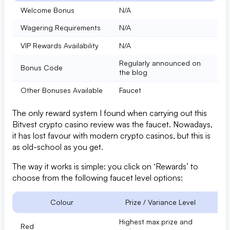
Welcome Bonus
N/A
Wagering Requirements
N/A
VIP Rewards Availability
N/A
Regularly announced on
Bonus Code
the blog
Other Bonuses Available
Faucet
The only reward system I found when carrying out this
Bitvest crypto casino review was the faucet. Nowadays,
it has lost favour with modern crypto casinos, but this is
as old-school as you get.
The way it works is simple: you click on ‘Rewards’ to
choose from the following faucet level options:
Colour
Prize / Variance Level
Highest max prize and
Red
Mos