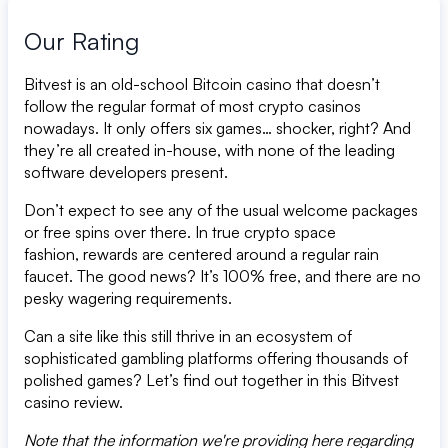
Our Rating
Bitvest is an old-school Bitcoin casino that doesn’t
follow the regular format of most crypto casinos
nowadays. It only offers six games… shocker, right? And
they’re all created in-house, with none of the leading
software developers present.
Don’t expect to see any of the usual welcome packages
or free spins over there. In true crypto space
fashion, rewards are centered around a regular rain
faucet. The good news? It’s 100% free, and there are no
pesky wagering requirements.
Can a site like this still thrive in an ecosystem of
sophisticated gambling platforms offering thousands of
polished games? Let’s find out together in this Bitvest
casino review.
Note that the information we're providing here regarding