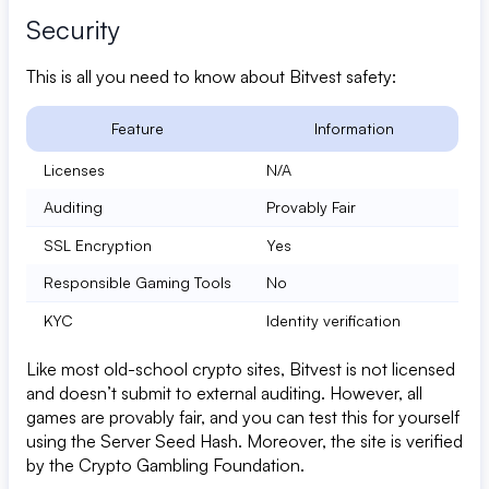
Security
This is all you need to know about Bitvest safety:
Feature
Information
Licenses
N/A
Auditing
Provably Fair
SSL Encryption
Yes
Responsible Gaming Tools
No
KYC
Identity verification
Like most old-school crypto sites, Bitvest is not licensed
and doesn’t submit to external auditing. However, all
games are provably fair, and you can test this for yourself
using the Server Seed Hash. Moreover, the site is verified
by the Crypto Gambling Foundation.