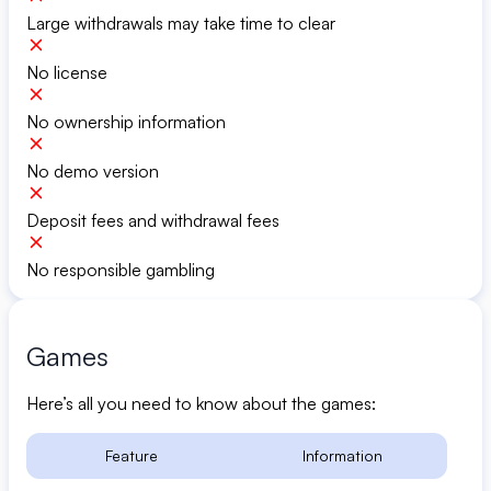
Large withdrawals may take time to clear
No license
No ownership information
No demo version
Deposit fees and withdrawal fees
No responsible gambling
Games
Here’s all you need to know about the games:
Feature
Information