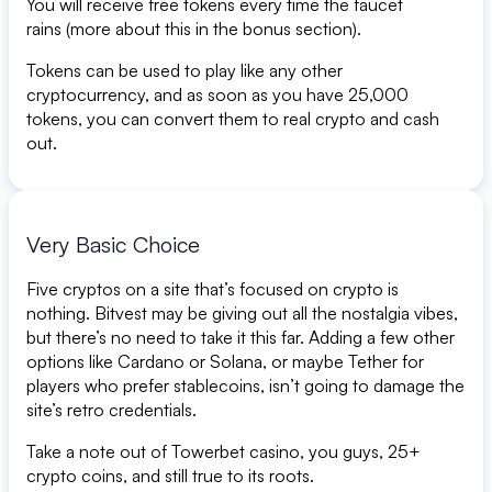
You will receive free tokens every time the faucet
rains (more about this in the bonus section).
Tokens can be used to play like any other
cryptocurrency, and as soon as you have 25,000
tokens, you can convert them to real crypto and cash
out.
Very Basic Choice
Five cryptos on a site that’s focused on crypto is
nothing. Bitvest may be giving out all the nostalgia vibes,
but there’s no need to take it this far. Adding a few other
options like Cardano or Solana, or maybe Tether for
players who prefer stablecoins, isn’t going to damage the
site’s retro credentials.
Take a note out of Towerbet casino, you guys, 25+
crypto coins, and still true to its roots.