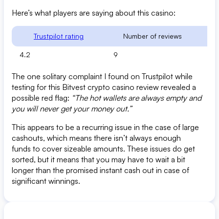
Here’s what players are saying about this casino:
Trustpilot rating
Number of reviews
4.2
9
80
The one solitary complaint I found on Trustpilot while
testing for this Bitvest crypto casino review revealed a
possible red flag:
“The hot wallets are always empty and
you will never get your money out.”
This appears to be a recurring issue in the case of large
cashouts, which means there isn’t always enough
funds to cover sizeable amounts. These issues do get
sorted, but it means that you may have to wait a bit
longer than the promised instant cash out in case of
significant winnings.