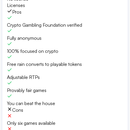
Licenses
Pros
Crypto Gambling Foundation verified
Fully anonymous
100% focused on crypto
Free rain converts to playable tokens
Adjustable RTPs
Provably fair games
You can beat the house
Cons
Only six games available