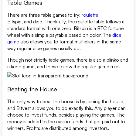
Table Games
There are three table games to try:
roulette
,
Bitspin, and dice. Thankfully, the roulette table follows a
standard format with one zero. Bitspin is a BTC fortune
wheel with a simple paytable based on color. The
dice
game
also allows you to format multipliers in the same
way regular dice games usually do.
Though not strictly table games, there is also a plinko and
a keno game, and these follow the regular game rules.
Beating the House
The only way to beat the house is by joining the house,
and Bitvest allows you to do exactly this. Any player can
choose to invest funds, besides playing the games. The
money is added to the casino funds that get paid out to
winners. Profits are distributed among investors.