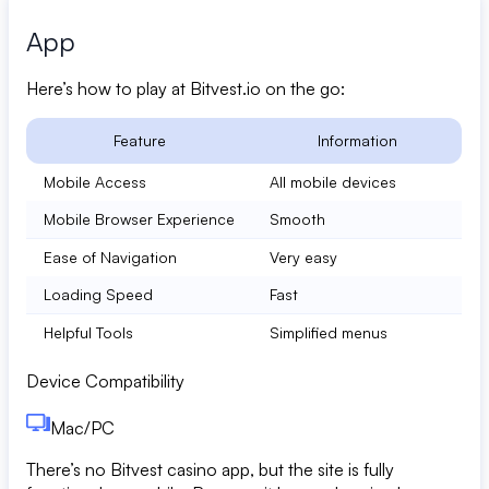
App
Here’s how to play at Bitvest.io on the go:
Feature
Information
Mobile Access
All mobile devices
Mobile Browser Experience
Smooth
Ease of Navigation
Very easy
Loading Speed
Fast
Helpful Tools
Simplified menus
Device Compatibility
Mac/PC
There’s no Bitvest casino app, but the site is fully