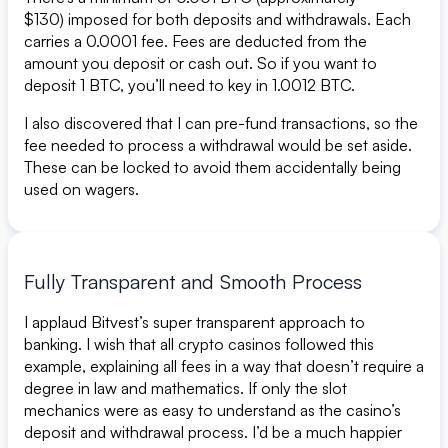
$130) imposed for both deposits and withdrawals. Each
carries a 0.0001 fee. Fees are deducted from the
amount you deposit or cash out. So if you want to
deposit 1 BTC, you’ll need to key in 1.0012 BTC.
I also discovered that I can pre-fund transactions, so the
fee needed to process a withdrawal would be set aside.
These can be locked to avoid them accidentally being
used on wagers.
Fully Transparent and Smooth Process
I applaud Bitvest’s super transparent approach to
banking. I wish that all crypto casinos followed this
example, explaining all fees in a way that doesn’t require a
degree in law and mathematics. If only the slot
mechanics were as easy to understand as the casino’s
deposit and withdrawal process. I’d be a much happier