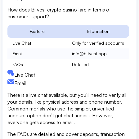
How does Bitvest crypto casino fare in terms of
customer support?
Feature
Information
Live Chat
Only for verified accounts
Email
info@bitvest.app
FAQs
Detailed
Live Chat
Email
There is a live chat available, but you’ll need to verify all
your details, like physical address and phone number.
Common mortals who use the simpler, unverified
account option don’t get chat access. However,
everyone gets access to email.
The FAQs are detailed and cover deposits, transaction