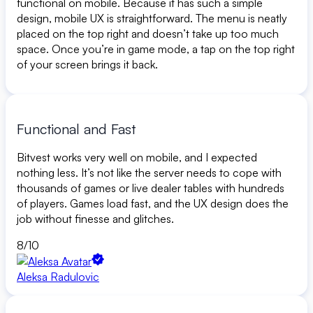
functional on mobile. Because it has such a simple
design, mobile UX is straightforward. The menu is neatly
placed on the top right and doesn’t take up too much
space. Once you’re in game mode, a tap on the top right
of your screen brings it back.
Functional and Fast
Bitvest works very well on mobile, and I expected
nothing less. It’s not like the server needs to cope with
thousands of games or live dealer tables with hundreds
of players. Games load fast, and the UX design does the
job without finesse and glitches.
8
/10
Aleksa
Radulovic