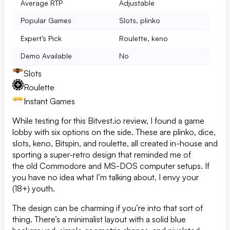
Average RTP
Adjustable
Popular Games
Slots, plinko
Expert’s Pick
Roulette, keno
Demo Available
No
Slots
Roulette
Instant Games
While testing for this Bitvest.io review, I found a game
lobby with six options on the side. These are plinko, dice,
slots, keno, Bitspin, and roulette, all created in-house and
sporting a super-retro design that reminded me of
the old Commodore and MS-DOS computer setups. If
you have no idea what I’m talking about, I envy your
(18+) youth.
The design can be charming if you’re into that sort of
thing. There’s a minimalist layout with a solid blue