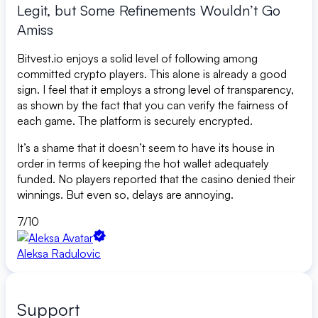
Legit, but Some Refinements Wouldn’t Go
Amiss
Bitvest.io enjoys a solid level of following among
committed crypto players. This alone is already a good
sign. I feel that it employs a strong level of transparency,
as shown by the fact that you can verify the fairness of
each game. The platform is securely encrypted.
It’s a shame that it doesn’t seem to have its house in
order in terms of keeping the hot wallet adequately
funded. No players reported that the casino denied their
winnings. But even so, delays are annoying.
7
/10
Aleksa
Radulovic
Support