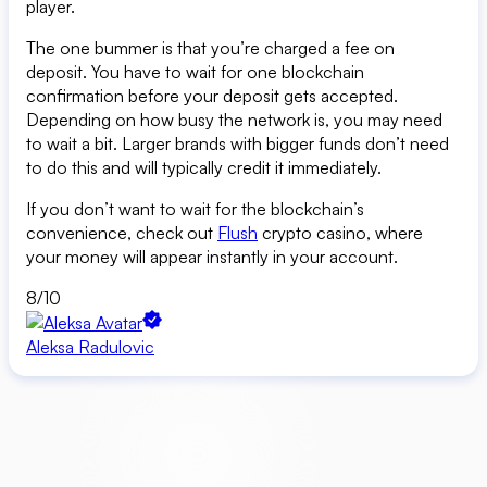
player.
The one bummer is that you’re charged a fee on
deposit. You have to wait for one blockchain
confirmation before your deposit gets accepted.
Depending on how busy the network is, you may need
to wait a bit. Larger brands with bigger funds don’t need
to do this and will typically credit it immediately.
If you don’t want to wait for the blockchain’s
convenience, check out
Flush
crypto casino, where
your money will appear instantly in your account.
8
/10
Aleksa
Radulovic