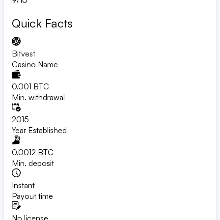
Quick Facts
Bitvest
Casino Name
0.001 BTC
Min. withdrawal
2015
Year Established
0.0012 BTC
Min. deposit
Instant
Payout time
No license