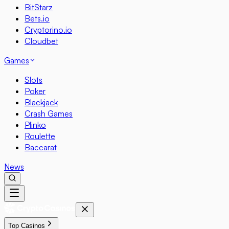
BitStarz
Bets.io
Cryptorino.io
Cloudbet
Games
Slots
Poker
Blackjack
Crash Games
Plinko
Roulette
Baccarat
News
Top Casinos