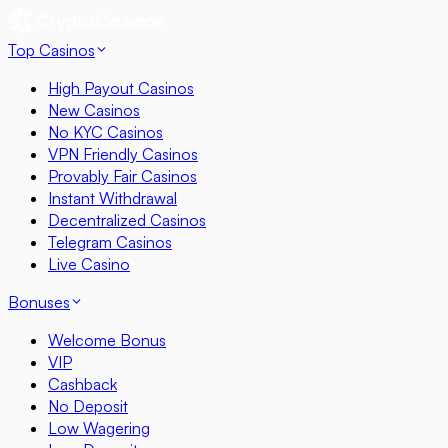
Top Casinos
High Payout Casinos
New Casinos
No KYC Casinos
VPN Friendly Casinos
Provably Fair Casinos
Instant Withdrawal
Decentralized Casinos
Telegram Casinos
Live Casino
Bonuses
Welcome Bonus
VIP
Cashback
No Deposit
Low Wagering