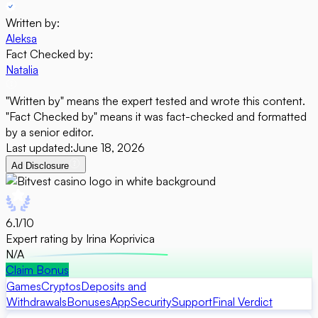
Written by:
Aleksa
Fact Checked by:
Natalia
"Written by" means the expert tested and wrote this content.
"Fact Checked by" means it was fact-checked and formatted
by a senior editor.
Last updated:
June 18, 2026
Ad Disclosure
6.1
/10
Expert rating by
Irina
Koprivica
N/A
Claim Bonus
Games
Cryptos
Deposits and
Withdrawals
Bonuses
App
Security
Support
Final Verdict