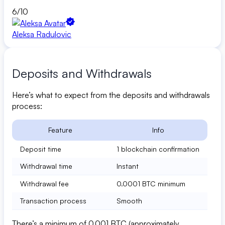
6
/10
Aleksa
Radulovic
Deposits and Withdrawals
Here’s what to expect from the deposits and withdrawals
process:
Feature
Info
Deposit time
1 blockchain confirmation
Withdrawal time
Instant
Withdrawal fee
0.0001 BTC minimum
Transaction process
Smooth
There’s a minimum of 0.001 BTC (approximately