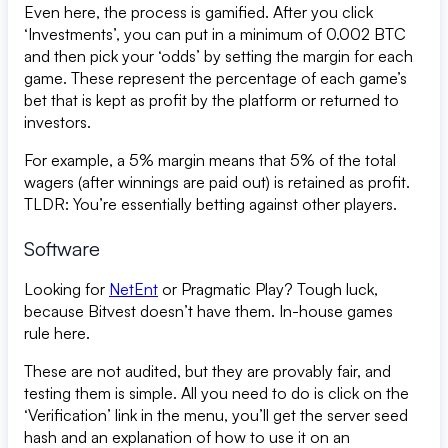
Even here, the process is gamified. After you click
‘Investments’, you can put in a minimum of 0.002 BTC
and then pick your ‘odds’ by setting the margin for each
game. These represent the percentage of each game’s
bet that is kept as profit by the platform or returned to
investors.
For example, a 5% margin means that 5% of the total
wagers (after winnings are paid out) is retained as profit.
TLDR: You’re essentially betting against other players.
Software
Looking for
NetEnt
or Pragmatic Play? Tough luck,
because Bitvest doesn’t have them. In-house games
rule here.
These are not audited, but they are provably fair, and
testing them is simple. All you need to do is click on the
‘Verification’ link in the menu, you’ll get the server seed
hash and an explanation of how to use it on an