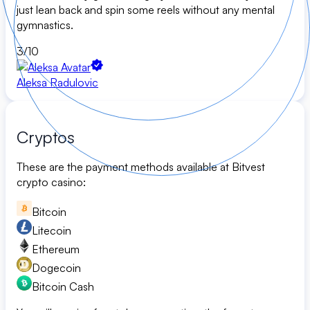
just lean back and spin some reels without any mental
gymnastics.
3
/10
Aleksa
Radulovic
Cryptos
These are the payment methods available at Bitvest
crypto casino:
Bitcoin
Litecoin
Ethereum
Dogecoin
Bitcoin Cash