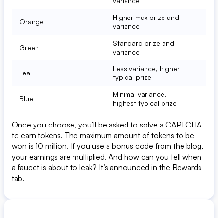
variance
Higher max prize and
Orange
Mor
variance
Standard prize and
Green
Med
variance
Less variance, higher
Teal
Les
typical prize
Minimal variance,
Blue
No 
highest typical prize
Once you choose, you’ll be asked to solve a CAPTCHA
to earn tokens. The maximum amount of tokens to be
won is 10 million. If you use a bonus code from the blog,
your earnings are multiplied. And how can you tell when
a faucet is about to leak? It’s announced in the Rewards
tab.