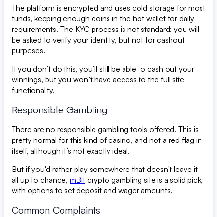
The platform is encrypted and uses cold storage for most
funds, keeping enough coins in the hot wallet for daily
requirements. The KYC process is not standard: you will
be asked to verify your identity, but not for cashout
purposes.
If you don’t do this, you’ll still be able to cash out your
winnings, but you won’t have access to the full site
functionality.
Responsible Gambling
There are no responsible gambling tools offered. This is
pretty normal for this kind of casino, and not a red flag in
itself, although it’s not exactly ideal.
But if you'd rather play somewhere that doesn't leave it
all up to chance,
mBit
crypto gambling site is a solid pick,
with options to set deposit and wager amounts.
Common Complaints