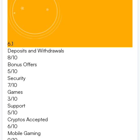
6.1
Deposits and Withdrawals
8
/10
Bonus Offers
5
/10
Security
7
/10
Games
3
/10
Support
5
/10
Cryptos Accepted
6
/10
Mobile Gaming
9
/10