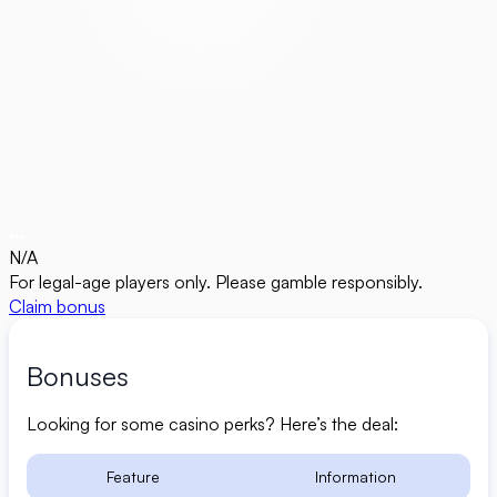
N/A
For legal-age players only. Please gamble responsibly.
Claim bonus
Bonuses
Looking for some casino perks? Here’s the deal:
Feature
Information