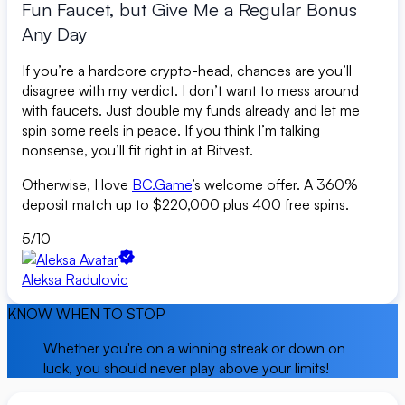
Fun Faucet, but Give Me a Regular Bonus
Any Day
If you’re a hardcore crypto-head, chances are you’ll
disagree with my verdict. I don’t want to mess around
with faucets. Just double my funds already and let me
spin some reels in peace. If you think I’m talking
nonsense, you’ll fit right in at Bitvest.
Otherwise, I love
BC.Game
’s welcome offer. A 360%
deposit match up to $220,000 plus 400 free spins.
5
/10
Aleksa
Radulovic
KNOW WHEN TO STOP
Whether you're on a winning streak or down on
luck, you should never play above your limits!