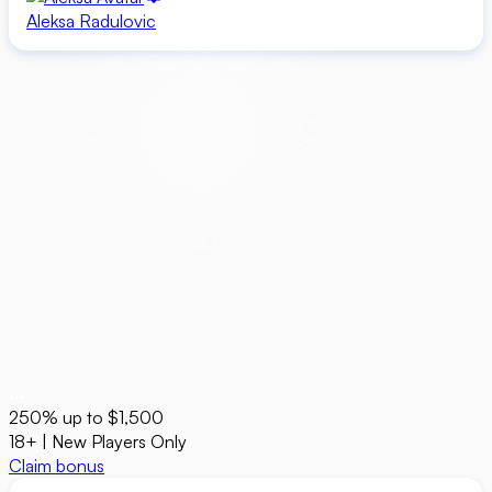
Aleksa
Radulovic
250% up to $1,500
18+ | New Players Only
Claim bonus