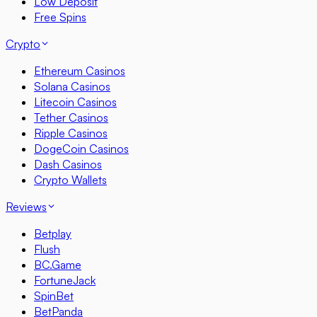
Low Deposit
Free Spins
Crypto
Ethereum Casinos
Solana Casinos
Litecoin Casinos
Tether Casinos
Ripple Casinos
DogeCoin Casinos
Dash Casinos
Crypto Wallets
Reviews
Betplay
Flush
BC.Game
FortuneJack
SpinBet
BetPanda