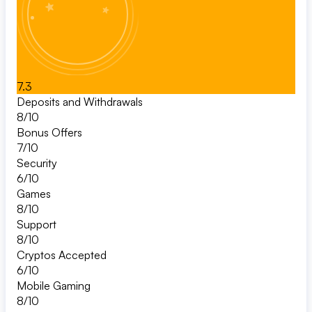
7.3
Deposits and Withdrawals
8
/10
Bonus Offers
7
/10
Security
6
/10
Games
8
/10
Support
8
/10
Cryptos Accepted
6
/10
Mobile Gaming
8
/10