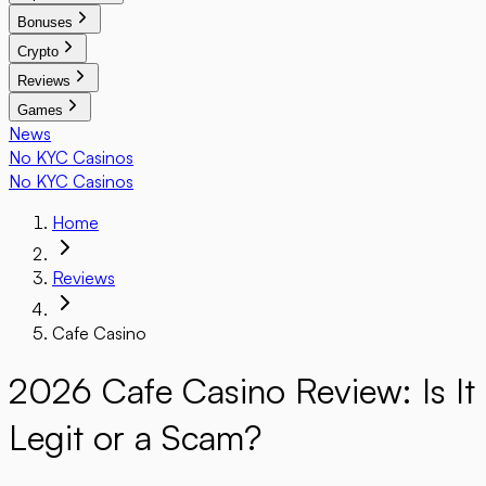
Bonuses
Crypto
Reviews
Games
News
No KYC Casinos
No KYC Casinos
Home
Reviews
Cafe Casino
2026 Cafe Casino Review: Is It
Legit or a Scam?