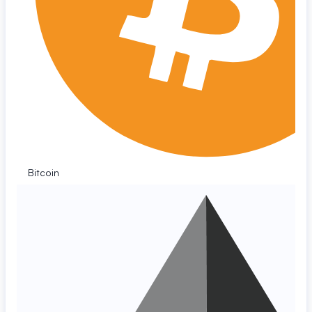
Bitcoin