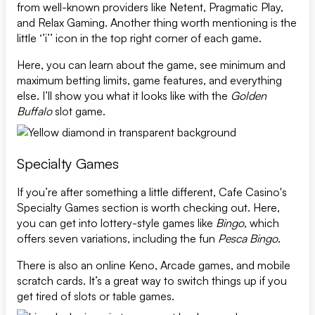
from well-known providers like Netent, Pragmatic Play,
and Relax Gaming. Another thing worth mentioning is the
little ‘’i’’ icon in the top right corner of each game.
Here, you can learn about the game, see minimum and
maximum betting limits, game features, and everything
else. I’ll show you what it looks like with the
Golden
Buffalo
slot game.
Specialty Games
If you’re after something a little different, Cafe Casino's
Specialty Games section is worth checking out. Here,
you can get into lottery-style games like
Bingo
, which
offers seven variations, including the fun
Pesca Bingo
.
There is also an online Keno, Arcade games, and mobile
scratch cards. It’s a great way to switch things up if you
get tired of slots or table games.