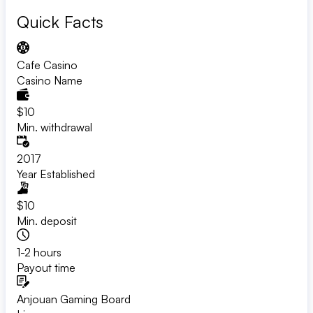
Quick Facts
Cafe Casino
Casino Name
$10
Min. withdrawal
2017
Year Established
$10
Min. deposit
1-2 hours
Payout time
Anjouan Gaming Board