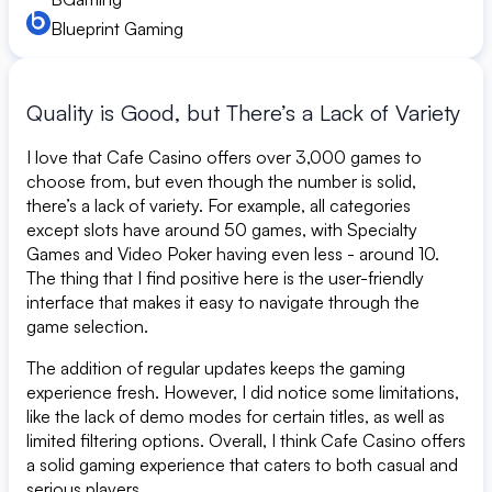
Blueprint Gaming
Quality is Good, but There’s a Lack of Variety
I love that Cafe Casino offers over 3,000 games to
choose from, but even though the number is solid,
there’s a lack of variety. For example, all categories
except slots have around 50 games, with Specialty
Games and Video Poker having even less - around 10.
The thing that I find positive here is the user-friendly
interface that makes it easy to navigate through the
game selection.
The addition of regular updates keeps the gaming
experience fresh. However, I did notice some limitations,
like the lack of demo modes for certain titles, as well as
limited filtering options. Overall, I think Cafe Casino offers
a solid gaming experience that caters to both casual and
serious players.