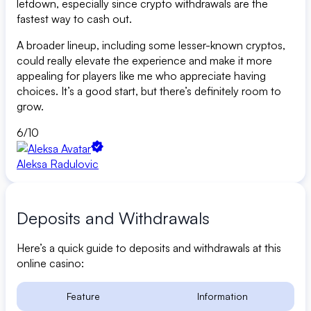
letdown, especially since crypto withdrawals are the
fastest way to cash out.
A broader lineup, including some lesser-known cryptos,
could really elevate the experience and make it more
appealing for players like me who appreciate having
choices. It’s a good start, but there’s definitely room to
grow.
6
/10
Aleksa
Radulovic
Deposits and Withdrawals
Here’s a quick guide to deposits and withdrawals at this
online casino:
Feature
Information