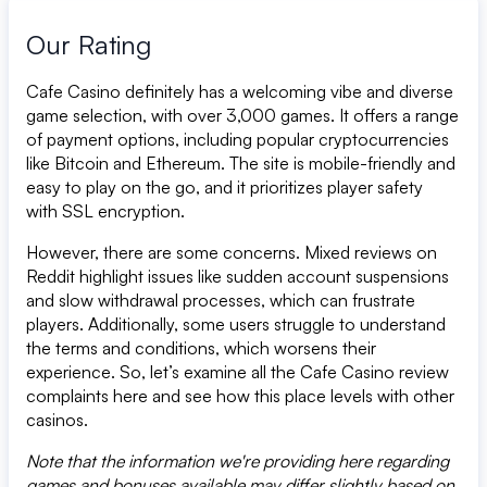
Our Rating
Cafe Casino definitely has a welcoming vibe and diverse
game selection, with over 3,000 games. It offers a range
of payment options, including popular cryptocurrencies
like Bitcoin and Ethereum. The site is mobile-friendly and
easy to play on the go, and it prioritizes player safety
with SSL encryption.
However, there are some concerns. Mixed reviews on
Reddit highlight issues like sudden account suspensions
and slow withdrawal processes, which can frustrate
players. Additionally, some users struggle to understand
the terms and conditions, which worsens their
experience. So, let’s examine all the Cafe Casino review
complaints here and see how this place levels with other
casinos.
Note that the information we're providing here regarding
games and bonuses available may differ slightly based on