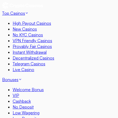
Top Casinos
High Payout Casinos
New Casinos
No KYC Casinos
VPN Friendly Casinos
Provably Fair Casinos
Instant Withdrawal
Decentralized Casinos
Telegram Casinos
Live Casino
Bonuses
Welcome Bonus
VIP
Cashback
No Deposit
Low Wagering