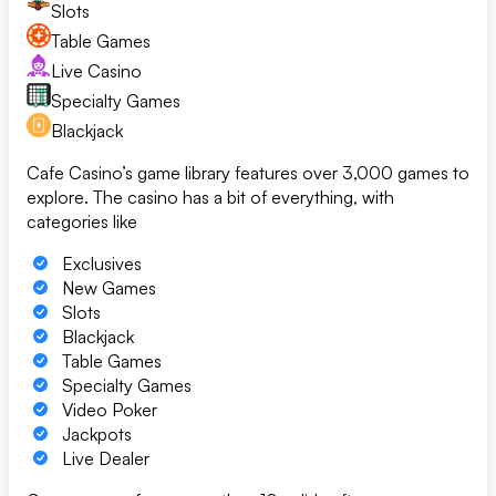
Slots
Table Games
Live Casino
Specialty Games
Blackjack
Cafe Casino’s game library features over 3,000 games to
explore. The casino has a bit of everything, with
categories like
Exclusives
New Games
Slots
Blackjack
Table Games
Specialty Games
Video Poker
Jackpots
Live Dealer