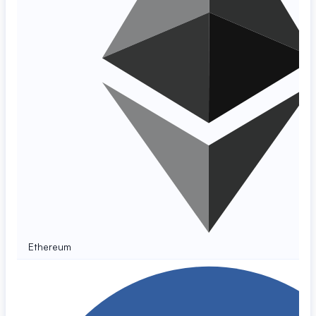
Ethereum