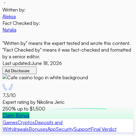
Written by:
Aleksa
Fact Checked by:
Natalia
"Written by" means the expert tested and wrote this content.
"Fact Checked by" means it was fact-checked and formatted
by a senior editor.
Last updated:
June 18, 2026
Ad Disclosure
7.3
/10
Expert rating by
Nikolina
Jeric
250% up to $1,500
Claim Bonus
Games
Cryptos
Deposits and
Withdrawals
Bonuses
App
Security
Support
Final Verdict