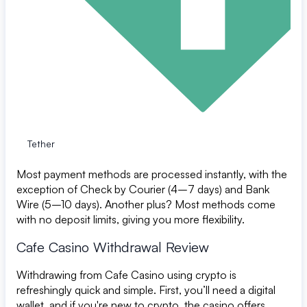
Tether
Most payment methods are processed instantly, with the
exception of Check by Courier (4–7 days) and Bank
Wire (5–10 days). Another plus? Most methods come
with no deposit limits, giving you more flexibility.
Cafe Casino Withdrawal Review
Withdrawing from Cafe Casino using crypto is
refreshingly quick and simple. First, you’ll need a digital
wallet, and if you're new to crypto, the casino offers