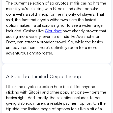
The current selection of six cryptos at this casino hits the
mark if you're sticking with Bitcoin and other popular
coins—it’s a solid lineup for the majority of players. That
said, the fact that crypto withdrawals are the fastest
option makes it a bit surprising not to see a wider range
included. Casinos like
Cloudbet
have already proven that
adding more variety, even rare finds like Avalanche or
Brett, can attract a broader crowd. So, while the basics
are covered here, there’s definitely room for a more
adventurous crypto roster.
A Solid but Limited Crypto Lineup
I think the crypto selection here is solid for anyone
sticking with Bitcoin and other popular coins—it gets the
basics right. Additionally, the selection includes Tether,
giving stablecoin users a reliable payment option. On the
flip side, the limited range of options feels like a bit of a