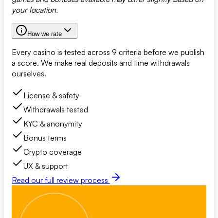
your location.
How we rate
Every casino is tested across 9 criteria before we publish
a score. We make real deposits and time withdrawals
ourselves.
License & safety
Withdrawals tested
KYC & anonymity
Bonus terms
Crypto coverage
UX & support
Read our full review process