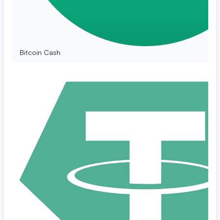
Bitcoin Cash