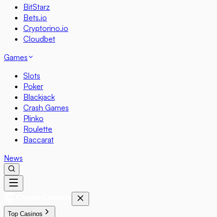
BitStarz
Bets.io
Cryptorino.io
Cloudbet
Games
Slots
Poker
Blackjack
Crash Games
Plinko
Roulette
Baccarat
News
Top Casinos