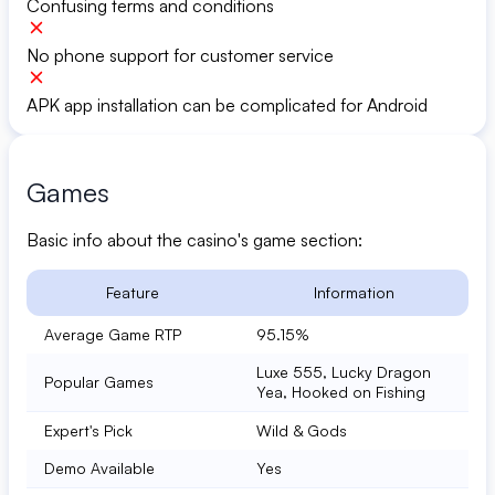
Confusing terms and conditions
No phone support for customer service
APK app installation can be complicated for Android
Games
Basic info about the casino's game section:
Feature
Information
Average Game RTP
95.15%
Luxe 555, Lucky Dragon
Popular Games
Yea, Hooked on Fishing
Expert's Pick
Wild & Gods
Demo Available
Yes