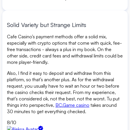
Solid Variety but Strange Limits
Cafe Casino’s payment methods offer a solid mix,
especially with crypto options that come with quick, fee-
free transactions - always a plus in my book. On the
other side, credit card fees and withdrawal limits could be
more player-friendly.
Also, I find it easy to deposit and withdraw from this
platform, so that’s another plus. As for the withdrawal
request, you usually have to wait an hour or two before
the casino checks their request. From my experience,
that’s considered ok, not the best, not the worst. Tu put
things into perspective,
BC.Game casino
takes around
30 minutes to get everything checked.
8
/10