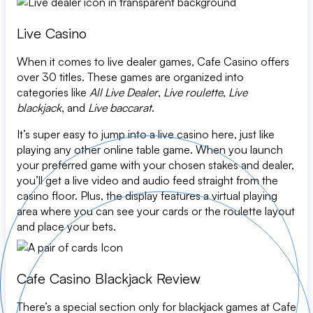
Live Casino
When it comes to live dealer games, Cafe Casino offers
over 30 titles. These games are organized into
categories like
All Live Dealer
,
Live roulette
,
Live
blackjack
, and
Live baccarat
.
It’s super easy to jump into a live casino here, just like
playing any other online table game. When you launch
your preferred game with your chosen stakes and dealer,
you’ll get a live video and audio feed straight from the
casino floor. Plus, the display features a virtual playing
area where you can see your cards or the roulette layout
and place your bets.
Cafe Casino Blackjack Review
There’s a special section only for blackjack games at Cafe