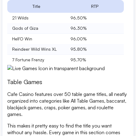
Title
RTP
21 Wilds
96.50%
Gods of Giza
96.30%
Hell'O Win
96.00%
Reindeer Wild Wins XL
95.80%
7 Fortune Frenzy
95.70%
Table Games
Cafe Casino features over 50 table game titles, all neatly
organized into categories like All Table Games, baccarat,
blackjack games, craps, poker games, and roulette
games.
This makes it pretty easy to find the title you want
without any hassle. Every game in this section comes