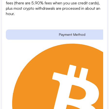
fees (there are 5.90% fees when you use credit cards),
plus most crypto withdrawals are processed in about an
hour.
Payment Method