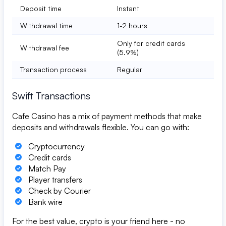
Deposit time
Instant
Withdrawal time
1-2 hours
Only for credit cards
Withdrawal fee
(5.9%)
Transaction process
Regular
Swift Transactions
Cafe Casino has a mix of payment methods that make
deposits and withdrawals flexible. You can go with:
Cryptocurrency
Credit cards
Match Pay
Player transfers
Check by Courier
Bank wire
For the best value, crypto is your friend here - no