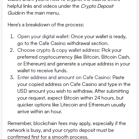
helpful links and videos under the
Crypto Deposit
Guide
in the main menu.
Here’s a breakdown of the process:
Open your digital wallet:
Once your wallet is ready,
go to the Cafe Casino withdrawal section.
Choose crypto & copy wallet address:
Pick your
preferred cryptocurrency (like Bitcoin, Bitcoin Cash,
or Ethereum) and generate a unique address in your
wallet to receive funds.
Enter address and amount on Cafe Casino:
Paste
your copied address on Cafe Casino and type in the
USD amount you wish to withdraw. After submitting
your request, expect Bitcoin within 24 hours, but
quicker options like Litecoin and Ethereum usually
arrive within an hour.
Remember, blockchain fees may apply, especially if the
network is busy, and your crypto deposit must be
confirmed first for a smooth process.