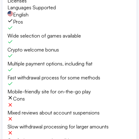
Licenses
Languages Supported
English
Pros
Wide selection of games available
Crypto welcome bonus
Multiple payment options, including fiat
Fast withdrawal process for some methods
Mobile-friendly site for on-the-go play
Cons
Mixed reviews about account suspensions
Slow withdrawal processing for larger amounts