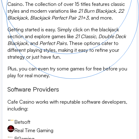
Casino. The collection of over 15 titles features classic
styles and modern variations like
21 Burn Blackjack, 22
Blackjack, Blackjack Perfect Pair 21+3,
and more.
Getting started is easy. Simply click on the blackjack
section and explore games like
21 Classic, Double Deck
Blackjack,
and
Perfect Pairs.
These options cater to
different playing styles, making it easy to refine your
strategy or just have fun.
Plus, you can even try some games for free before you
play for real money.
Software Providers
Cafe Casino works with reputable software developers,
including:
Betsoft
Real Time Gaming
BGaming