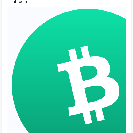
Litecoin