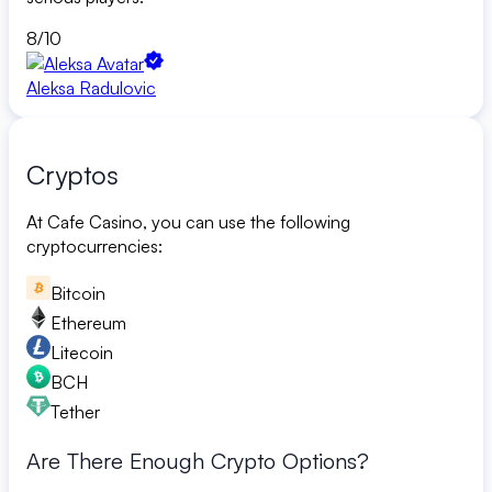
8
/10
Aleksa
Radulovic
Cryptos
At Cafe Casino, you can use the following
cryptocurrencies:
Bitcoin
Ethereum
Litecoin
BCH
Tether
Are There Enough Crypto Options?