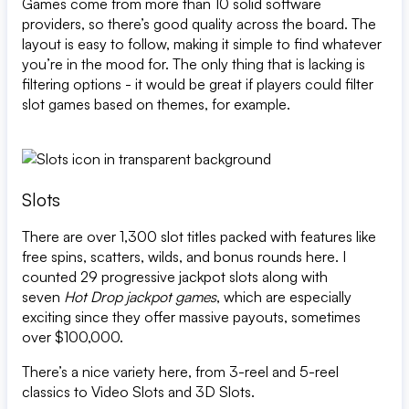
Games come from more than 10 solid software
providers, so there’s good quality across the board. The
layout is easy to follow, making it simple to find whatever
you’re in the mood for. The only thing that is lacking is
filtering options - it would be great if players could filter
slot games based on themes, for example.
Slots
There are over 1,300 slot titles packed with features like
free spins, scatters, wilds, and bonus rounds here. I
counted 29 progressive jackpot slots along with
seven
Hot Drop jackpot games
, which are especially
exciting since they offer massive payouts, sometimes
over $100,000.
There’s a nice variety here, from 3-reel and 5-reel
classics to Video Slots and 3D Slots.