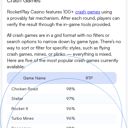
Crash Games
RocketPlay Casino features 100+
crash games
using
a provably fair mechanism. After each round, players can
verify the result through the in-game tools provided.
All crash games are in a grid format with no filters or
search options to narrow down by game type. There’s no
way to sort or filter for specific styles, such as flying
crash games, mines, or plinko — everything is mixed.
Here are five of the most popular crash games currently
available:
Game Name
RTP
Chicken Road
98%
Stellar
97%
Rocket X
96%
Turbo Mines
96%