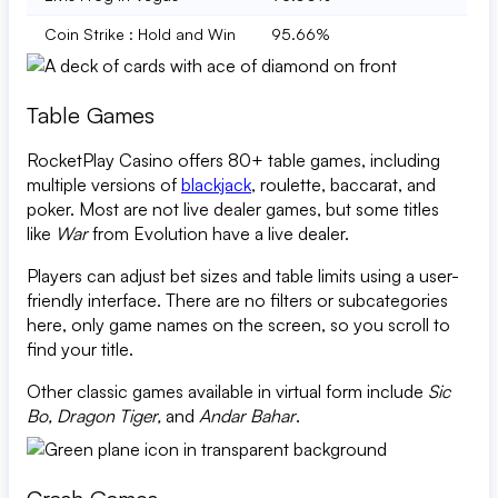
Coin Strike : Hold and Win
95.66%
Table Games
RocketPlay Casino offers 80+ table games, including
multiple versions of
blackjack
, roulette, baccarat, and
poker. Most are not live dealer games, but some titles
like
War
from Evolution have a live dealer.
Players can adjust bet sizes and table limits using a user-
friendly interface. There are no filters or subcategories
here, only game names on the screen, so you scroll to
find your title.
Other classic games available in virtual form include
Sic
Bo, Dragon Tiger,
and
Andar Bahar
.