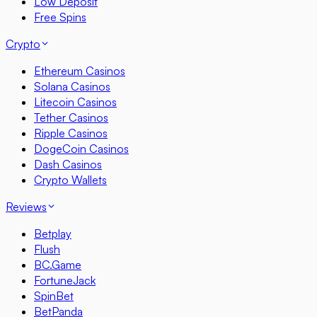
Low Deposit
Free Spins
Crypto
Ethereum Casinos
Solana Casinos
Litecoin Casinos
Tether Casinos
Ripple Casinos
DogeCoin Casinos
Dash Casinos
Crypto Wallets
Reviews
Betplay
Flush
BC.Game
FortuneJack
SpinBet
BetPanda