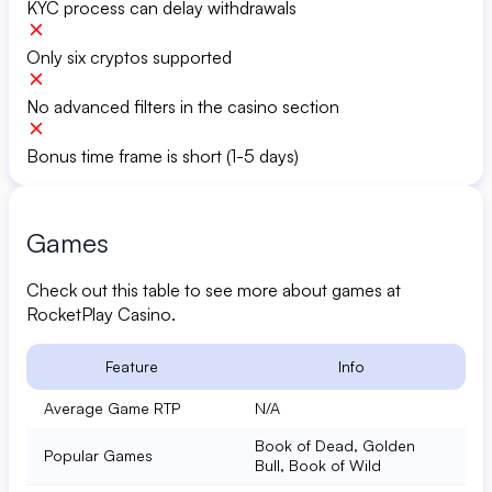
KYC process can delay withdrawals
Only six cryptos supported
No advanced filters in the casino section
Bonus time frame is short (1-5 days)
Games
Check out this table to see more about games at
RocketPlay Casino.
Feature
Info
Average Game RTP
N/A
Book of Dead, Golden
Popular Games
Bull, Book of Wild