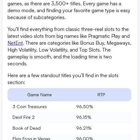
games, as there are 3,500+ titles. Every game has a
demo mode, and finding your favorite game type is easy
because of subcategories.
You’ll find everything from classic three-reel slots to the
latest video slots from big names like Pragmatic Play and
NetEnt
. There are categories like Bonus Buy, Megaways,
High Volatility, Low Volatility, and Top Slots. The
gameplay is smooth, and the loading time is two
seconds.
Here are a few standout titles you’ll find in the slots
section:
Game Name
RTP
3 Coin Treasures
96.50%
Devil Fire 2
96.15%
Book of Dead
96.21%
Elvis Frog in Vegas
96.00%