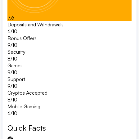
7.6
Deposits and Withdrawals
6
/10
Bonus Offers
9
/10
Security
8
/10
Games
9
/10
Support
9
/10
Cryptos Accepted
8
/10
Mobile Gaming
6
/10
Quick Facts