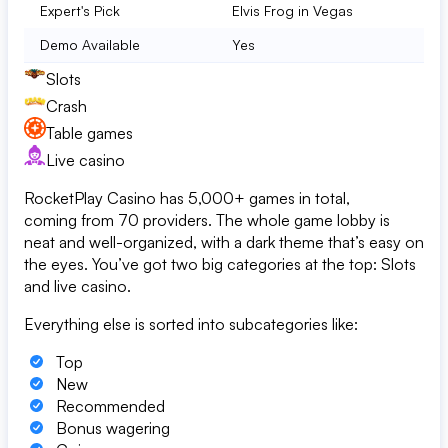
Expert's Pick
Elvis Frog in Vegas
Demo Available
Yes
Slots
Crash
Table games
Live casino
RocketPlay Casino has 5,000+ games in total,
coming from 70 providers. The whole game lobby is
neat and well-organized, with a dark theme that’s easy on
the eyes. You’ve got two big categories at the top: Slots
and live casino.
Everything else is sorted into subcategories like:
Top
New
Recommended
Bonus wagering