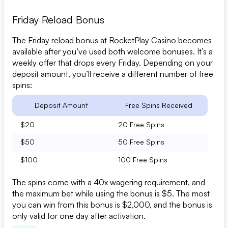
Friday Reload Bonus
The Friday reload bonus at RocketPlay Casino becomes
available after you’ve used both welcome bonuses. It’s a
weekly offer that drops every Friday. Depending on your
deposit amount, you’ll receive a different number of free
spins:
Deposit Amount
Free Spins Received
$20
20 Free Spins
$50
50 Free Spins
$100
100 Free Spins
The spins come with a 40x wagering requirement, and
the maximum bet while using the bonus is $5. The most
you can win from this bonus is $2,000, and the bonus is
only valid for one day after activation.