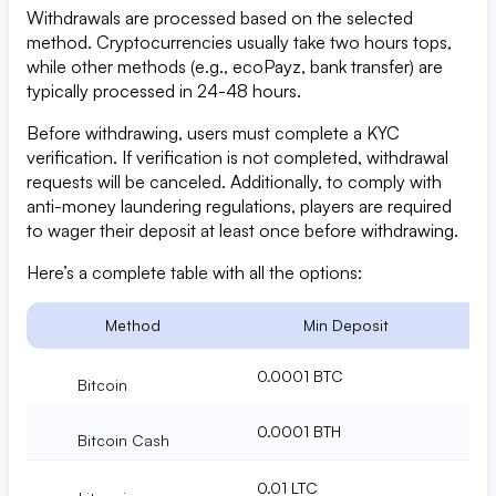
Withdrawals are processed based on the selected
method. Cryptocurrencies usually take two hours tops,
while other methods (e.g., ecoPayz, bank transfer) are
typically processed in 24-48 hours.
Before withdrawing, users must complete a KYC
verification. If verification is not completed, withdrawal
requests will be canceled. Additionally, to comply with
anti-money laundering regulations, players are required
to wager their deposit at least once before withdrawing.
Here’s a complete table with all the options:
Method
Min Deposit
0.0001 BTC
0.4
Bitcoin
0.0001 BTH
0.4
Bitcoin Cash
0.01 LTC
60 