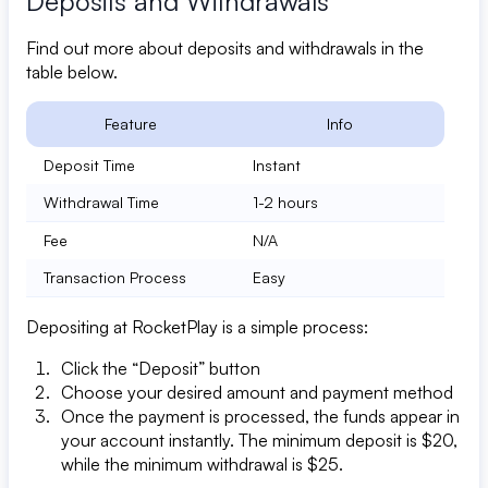
Deposits and Withdrawals
Find out more about deposits and withdrawals in the
table below.
Feature
Info
Deposit Time
Instant
Withdrawal Time
1-2 hours
Fee
N/A
Transaction Process
Easy
Depositing at RocketPlay is a simple process:
Click the “Deposit” button
Choose your desired amount and payment method
Once the payment is processed, the funds appear in
your account instantly. The minimum deposit is $20,
while the minimum withdrawal is $25.