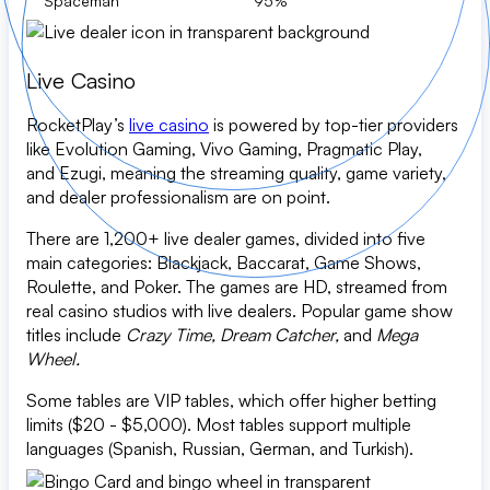
Spaceman
95%
Live Casino
RocketPlay’s
live casino
is powered by top-tier providers
like Evolution Gaming, Vivo Gaming, Pragmatic Play,
and Ezugi, meaning the streaming quality, game variety,
and dealer professionalism are on point.
There are 1,200+ live dealer games, divided into five
main categories: Blackjack, Baccarat, Game Shows,
Roulette, and Poker. The games are HD, streamed from
real casino studios with live dealers. Popular game show
titles include
Crazy Time, Dream Catcher,
and
Mega
Wheel.
Some tables are VIP tables, which offer higher betting
limits ($20 - $5,000). Most tables support multiple
languages (Spanish, Russian, German, and Turkish).