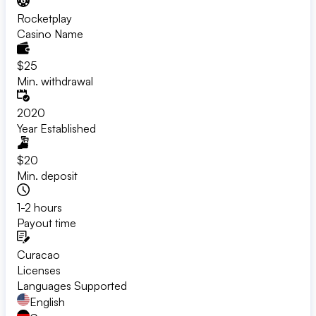
Rocketplay
Casino Name
$25
Min. withdrawal
2020
Year Established
$20
Min. deposit
1-2 hours
Payout time
Curacao
Licenses
Languages Supported
English