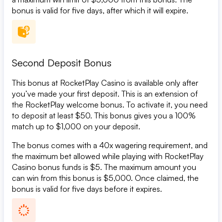
bonus is valid for five days, after which it will expire.
Second Deposit Bonus
This bonus at RocketPlay Casino is available only after
you’ve made your first deposit. This is an extension of
the RocketPlay welcome bonus. To activate it, you need
to deposit at least $50. This bonus gives you a
100%
match up to $1,000
on your deposit.
The bonus comes with a 40x wagering requirement, and
the maximum bet allowed while playing with RocketPlay
Casino bonus funds is $5. The maximum amount you
can win from this bonus is $5,000. Once claimed, the
bonus is valid for five days before it expires.