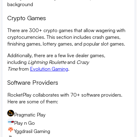
Crypto Games
There are 300+ crypto games that allow wagering with
cryptocurrencies. This section includes crash games,
finishing games, lottery games, and popular slot games.
Additionally, there are a few live dealer games,
including
Lightning Roulette
and
Crazy
Time
from
Evolution Gaming
.
Software Providers
RocketPlay collaborates with 70+ software providers.
Here are some of them:
Pragmatic Play
Play n Go
Yggdrasil Gaming