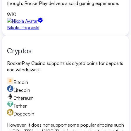
though, RocketPlay delivers a solid gaming experience.
9
/10
Nikola
Popovski
Cryptos
RocketPlay Casino supports six crypto coins for deposits
and withdrawals:
Bitcoin
Litecoin
Ethereum
Tether
Dogecoin
However, it does not support some popular altcoins such