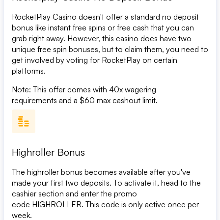
RocketPlay Casino doesn't offer a standard no deposit
bonus like instant free spins or free cash that you can
grab right away. However, this casino does have two
unique free spin bonuses, but to claim them, you need to
get involved by voting for RocketPlay on certain
platforms.
Note:
This offer comes with 40x wagering
requirements and a $60 max cashout limit.
Highroller Bonus
The highroller bonus becomes available after you've
made your first two deposits. To activate it, head to the
cashier section and enter the promo
code HIGHROLLER. This code is only active once per
week.