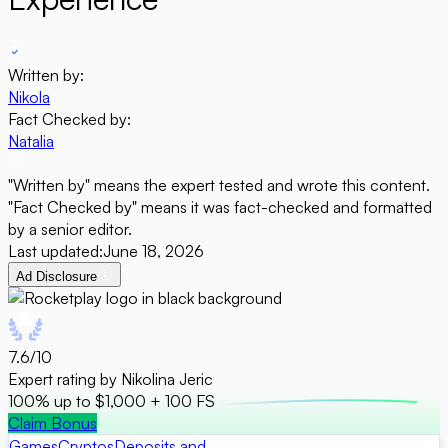
Written by:
Nikola
Fact Checked by:
Natalia
"Written by" means the expert tested and wrote this content.
"Fact Checked by" means it was fact-checked and formatted
by a senior editor.
Last updated:
June 18, 2026
Ad Disclosure
7.6
/10
Expert rating by
Nikolina
Jeric
100% up to $1,000 + 100 FS
Claim Bonus
Games
Cryptos
Deposits and