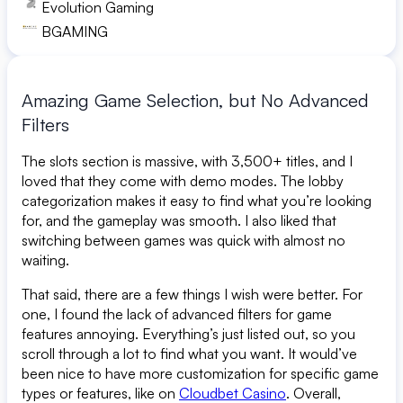
Evolution Gaming
BGAMING
Amazing Game Selection, but No Advanced
Filters
The slots section is massive, with 3,500+ titles, and I
loved that they come with demo modes. The lobby
categorization makes it easy to find what you’re looking
for, and the gameplay was smooth. I also liked that
switching between games was quick with almost no
waiting.
That said, there are a few things I wish were better. For
one, I found the lack of advanced filters for game
features annoying. Everything’s just listed out, so you
scroll through a lot to find what you want. It would’ve
been nice to have more customization for specific game
types or features, like on
Cloudbet Casino
. Overall,