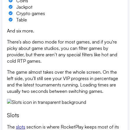
Coins
Jackpot
Crypto games
Table
And six more.
There’s also demo mode for most games, and if you're
picky about game studios, you can filter games by
provider, but there aren’t any special filters like hot and
cold RTP games.
The game almost takes over the whole screen. On the
left side, you’ll still see your VIP progress in percentage
and the latest tournaments running. Loading times are
usually two seconds between switching games.
Slots
The
slots
section is where RocketPlay keeps most of its