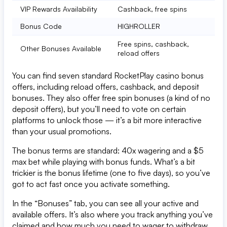
VIP Rewards Availability
Cashback, free spins
Bonus Code
HIGHROLLER
Free spins, cashback,
Other Bonuses Available
reload offers
You can find seven standard RocketPlay casino bonus
offers, including reload offers, cashback, and deposit
bonuses. They also offer free spin bonuses (a kind of no
deposit offers), but you’ll need to vote on certain
platforms to unlock those — it’s a bit more interactive
than your usual promotions.
The bonus terms are standard: 40x wagering and a $5
max bet while playing with bonus funds. What’s a bit
trickier is the bonus lifetime (one to five days)
,
so you’ve
got to act fast once you activate something.
In the “Bonuses” tab, you can see all your active and
available offers. It’s also where you track anything you’ve
claimed and how much you need to wager to withdraw