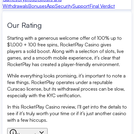
Withdrawals
Bonuses
App
Security
Support
Final Verdict
Our Rating
Starting with a generous welcome offer of 100% up to
$1,000 + 100 free spins, RocketPlay Casino gives
players a solid boost. Along with a selection of slots, live
games, and a smooth mobile experience, it’s clear that
RocketPlay has created a player-friendly environment.
While everything looks promising, it’s important to note a
few things. RocketPlay operates under a reputable
Curacao license, but its withdrawal process can be slow,
especially with the KYC verification.
In this RocketPlay Casino review, I’ll get into the details to
see if it’s truly worth your time or if it’s just another casino
with a few hiccups.