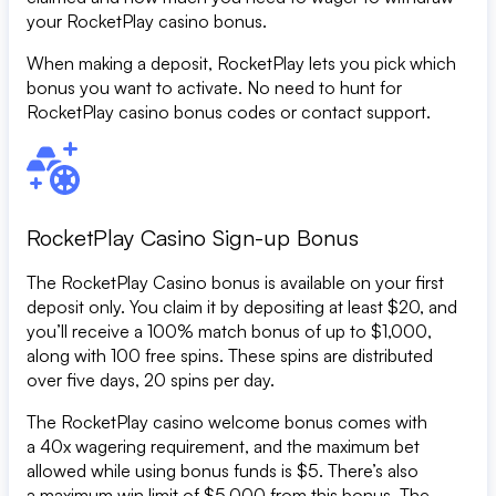
your RocketPlay casino bonus.
When making a deposit, RocketPlay lets you pick which
bonus you want to activate. No need to hunt for
RocketPlay casino bonus codes or contact support.
RocketPlay Casino Sign-up Bonus
The RocketPlay Casino bonus is available on your first
deposit only. You claim it by depositing at least $20, and
you’ll receive a
100% match bonus of up to $1,000
,
along with
100 free spins
. These spins are distributed
over five days, 20 spins per day.
The RocketPlay casino welcome bonus comes with
a 40x wagering requirement, and the maximum bet
allowed while using bonus funds is $5. There’s also
a maximum win limit of $5,000 from this bonus. The