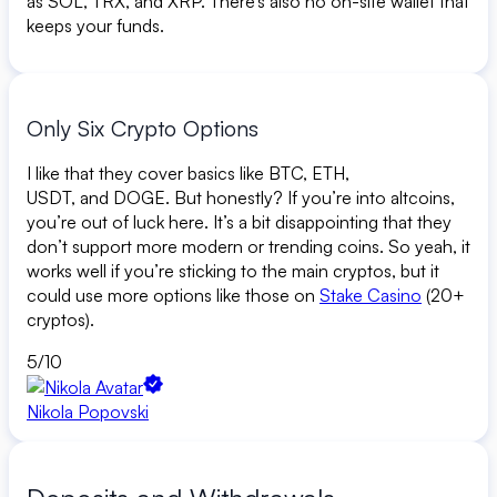
as SOL, TRX, and XRP. There’s also no on-site wallet that
keeps your funds.
Only Six Crypto Options
I like that they cover basics like BTC, ETH,
USDT, and DOGE. But honestly? If you’re into altcoins,
you’re out of luck here. It’s a bit disappointing that they
don’t support more modern or trending coins. So yeah, it
works well if you’re sticking to the main cryptos, but it
could use more options like those on
Stake Casino
(20+
cryptos).
5
/10
Nikola
Popovski