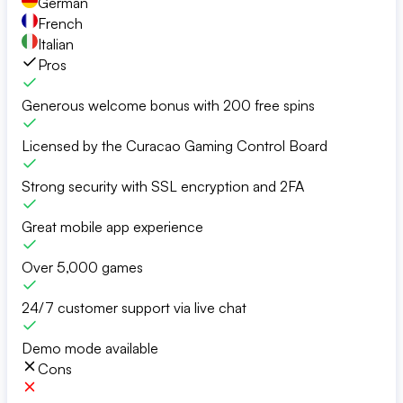
German
French
Italian
Pros
Generous welcome bonus with 200 free spins
Licensed by the Curacao Gaming Control Board
Strong security with SSL encryption and 2FA
Great mobile app experience
Over 5,000 games
24/7 customer support via live chat
Demo mode available
Cons