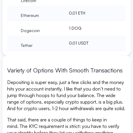
Litecoin
0.01 ETH
12 
Ethereum
1 DOG
1,
Dogecoin
0.01 USDT
40
Tether
Variety of Options With Smooth Transactions
Depositing is super easy, just a few clicks and the money
hits your account instantly. I like that you don’t need to
jump through hoops to fund your balance. The wide
range of options, especially crypto support, is a big plus.
And for crypto users, 1-2 hour withdrawals are quite solid.
That said, there are a couple of things to keep in
mind. The KYC requirement is strict: you have to verify
your identity before they let you withdraw anything.