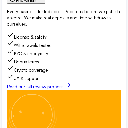
How we rate
Every casino is tested across 9 criteria before we publish
a score. We make real deposits and time withdrawals
ourselves.
License & safety
Withdrawals tested
KYC & anonymity
Bonus terms
Crypto coverage
UX & support
Read our full review process