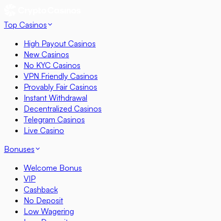
Top Casinos
High Payout Casinos
New Casinos
No KYC Casinos
VPN Friendly Casinos
Provably Fair Casinos
Instant Withdrawal
Decentralized Casinos
Telegram Casinos
Live Casino
Bonuses
Welcome Bonus
VIP
Cashback
No Deposit
Low Wagering