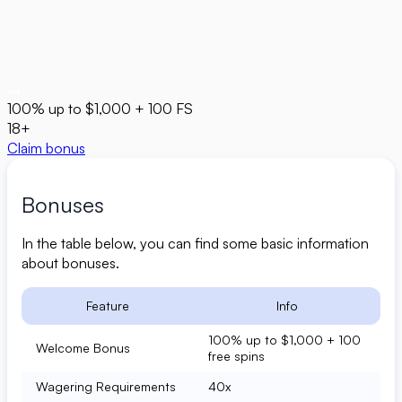
100% up to $1,000 + 100 FS
18+
Claim bonus
Bonuses
In the table below, you can find some basic information
about bonuses.
Feature
Info
100% up to $1,000 + 100
Welcome Bonus
free spins
Wagering Requirements
40x