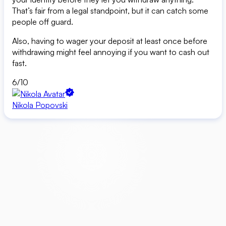
That’s fair from a legal standpoint, but it can catch some
people off guard.
Also, having to wager your deposit at least once before
withdrawing might feel annoying if you want to cash out
fast.
6
/10
Nikola
Popovski