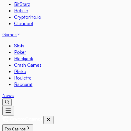
BitStarz
Bets.io
Cryptorino.io
Cloudbet
Games
Slots
Poker
Blackjack
Crash Games
Plinko
Roulette
Baccarat
News
Top Casinos