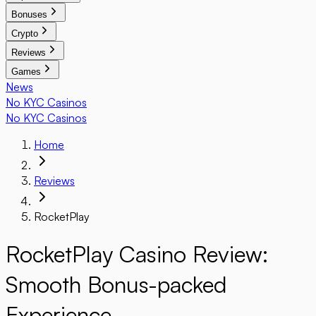
Bonuses
Crypto
Reviews
Games
News
No KYC Casinos
No KYC Casinos
Home
Reviews
RocketPlay
RocketPlay Casino Review:
Smooth Bonus-packed
Experience