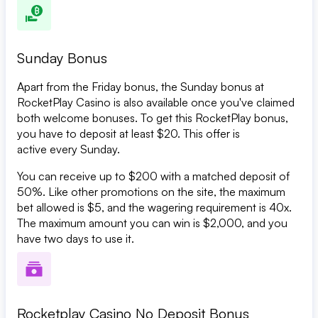
Sunday Bonus
Apart from the Friday bonus, the Sunday bonus at
RocketPlay Casino is also available once you've claimed
both welcome bonuses. To get this RocketPlay bonus,
you have to deposit at least $20. This offer is
active every Sunday.
You can receive up to $200 with a matched deposit of
50%. Like other promotions on the site, the maximum
bet allowed is $5, and the wagering requirement is 40x.
The maximum amount you can win is $2,000, and you
have two days to use it.
Rocketplay Casino No Deposit Bonus