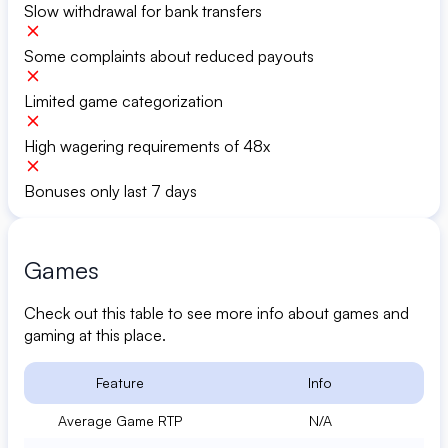
Slow withdrawal for bank transfers
Some complaints about reduced payouts
Limited game categorization
High wagering requirements of 48x
Bonuses only last 7 days
Games
Check out this table to see more info about games and
gaming at this place.
Feature
Info
Average Game RTP
N/A