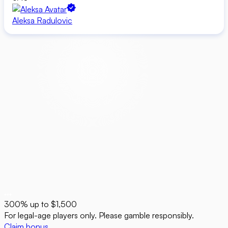
Aleksa
Radulovic
300% up to $1,500
For legal-age players only. Please gamble responsibly.
Claim bonus