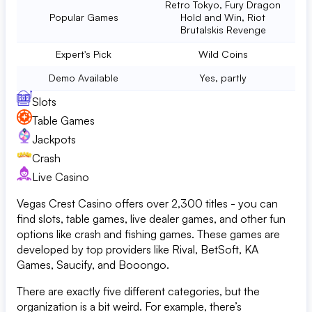
Retro Tokyo, Fury Dragon
Popular Games
Hold and Win, Riot
Brutalskis Revenge
Expert's Pick
Wild Coins
Demo Available
Yes, partly
Slots
Table Games
Jackpots
Crash
Live Casino
Vegas Crest Casino offers over 2,300 titles - you can
find slots, table games, live dealer games, and other fun
options like crash and fishing games. These games are
developed by top providers like Rival, BetSoft, KA
Games, Saucify, and Booongo.
There are exactly five different categories, but the
organization is a bit weird. For example, there’s