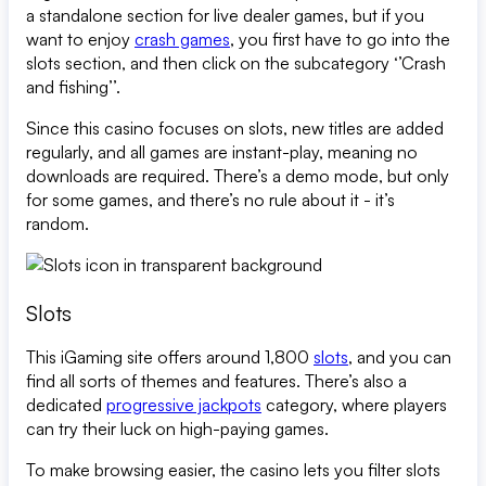
a standalone section for live dealer games, but if you
want to enjoy
crash games
, you first have to go into the
slots section, and then click on the subcategory ‘’Crash
and fishing’’.
Since this casino focuses on slots, new titles are added
regularly, and all games are instant-play, meaning no
downloads are required. There’s a demo mode, but only
for some games, and there’s no rule about it - it’s
random.
Slots
This iGaming site offers around 1,800
slots
, and you can
find all sorts of themes and features. There’s also a
dedicated
progressive jackpots
category, where players
can try their luck on high-paying games.
To make browsing easier, the casino lets you filter slots