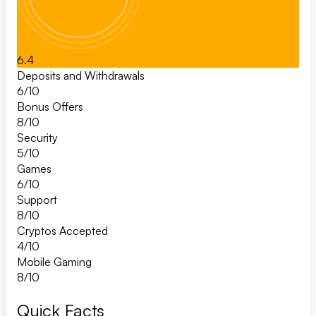
6.4
Deposits and Withdrawals
6
/10
Bonus Offers
8
/10
Security
5
/10
Games
6
/10
Support
8
/10
Cryptos Accepted
4
/10
Mobile Gaming
8
/10
Quick Facts