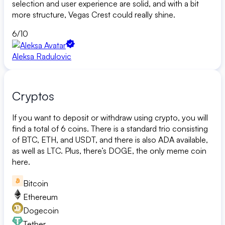
selection and user experience are solid, and with a bit
more structure, Vegas Crest could really shine.
6
/10
Aleksa
Radulovic
Cryptos
If you want to deposit or withdraw using crypto, you will
find a total of 6 coins. There is a standard trio consisting
of BTC, ETH, and USDT, and there is also ADA available,
as well as LTC. Plus, there’s DOGE, the only meme coin
here.
Bitcoin
Ethereum
Dogecoin
Tether