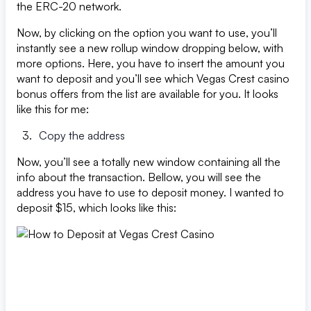
the ERC-20 network.
Now, by clicking on the option you want to use, you’ll
instantly see a new rollup window dropping below, with
more options. Here, you have to insert the amount you
want to deposit and you’ll see which Vegas Crest casino
bonus offers from the list are available for you. It looks
like this for me:
Copy the address
Now, you’ll see a totally new window containing all the
info about the transaction. Bellow, you will see the
address you have to use to deposit money. I wanted to
deposit $15, which looks like this: