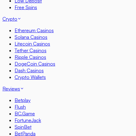
Low Deposit
Free Spins
Crypto
Ethereum Casinos
Solana Casinos
Litecoin Casinos
Tether Casinos
Ripple Casinos
DogeCoin Casinos
Dash Casinos
Crypto Wallets
Reviews
Betplay
Flush
BC.Game
FortuneJack
SpinBet
BetPanda