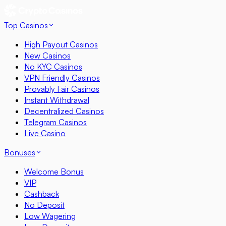
Top Casinos
High Payout Casinos
New Casinos
No KYC Casinos
VPN Friendly Casinos
Provably Fair Casinos
Instant Withdrawal
Decentralized Casinos
Telegram Casinos
Live Casino
Bonuses
Welcome Bonus
VIP
Cashback
No Deposit
Low Wagering