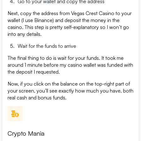
Go to your wallet and copy the address
Next, copy the address from Vegas Crest Casino to your
wallet (I use Binance) and deposit the money in the
casino. This step is pretty self-explanatory so I won’t go
into any details.
Wait for the funds to arrive
The final thing to do is wait for your funds. It took me
around 1 minute before my casino wallet was funded with
the deposit I requested.
Now, if you click on the balance on the top-right part of
your screen, you’ll see exactly how much you have, both
real cash and bonus funds.
Crypto Mania