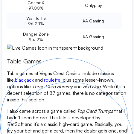
CosmoX
Onlyplay
97.00%
War Turtle
KA Gaming
96.23%
Danger Zone
KA Gaming
95.12%
Table Games
Table games at Vegas Crest Casino include classics
like
blackjack
and
roulette
, plus some lesser-known
options like
Three Card Rummy
and
Red Dog
. While it’s a
decent selection of 87 games, there is no categorization
inside this section.
I also came across a game called
Top Card Trumps
that I
hadn’t seen before. This title is developed by
BetSoft and it’s a classic high-card game. Basically, you
lay your bet and get a card, then the dealer gets one, and