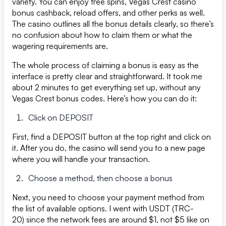
variety. You can enjoy free spins, Vegas Crest casino
bonus cashback, reload offers, and other perks as well.
The casino outlines all the bonus details clearly, so there’s
no confusion about how to claim them or what the
wagering requirements are.
The whole process of claiming a bonus is easy as the
interface is pretty clear and straightforward. It took me
about 2 minutes to get everything set up, without any
Vegas Crest bonus codes. Here’s how you can do it:
Click on DEPOSIT
First, find a DEPOSIT button at the top right and click on
it. After you do, the casino will send you to a new page
where you will handle your transaction.
Choose a method, then choose a bonus
Next, you need to choose your payment method from
the list of available options. I went with USDT (TRC-
20) since the network fees are around $1, not $5 like on