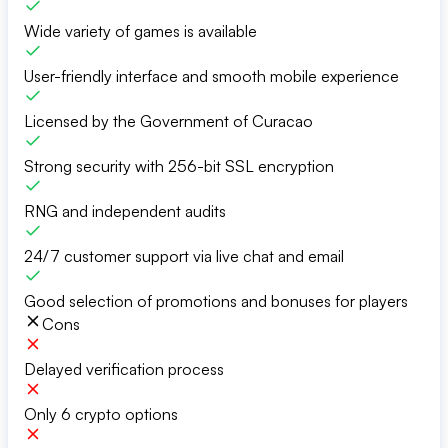
Wide variety of games is available
User-friendly interface and smooth mobile experience
Licensed by the Government of Curacao
Strong security with 256-bit SSL encryption
RNG and independent audits
24/7 customer support via live chat and email
Good selection of promotions and bonuses for players
Cons
Delayed verification process
Only 6 crypto options