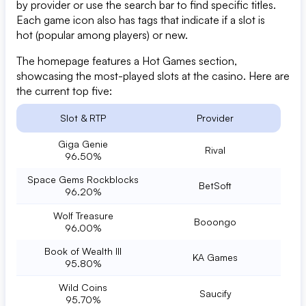
by provider or use the search bar to find specific titles.
Each game icon also has tags that indicate if a slot is
hot (popular among players) or new.
The homepage features a Hot Games section,
showcasing the most-played slots at the casino. Here are
the current top five:
Slot & RTP
Provider
Giga Genie
Rival
96.50%
Space Gems Rockblocks
BetSoft
96.20%
Wolf Treasure
Booongo
96.00%
Book of Wealth III
KA Games
95.80%
Wild Coins
Saucify
95.70%