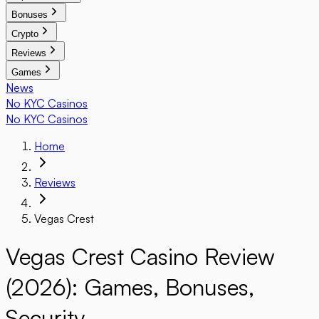
Bonuses
Crypto
Reviews
Games
News
No KYC Casinos
No KYC Casinos
Home
Reviews
Vegas Crest
Vegas Crest Casino Review
(2026): Games, Bonuses,
Security