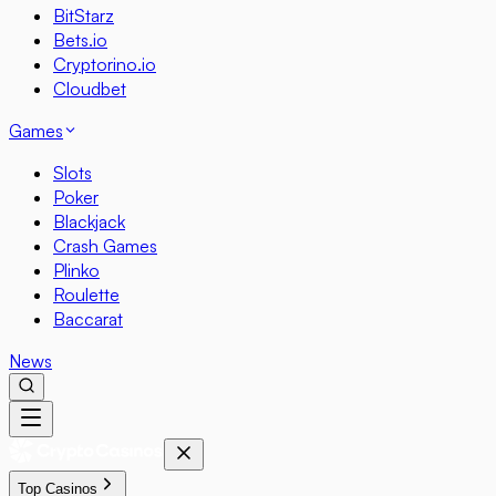
BitStarz
Bets.io
Cryptorino.io
Cloudbet
Games
Slots
Poker
Blackjack
Crash Games
Plinko
Roulette
Baccarat
News
Top Casinos