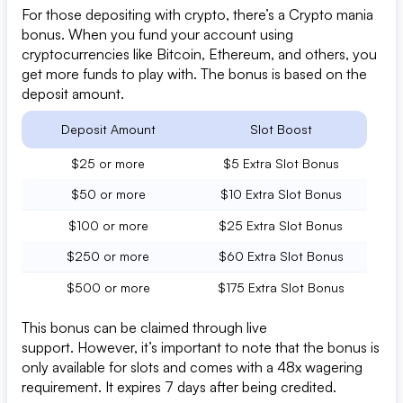
For those depositing with crypto, there’s a Crypto mania
bonus. When you fund your account using
cryptocurrencies like Bitcoin, Ethereum, and others, you
get more funds to play with. The bonus is based on the
deposit amount.
Deposit Amount
Slot Boost
$25 or more
$5 Extra Slot Bonus
$50 or more
$10 Extra Slot Bonus
$100 or more
$25 Extra Slot Bonus
$250 or more
$60 Extra Slot Bonus
$500 or more
$175 Extra Slot Bonus
This bonus can be claimed through live
support. However, it’s important to note that the bonus is
only available for slots and comes with a 48x wagering
requirement. It expires 7 days after being credited.