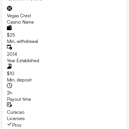
Vegas Crest
Casino Name
$25
Min. withdrawal
2014
Year Established
$10
Min. deposit
2h
Payout time
Curacao
Licenses
Pros