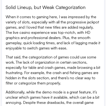
Solid Lineup, but Weak Categorization
When it comes to gaming here, I was impressed by the
variety of slots, especially with all the progressive jackpot
games, and I loved that new titles are added regularly.
The live casino experience was top-notch, with HD
graphics and professional dealers. Plus, the smooth
gameplay, quick loading times, and lack of lagging made it
enjoyable to switch games with ease.
That said, the categorization of games could use some
work. The lack of organization in certain sections,
especially for table and crash games, made browsing a bit
frustrating. For example, the crash and fishing games are
hidden in the slots section, and there’s no clear way to
filter or categorize them properly.
Additionally, while the demo mode is a great feature, it’s
unclear which games have it available, which can be a bit
annoying. Despite these drawbacks, the overall game