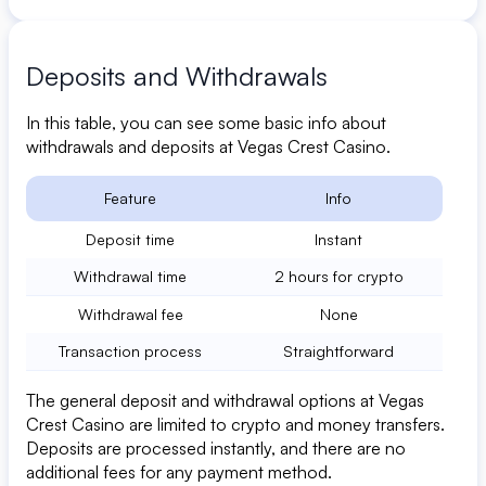
Deposits and Withdrawals
In this table, you can see some basic info about
withdrawals and deposits at Vegas Crest Casino.
Feature
Info
Deposit time
Instant
Withdrawal time
2 hours for crypto
Withdrawal fee
None
Transaction process
Straightforward
The general deposit and withdrawal options at Vegas
Crest Casino are limited to crypto and money transfers.
Deposits are processed instantly, and there are no
additional fees for any payment method.