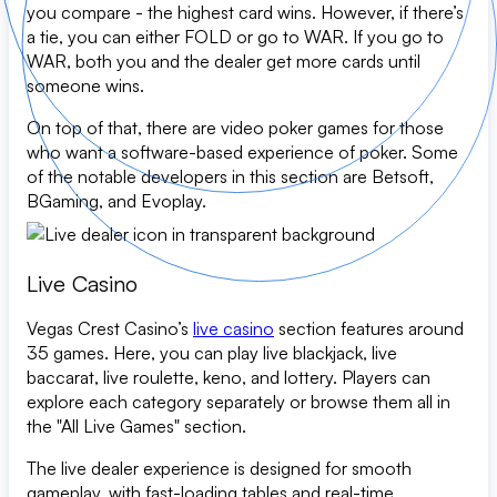
you compare - the highest card wins. However, if there’s
a tie, you can either FOLD or go to WAR. If you go to
WAR, both you and the dealer get more cards until
someone wins.
On top of that, there are video poker games for those
who want a software-based experience of poker. Some
of the notable developers in this section are Betsoft,
BGaming, and Evoplay.
Live Casino
Vegas Crest Casino’s
live casino
section features around
35 games. Here, you can play live blackjack, live
baccarat, live roulette, keno, and lottery. Players can
explore each category separately or browse them all in
the "All Live Games" section.
The live dealer experience is designed for smooth
gameplay, with fast-loading tables and real-time