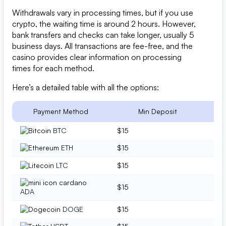
Withdrawals vary in processing times, but if you use
crypto, the waiting time is around 2 hours. However,
bank transfers and checks can take longer, usually 5
business days. All transactions are fee-free, and the
casino provides clear information on processing
times for each method.
Here’s a detailed table with all the options:
Payment Method
Min Deposit
BTC
$15
$1,
ETH
$15
$1,
LTC
$15
$1,
$15
$1,
ADA
DOGE
$15
$3