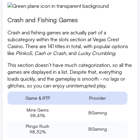
Crash and Fishing Games
Crash and fishing games are actually part of a
subcategory within the slots section at Vegas Crest
Casino. There are 141 titles in total, with popular options
like
PlinkoS, Cash or Crash,
and
Lucky Crumbling.
This section doesn’t have much categorization, so all the
games are displayed in a list. Despite that, everything
loads quickly, and the gameplay is smooth - no lags or
glitches, so you can enjoy uninterrupted play.
Game & RTP
Provider
Mine Gems
BGaming
98.41%
Plingo Rush
BGaming
98.32%