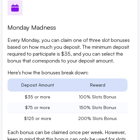
Monday Madness
Every Monday, you can claim one of three slot bonuses
based on how much you deposit. The minimum deposit
required to participate is $35, and you can select the
bonus that corresponds to your deposit amount.
Here’s how the bonuses break down:
Deposit Amount
Reward
$35 or more
100% Slots Bonus
$75 or more
150% Slots Bonus
$125 or more
200% Slots Bonus
Each bonus can be claimed once per week. However,
keep in mind that this bonus can only be used for slots,