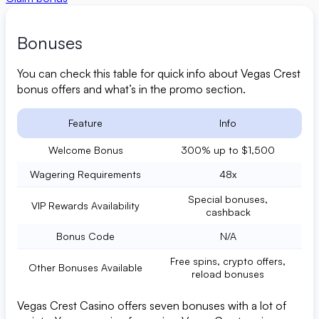
Bonuses
You can check this table for quick info about Vegas Crest
bonus offers and what’s in the promo section.
Feature
Info
Welcome Bonus
300% up to $1,500
Wagering Requirements
48x
Special bonuses,
VIP Rewards Availability
cashback
Bonus Code
N/A
Free spins, crypto offers,
Other Bonuses Available
reload bonuses
Vegas Crest Casino offers seven bonuses with a lot of