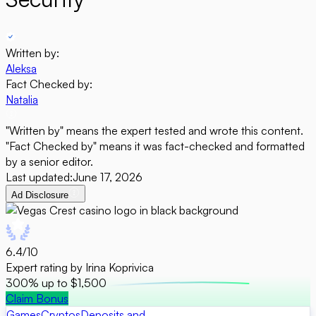
Written by:
Aleksa
Fact Checked by:
Natalia
"Written by" means the expert tested and wrote this content.
"Fact Checked by" means it was fact-checked and formatted
by a senior editor.
Last updated:
June 17, 2026
Ad Disclosure
6.4
/10
Expert rating by
Irina
Koprivica
300% up to $1,500
Claim Bonus
Games
Cryptos
Deposits and