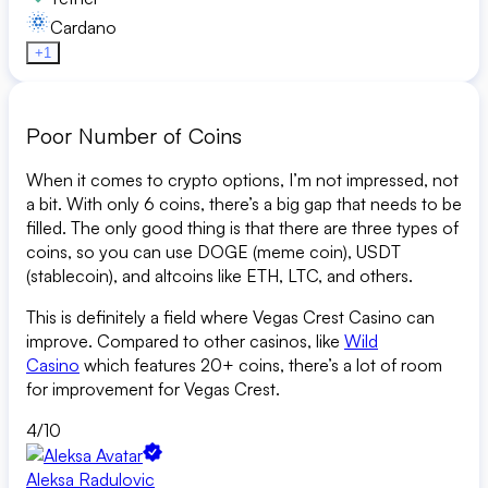
Cardano
+
1
Poor Number of Coins
When it comes to crypto options, I’m not impressed, not
a bit. With only 6 coins, there’s a big gap that needs to be
filled. The only good thing is that there are three types of
coins, so you can use DOGE (meme coin), USDT
(stablecoin), and altcoins like ETH, LTC, and others.
This is definitely a field where Vegas Crest Casino can
improve. Compared to other casinos, like
Wild
Casino
which features 20+ coins, there’s a lot of room
for improvement for Vegas Crest.
4
/10
Aleksa
Radulovic