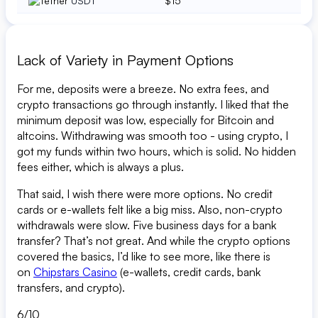
USDT
$15
$1,
Lack of Variety in Payment Options
For me, deposits were a breeze. No extra fees, and
crypto transactions go through instantly. I liked that the
minimum deposit was low, especially for Bitcoin and
altcoins. Withdrawing was smooth too - using crypto, I
got my funds within two hours, which is solid. No hidden
fees either, which is always a plus.
That said, I wish there were more options. No credit
cards or e-wallets felt like a big miss. Also, non-crypto
withdrawals were slow. Five business days for a bank
transfer? That’s not great. And while the crypto options
covered the basics, I’d like to see more, like there is
on
Chipstars Casino
(e-wallets, credit cards, bank
transfers, and crypto).
6
/10