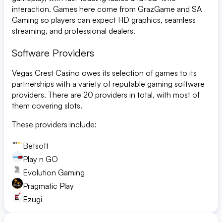
interaction. Games here come from GrazGame and SA
Gaming so players can expect HD graphics, seamless
streaming, and professional dealers.
Software Providers
Vegas Crest Casino owes its selection of games to its
partnerships with a variety of reputable gaming software
providers. There are 20 providers in total, with most of
them covering slots.
These providers include:
Betsoft
Play n GO
Evolution Gaming
Pragmatic Play
Ezugi