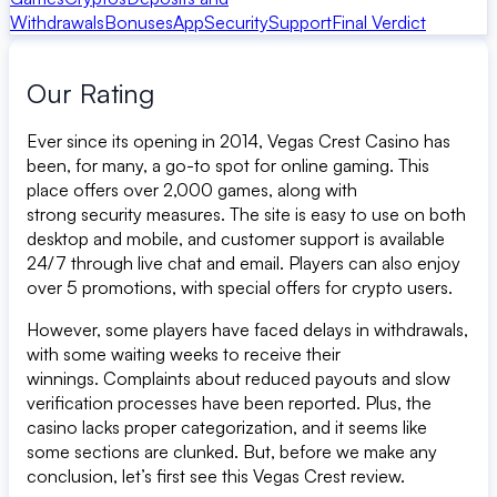
Withdrawals
Bonuses
App
Security
Support
Final Verdict
Our Rating
Ever since its opening in 2014, Vegas Crest Casino has
been, for many, a go-to spot for online gaming. This
place offers over 2,000 games, along with
strong security measures. The site is easy to use on both
desktop and mobile, and customer support is available
24/7 through live chat and email. Players can also enjoy
over 5 promotions, with special offers for crypto users.
However, some players have faced delays in withdrawals,
with some waiting weeks to receive their
winnings. Complaints about reduced payouts and slow
verification processes have been reported. Plus, the
casino lacks proper categorization, and it seems like
some sections are clunked. But, before we make any
conclusion, let’s first see this Vegas Crest review.