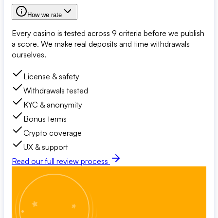
How we rate
Every casino is tested across 9 criteria before we publish
a score. We make real deposits and time withdrawals
ourselves.
License & safety
Withdrawals tested
KYC & anonymity
Bonus terms
Crypto coverage
UX & support
Read our full review process