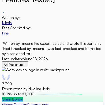
Written by:
Nikola
Fact Checked by:
Irina
"Written by" means the expert tested and wrote this content.
"Fact Checked by" means it was fact-checked and formatted
by a senior editor.
Last updated:
June 18, 2026
Ad Disclosure
7.7
/10
Expert rating by
Nikolina
Jeric
100% up to €1,000
Claim Bonus
Games
Cryptos
Deposits and