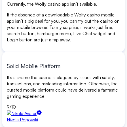
Currently, the Wolfy casino app isn’t available.
If the absence of a downloadable Wolfy casino mobile
app isn’t a big deal for you, you can try out the casino on
your mobile browser. To my surprise, it works just fine;
search button, hamburger menu, Live Chat widget and
Login button are just a tap away.
Solid Mobile Platform
It’s a shame the casino is plagued by issues with safety,
transactions, and misleading information. Otherwise, the
curated mobile platform could have delivered a fantastic
gaming experience.
9
/10
Nikola
Popovski