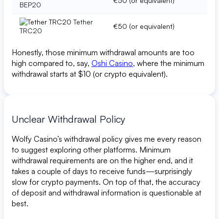
€50 (or equivalent)
BEP20
Tether
€50 (or equivalent)
TRC20
Honestly, those minimum withdrawal amounts are too
high compared to, say,
Oshi Casino
, where the minimum
withdrawal starts at $10 (or crypto equivalent).
Unclear Withdrawal Policy
Wolfy Casino’s withdrawal policy gives me every reason
to suggest exploring other platforms. Minimum
withdrawal requirements are on the higher end, and it
takes a couple of days to receive funds—surprisingly
slow for crypto payments. On top of that, the accuracy
of deposit and withdrawal information is questionable at
best.