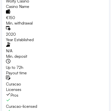
Wolfy Casino
Casino Name
€150
Min. withdrawal
2020
Year Established
N/A
Min. deposit
Up to 72h
Payout time
Curacao
Licenses
Pros
Curacao-licensed