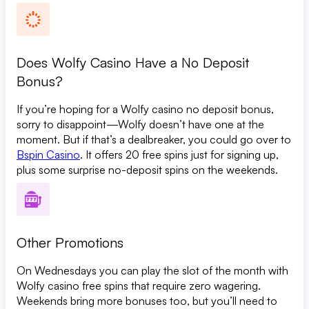
Does Wolfy Casino Have a No Deposit
Bonus?
If you’re hoping for a Wolfy casino no deposit bonus,
sorry to disappoint—Wolfy doesn’t have one at the
moment. But if that’s a dealbreaker, you could go over to
Bspin Casino
. It offers 20 free spins just for signing up,
plus some surprise no-deposit spins on the weekends.
Other Promotions
On Wednesdays you can play the slot of the month with
Wolfy casino free spins that require zero wagering.
Weekends bring more bonuses too, but you’ll need to