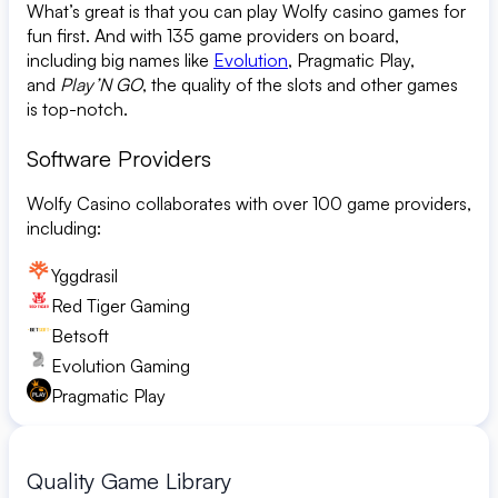
What’s great is that you can play Wolfy casino games for
fun first. And with 135 game providers on board,
including big names like
Evolution
, Pragmatic Play,
and
Play’N GO
, the quality of the slots and other games
is top-notch.
Software Providers
Wolfy Casino collaborates with over 100 game providers,
including:
Yggdrasil
Red Tiger Gaming
Betsoft
Evolution Gaming
Pragmatic Play
Quality Game Library