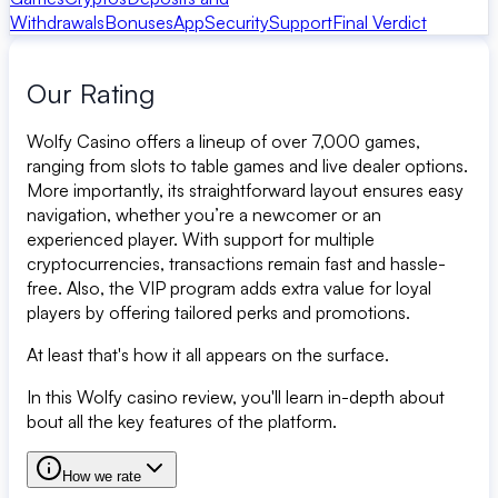
Withdrawals
Bonuses
App
Security
Support
Final Verdict
Our Rating
Wolfy Casino offers a lineup of over 7,000 games,
ranging from slots to table games and live dealer options.
More importantly, its straightforward layout ensures easy
navigation, whether you’re a newcomer or an
experienced player. With support for multiple
cryptocurrencies, transactions remain fast and hassle-
free. Also, the VIP program adds extra value for loyal
players by offering tailored perks and promotions.
At least that's how it all appears on the surface.
In this Wolfy casino review, you'll learn in-depth about
bout all the key features of the platform.
How we rate