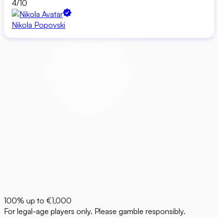
4
/10
Nikola
Popovski
100% up to €1,000
For legal-age players only. Please gamble responsibly.