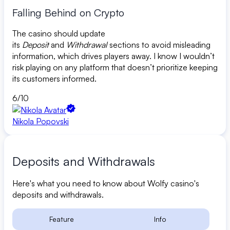
Falling Behind on Crypto
The casino should update
its
Deposit
and
Withdrawal
sections to avoid misleading
information, which drives players away. I know I wouldn’t
risk playing on any platform that doesn’t prioritize keeping
its customers informed.
6
/10
Nikola
Popovski
Deposits and Withdrawals
Here's what you need to know about Wolfy casino's
deposits and withdrawals.
Feature
Info