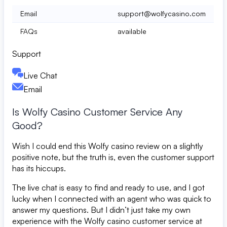
Email
support@wolfycasino.com
FAQs
available
Support
Live Chat
Email
Is Wolfy Casino Customer Service Any
Good?
Wish I could end this Wolfy casino review on a slightly
positive note, but the truth is, even the customer support
has its hiccups.
The live chat is easy to find and ready to use, and I got
lucky when I connected with an agent who was quick to
answer my questions. But I didn’t just take my own
experience with the Wolfy casino customer service at