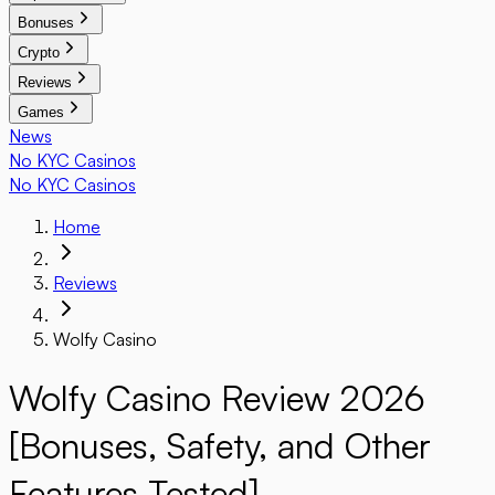
Bonuses
Crypto
Reviews
Games
News
No KYC Casinos
No KYC Casinos
Home
Reviews
Wolfy Casino
Wolfy Casino Review 2026
[Bonuses, Safety, and Other
Features Tested]