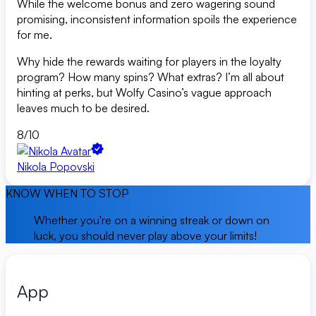
While the welcome bonus and zero wagering sound
promising, inconsistent information spoils the experience
for me.
Why hide the rewards waiting for players in the loyalty
program? How many spins? What extras? I’m all about
hinting at perks, but Wolfy Casino’s vague approach
leaves much to be desired.
8
/10
Nikola
Popovski
KNOW WHEN TO STOP
Whether you're on a winning streak or down on
luck, you should never play above your limits!
App