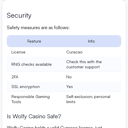
Security
Safety measures are as follows:
Feature
Info
License
Curacao
Check this with the
RNG checks available
customer support
2FA
No
SSL encryption
Yes
Responsible Gaming
Self-exclusion; personal
Tools
limits
Is Wolfy Casino Safe?
Wolfy Casino holds a valid Curacao license, just