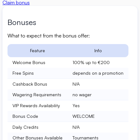
Claim bonus
Bonuses
What to expect from the bonus offer:
Feature
Info
Welcome Bonus
100% up to €200
Free Spins
depends on a promotion
Cashback Bonus
N/A
Wagering Requirements
no wager
VIP Rewards Availability
Yes
Bonus Code
WELCOME
Daily Credits
N/A
Other Bonuses Available
Tournaments