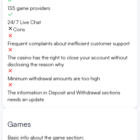
135 game providers
24/7 Live Chat
Cons
Frequent complaints about inefficient customer support
The casino has the right to close your account without
disclosing the reason why
Minimum withdrawal amounts are too high
The information in Deposit and Withdrawal sections
needs an update
Games
Basic info about the game section: