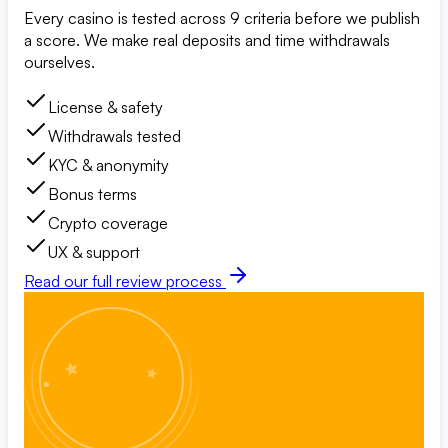
Every casino is tested across 9 criteria before we publish
a score. We make real deposits and time withdrawals
ourselves.
License & safety
Withdrawals tested
KYC & anonymity
Bonus terms
Crypto coverage
UX & support
Read our full review process