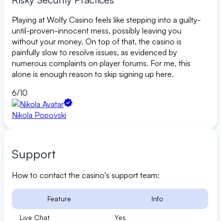
Playing at Wolfy Casino feels like stepping into a guilty-
until-proven-innocent mess, possibly leaving you
without your money. On top of that, the casino is
painfully slow to resolve issues, as evidenced by
numerous complaints on player forums. For me, this
alone is enough reason to skip signing up here.
6
/10
Nikola
Popovski
Support
How to contact the casino's support team:
Feature
Info
Live Chat
Yes