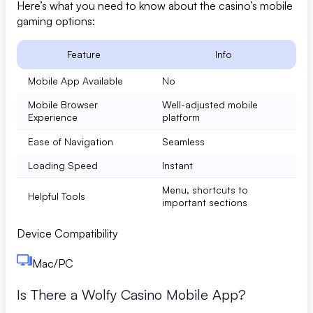
Here’s what you need to know about the casino’s mobile
gaming options:
Feature
Info
Mobile App Available
No
Mobile Browser
Well-adjusted mobile
Experience
platform
Ease of Navigation
Seamless
Loading Speed
Instant
Menu, shortcuts to
Helpful Tools
important sections
Device Compatibility
Mac/PC
Is There a Wolfy Casino Mobile App?