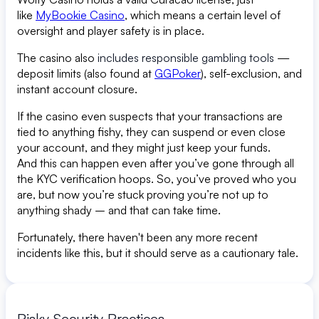
like
MyBookie Casino
, which means a certain level of
oversight and player safety is in place.
The casino also
includes responsible gambling tools
—
deposit limits (also found at
GGPoker
), self-exclusion, and
instant account closure.
If the casino even suspects that your transactions are
tied to anything fishy, they can suspend or even close
your account, and they might just keep your funds.
And this can happen even after you’ve gone through all
the KYC verification hoops. So, you’ve proved who you
are, but now you’re stuck proving you’re not up to
anything shady – and that can take time.
Fortunately, there haven't been any more recent
incidents like this, but it should serve as a cautionary tale.
Risky Security Practices