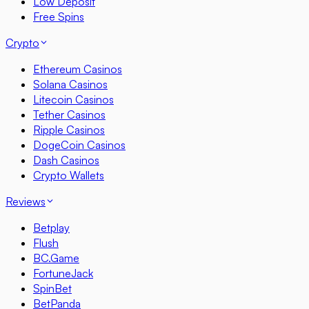
Low Deposit
Free Spins
Crypto
Ethereum Casinos
Solana Casinos
Litecoin Casinos
Tether Casinos
Ripple Casinos
DogeCoin Casinos
Dash Casinos
Crypto Wallets
Reviews
Betplay
Flush
BC.Game
FortuneJack
SpinBet
BetPanda