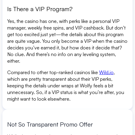
Is There a VIP Program?
Yes, the casino has one, with perks like a personal VIP
manager, weekly free spins, and VIP cashback. But don’t
get too excited just yet—the details about this program
are quite vagu
e. You only become a VIP when the casino
decides you’ve earned it
, but how does it decide that?
No clue. And there’s no info on any leveling system,
either.
Compared to other top-ranked casinos like
Wild.io
,
which are pretty transparent about their VIP perks,
keeping the details under wraps at Wolfy feels a bit
unnecessary. So, if a VIP status is what you’re after, you
might want to look elsewhere.
Not So Transparent Promo Offer