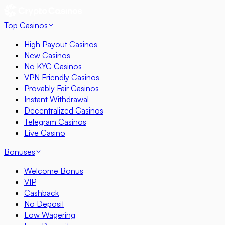
Top Casinos
High Payout Casinos
New Casinos
No KYC Casinos
VPN Friendly Casinos
Provably Fair Casinos
Instant Withdrawal
Decentralized Casinos
Telegram Casinos
Live Casino
Bonuses
Welcome Bonus
VIP
Cashback
No Deposit
Low Wagering