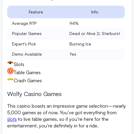
Feature
Info
Average RTP
94%
Popular Games
Dead or Alive 2; Starburst
Expert's Pick
Burning Ice
Demo Available
Yes
Slots
Table Games
Crash Games
Wolfy Casino Games
This casino boasts an impressive game selection—nearly
5,000 games as of now. You’ve got everything from
slots
to live table games, so if you’re here for the
entertainment, you’re definitely in for a ride.