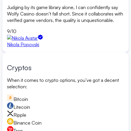
Judging by its game library alone, I can confidently say
Wolfy Casino doesn’t fall short. Since it collaborates with
verified game vendors, the quality is unquestionable.
9
/10
Nikola
Popovski
Cryptos
When it comes to crypto options, you’ve got a decent
selection:
Bitcoin
Litecoin
Ripple
Binance Coin
Tron