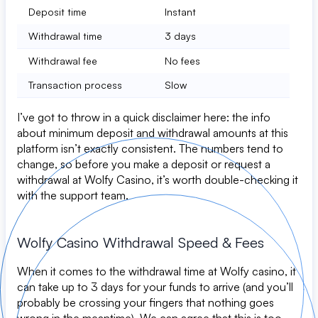
Deposit time
Instant
Withdrawal time
3 days
Withdrawal fee
No fees
Transaction process
Slow
I’ve got to throw in a quick disclaimer here: the info
about minimum deposit and withdrawal amounts at this
platform isn’t exactly consistent. The numbers tend to
change, so before you make a deposit or request a
withdrawal at Wolfy Casino, it’s worth double-checking it
with the support team.
Wolfy Casino Withdrawal Speed & Fees
When it comes to the withdrawal time at Wolfy casino, it
can take up to 3 days for your funds to arrive (and you’ll
probably be crossing your fingers that nothing goes