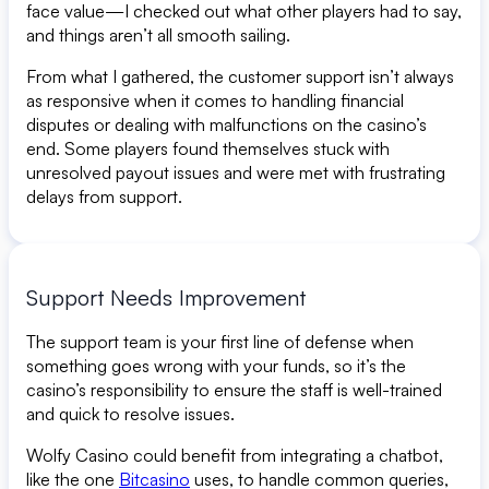
face value—I checked out what other players had to say,
and things aren’t all smooth sailing.
From what I gathered, the customer support isn’t always
as responsive when it comes to handling financial
disputes or dealing with malfunctions on the casino’s
end. Some players found themselves stuck with
unresolved payout issues and were met with frustrating
delays from support.
Support Needs Improvement
The support team is your first line of defense when
something goes wrong with your funds, so it’s the
casino’s responsibility to ensure the staff is well-trained
and quick to resolve issues.
Wolfy Casino could benefit from integrating a chatbot,
like the one
Bitcasino
uses, to handle common queries,