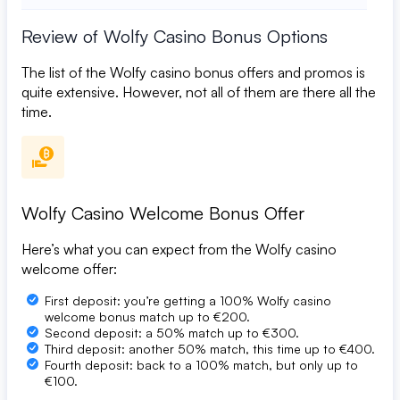
Review of Wolfy Casino Bonus Options
The list of the Wolfy casino bonus offers and promos is
quite extensive. However, not all of them are there all the
time.
Wolfy Casino Welcome Bonus Offer
Here’s what you can expect from the Wolfy casino
welcome offer:
First deposit:
you’re getting a 100% Wolfy casino
welcome bonus match up to €200.
Second deposit:
a 50% match up to €300.
Third deposit:
another 50% match, this time up to €400.
Fourth deposit:
back to a 100% match, but only up to
€100.