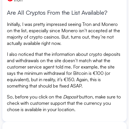
Are All Cryptos From the List Available?
Initially, I was pretty impressed seeing Tron and Monero
on the list, especially since Monero isn’t accepted at the
majority of crypto casinos. But, turns out, they’re not
actually available right now.
I also noticed that the information about crypto deposits
and withdrawals on the site doesn’t match what the
customer service agent told me. For example, the site
says the minimum withdrawal for Bitcoin is €100 (or
equivalent), but in reality, it’s €150. Again, this is
something that should be fixed ASAP.
So, before you click on the
Deposit
button, make sure to
check with customer support that the currency you
chose is available in your location.