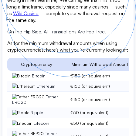
wrong in the meantime). We can agree that this is too
long a timeframe, especially since many casinos – such
as
Wild Casino
– complete your withdrawal request on
the same day.
On the Flip Side, All Transactions Are Fee-free.
As for the minimum withdrawal amounts when using
cryptocurrencies, here’s what you’re currently looking at:
Cryptocurrency
Minimum Withdrawal Amount
Bitcoin
€150 (or equivalent)
Ethereum
€150 (or equivalent)
Tether
€150 (or equivalent)
ERC20
Ripple
€50 (or equivalent)
Litecoin
€50 (or equivalent)
Tether