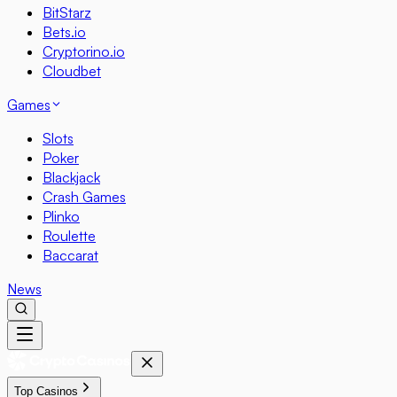
BitStarz
Bets.io
Cryptorino.io
Cloudbet
Games
Slots
Poker
Blackjack
Crash Games
Plinko
Roulette
Baccarat
News
Top Casinos