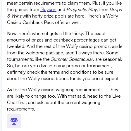
meet certain requirements to claim them. Plus, if you like
the games from
Playson
and
Pragmatic Play
, their
Drops
& Wins
with hefty prize pools are here. There’s a Wolfy
Casino Cashback Pack offer as well.
Now, here’s where it gets a little tricky: The exact
amounts of prizes and cashback percentages can get
tweaked. And the rest of the Wolfy casino promos, aside
from the welcome package, aren’t always there. Some
tournaments, like the
Summer Spectacular
, are seasonal.
So, before you dive into any promo or tournament,
definitely check the terms and conditions to be sure
about the Wolfy casino bonus funds you could expect.
As for the Wolfy casino wagering requirements – they
are likely to change too. With that said, head to the Live
Chat first, and ask about the current wagering
requirements.