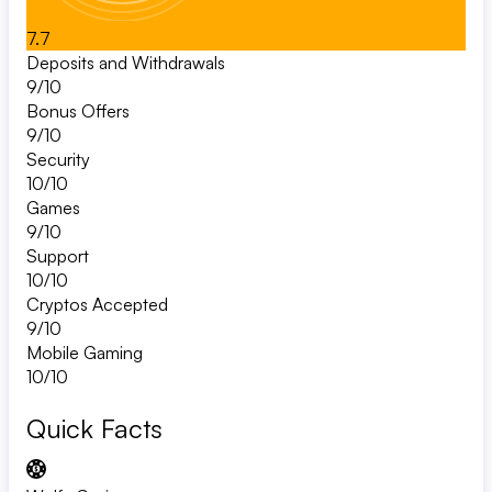
7.7
Deposits and Withdrawals
9
/10
Bonus Offers
9
/10
Security
10
/10
Games
9
/10
Support
10
/10
Cryptos Accepted
9
/10
Mobile Gaming
10
/10
Quick Facts