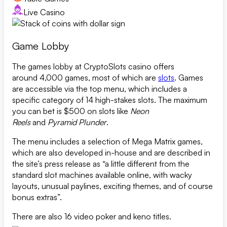
Live Casino
Game Lobby
The games lobby at CryptoSlots casino offers
around 4,000 games, most of which are
slots
. Games
are accessible via the top menu, which includes a
specific category of 14 high-stakes slots. The maximum
you can bet is $500 on slots like
Neon
Reels
and
Pyramid Plunder
.
The menu includes a selection of Mega Matrix games,
which are also developed in-house and are described in
the site’s press release as “a little different from the
standard slot machines available online, with wacky
layouts, unusual paylines, exciting themes, and of course
bonus extras”.
There are also 16 video poker and keno titles.