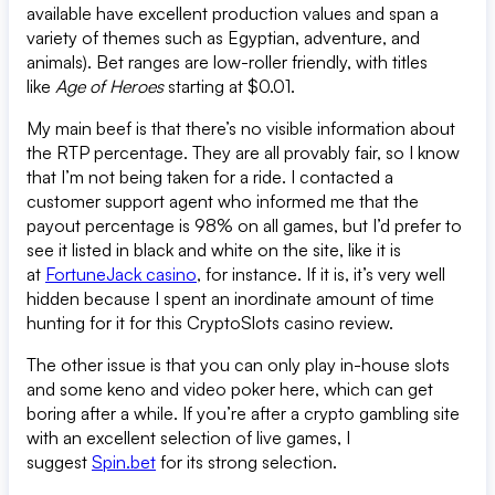
available have excellent production values and span a
variety of themes such as Egyptian, adventure, and
animals). Bet ranges are low-roller friendly, with titles
like
Age of Heroes
starting at $0.01.
My main beef is that there’s no visible information about
the RTP percentage. They are all provably fair, so I know
that I’m not being taken for a ride. I contacted a
customer support agent who informed me that the
payout percentage is 98% on all games, but I’d prefer to
see it listed in black and white on the site, like it is
at
FortuneJack casino
, for instance. If it is, it’s very well
hidden because I spent an inordinate amount of time
hunting for it for this CryptoSlots casino review.
The other issue is that you can only play in-house slots
and some keno and video poker here, which can get
boring after a while. If you’re after a crypto gambling site
with an excellent selection of live games, I
suggest
Spin.bet
for its strong selection.