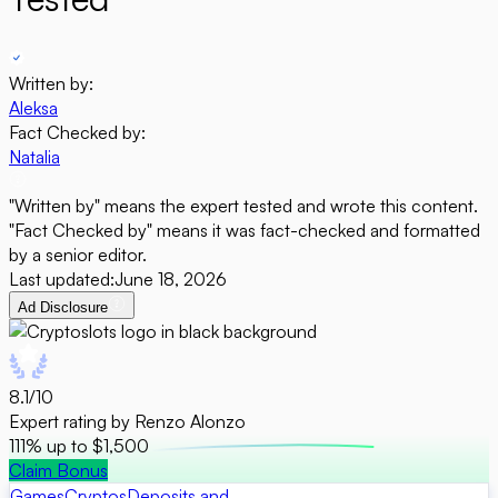
Written by:
Aleksa
Fact Checked by:
Natalia
"Written by" means the expert tested and wrote this content.
"Fact Checked by" means it was fact-checked and formatted
by a senior editor.
Last updated:
June 18, 2026
Ad Disclosure
8.1
/10
Expert rating by
Renzo
Alonzo
111% up to $1,500
Claim Bonus
Games
Cryptos
Deposits and