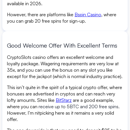
available in
2026
.
However, there are platforms like
Bspin Casino
, where
you can grab 20 free spins for sign-up.
Good Welcome Offer With Excellent Terms
CryptoSlots casino offers an excellent welcome and
loyalty package. Wagering requirements are very low at
35x, and you can use the bonus on any slot you like
except for the jackpot (which is normal industry practice).
This isn’t quite in the spirit of a typical crypto offer, where
bonuses are advertised in cryptos and can reach very
lofty amounts. Sites like
BitStarz
are a good example,
where you can
receive up to 5BTC and 200 free spins
.
However, I’m nitpicking here as it remains a very solid
offer.