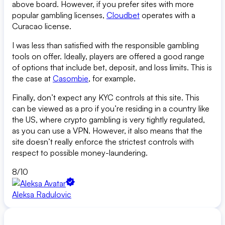
above board. However, if you prefer sites with more
popular gambling licenses,
Cloudbet
operates with a
Curacao license.
I was less than satisfied with the responsible gambling
tools on offer. Ideally, players are offered a good range
of options that include bet, deposit, and loss limits. This is
the case at
Casombie
, for example.
Finally, don’t expect any KYC controls at this site. This
can be viewed as a pro if you’re residing in a country like
the US, where crypto gambling is very tightly regulated,
as you can use a VPN. However, it also means that the
site doesn’t really enforce the strictest controls with
respect to possible money-laundering.
8
/10
Aleksa
Radulovic