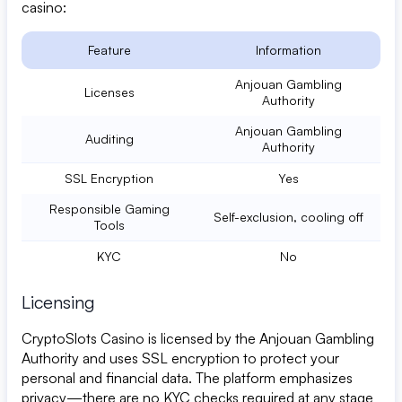
casino:
Feature
Information
Anjouan Gambling
Licenses
Authority
Anjouan Gambling
Auditing
Authority
SSL Encryption
Yes
Responsible Gaming
Self-exclusion, cooling off
Tools
KYC
No
Licensing
CryptoSlots Casino is licensed by the Anjouan Gambling
Authority and uses SSL encryption to protect your
personal and financial data. The platform emphasizes
privacy—there are no KYC checks required at any stage