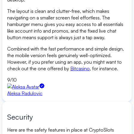
The layout is clean and clutter-free, which makes
navigating on a smaller screen feel effortless. The
hamburger menu gives you easy access to all essentials
like account info and promos, and the fixed live chat
button means support is always just a tap away.
Combined with the fast performance and simple design,
the mobile version feels genuinely well-optimized.
However, if you prefer using an app, you might want to
check out the one offered by
Bitcasino
, for instance.
9
/10
Aleksa
Radulovic
Security
Here are the safety features in place at CryptoSlots