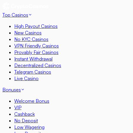
Top Casinos
High Payout Casinos
New Casinos
No KYC Casinos
VPN Friendly Casinos
Provably Fair Casinos
Instant Withdrawal
Decentralized Casinos
Telegram Casinos
Live Casino
Bonuses
Welcome Bonus
VIP
Cashback
No Deposit
Low Wagering