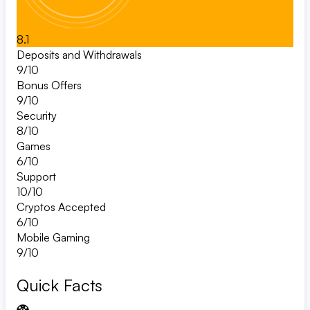
8.1
Deposits and Withdrawals
9
/10
Bonus Offers
9
/10
Security
8
/10
Games
6
/10
Support
10
/10
Cryptos Accepted
6
/10
Mobile Gaming
9
/10
Quick Facts