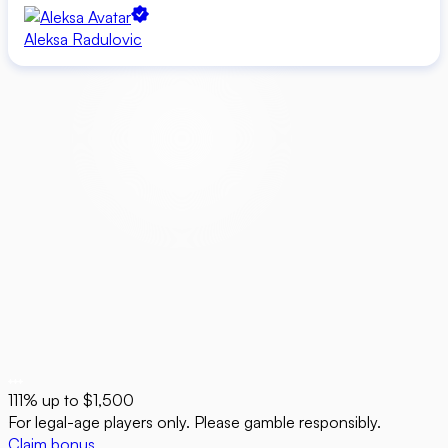
Aleksa
Radulovic
111% up to $1,500
For legal-age players only. Please gamble responsibly.
Claim bonus