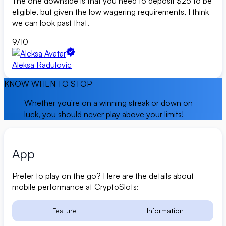
The one downside is that you need to deposit $25 to be
eligible, but given the low wagering requirements, I think
we can look past that.
9
/10
Aleksa
Radulovic
KNOW WHEN TO STOP
Whether you're on a winning streak or down on
luck, you should never play above your limits!
App
Prefer to play on the go? Here are the details about
mobile performance at CryptoSlots:
Feature
Information