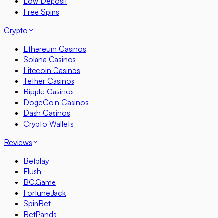
Low Deposit
Free Spins
Crypto
Ethereum Casinos
Solana Casinos
Litecoin Casinos
Tether Casinos
Ripple Casinos
DogeCoin Casinos
Dash Casinos
Crypto Wallets
Reviews
Betplay
Flush
BC.Game
FortuneJack
SpinBet
BetPanda