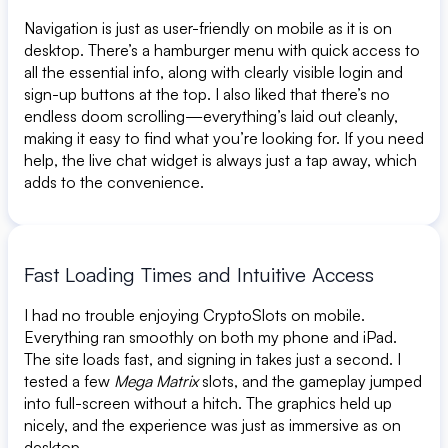
Navigation is just as user-friendly on mobile as it is on
desktop. There’s a hamburger menu with quick access to
all the essential info, along with clearly visible login and
sign-up buttons at the top. I also liked that there’s no
endless doom scrolling—everything’s laid out cleanly,
making it easy to find what you’re looking for. If you need
help, the live chat widget is always just a tap away, which
adds to the convenience.
Fast Loading Times and Intuitive Access
I had no trouble enjoying CryptoSlots on mobile.
Everything ran smoothly on both my phone and iPad.
The site loads fast, and signing in takes just a second. I
tested a few
Mega Matrix
slots, and the gameplay jumped
into full-screen without a hitch. The graphics held up
nicely, and the experience was just as immersive as on
desktop.