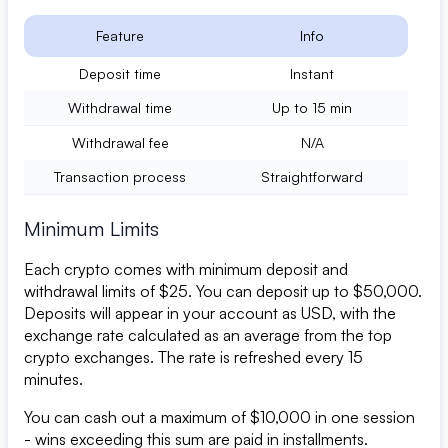
Feature
Info
Deposit time
Instant
Withdrawal time
Up to 15 min
Withdrawal fee
N/A
Transaction process
Straightforward
Minimum Limits
Each crypto comes with minimum deposit and
withdrawal limits of $25. You can deposit up to $50,000.
Deposits will appear in your account as USD, with the
exchange rate calculated as an average from the top
crypto exchanges. The rate is refreshed every 15
minutes.
You can cash out a maximum of $10,000 in one session
- wins exceeding this sum are paid in installments.