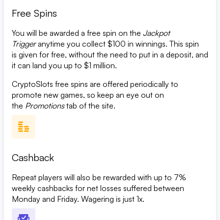
Free Spins
You will be awarded a free spin on the
Jackpot
Trigger
anytime you collect $100 in winnings. This spin
is given for free, without the need to put in a deposit, and
it can land you up to $1 million.
CryptoSlots free spins are offered periodically to
promote new games, so keep an eye out on
the
Promotions
tab of the site.
Cashback
Repeat players will also be rewarded with
up to 7%
weekly cashbacks
for net losses suffered between
Monday and Friday. Wagering is just 1x.