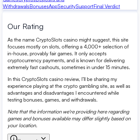
Withdrawals
Bonuses
App
Security
Support
Final Verdict
Our Rating
As the name CryptoSlots casino might suggest, this site
focuses mostly on slots, offering a 4,000+ selection of
in-house, provably fair games. It only accepts
cryptocurrency payments, and is known for delivering
extremely fast cashouts, sometimes in under 15 minutes.
In this CryptoSlots casino review, I’ll be sharing my
experience playing at the crypto gambling site, as well as
advantages and disadvantages I encountered while
testing bonuses, games, and withdrawals.
Note that the information we're providing here regarding
games and bonuses available may differ slightly based on
your location.