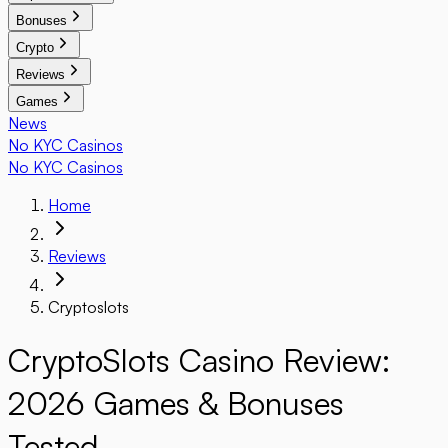
Bonuses
Crypto
Reviews
Games
News
No KYC Casinos
No KYC Casinos
Home
Reviews
Cryptoslots
CryptoSlots Casino Review:
2026 Games & Bonuses
Tested