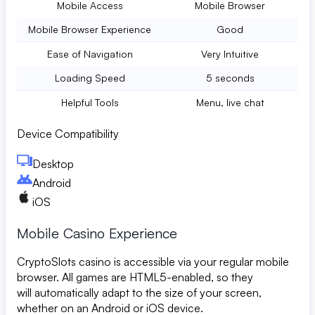
Mobile Access
Mobile Browser
Mobile Browser Experience
Good
Ease of Navigation
Very Intuitive
Loading Speed
5 seconds
Helpful Tools
Menu, live chat
Device Compatibility
Desktop
Android
iOS
Mobile Casino Experience
CryptoSlots casino is accessible via your regular mobile
browser. All games are HTML5-enabled, so they
will automatically adapt to the size of your screen,
whether on an Android or iOS device.