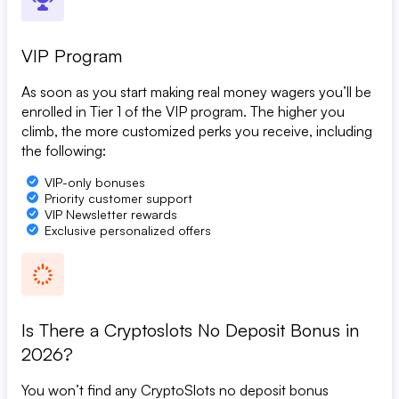
VIP Program
As soon as you start making real money wagers you’ll be
enrolled in Tier 1 of the VIP program. The higher you
climb, the more customized perks you receive, including
the following:
VIP-only bonuses
Priority customer support
VIP Newsletter rewards
Exclusive personalized offers
Is There a Cryptoslots No Deposit Bonus in
2026
?
You won’t find any CryptoSlots no deposit bonus