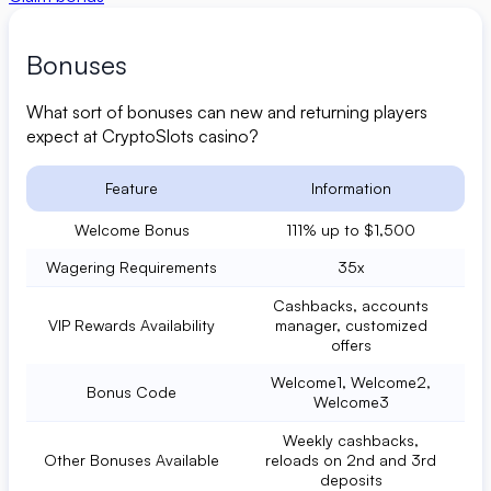
Bonuses
What sort of bonuses can new and returning players
expect at CryptoSlots casino?
Feature
Information
Welcome Bonus
111% up to $1,500
Wagering Requirements
35x
Cashbacks, accounts
VIP Rewards Availability
manager, customized
offers
Welcome1, Welcome2,
Bonus Code
Welcome3
Weekly cashbacks,
Other Bonuses Available
reloads on 2nd and 3rd
deposits