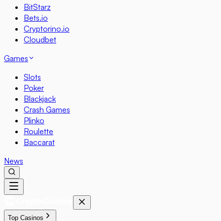
BitStarz
Bets.io
Cryptorino.io
Cloudbet
Games
Slots
Poker
Blackjack
Crash Games
Plinko
Roulette
Baccarat
News
Top Casinos