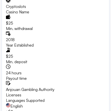
Cryptoslots
Casino Name
$25
Min. withdrawal
2018
Year Established
$25
Min. deposit
24 hours
Payout time
Anjouan Gambling Authority
Licenses
Languages Supported
English