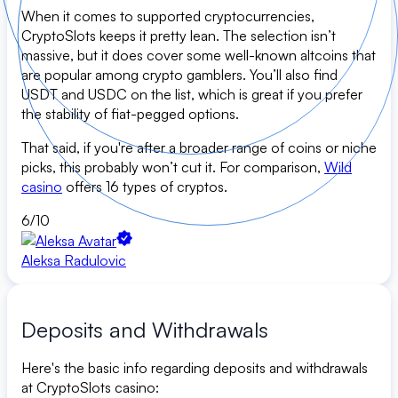
When it comes to supported cryptocurrencies,
CryptoSlots keeps it pretty lean. The selection isn’t
massive, but it does cover some well-known altcoins that
are popular among crypto gamblers. You’ll also find
USDT and USDC on the list, which is great if you prefer
the stability of fiat-pegged options.
That said, if you're after a broader range of coins or niche
picks, this probably won’t cut it. For comparison,
Wild
casino
offers 16 types of cryptos.
6
/10
Aleksa
Radulovic
Deposits and Withdrawals
Here's the basic info regarding deposits and withdrawals
at CryptoSlots casino: