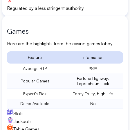
Regulated by a less stringent authority
Games
Here are the highlights from the casino games lobby.
Feature
Information
Average RTP
98%
Fortune Highway,
Popular Games
Leprechaun Luck
Expert's Pick
Tooty Fruity, High Life
Demo Available
No
Slots
Jackpots
Table Games