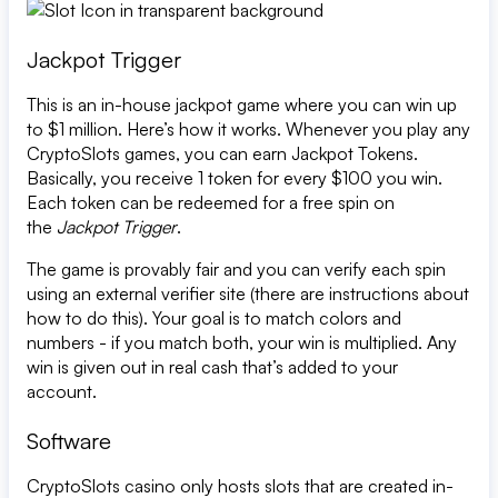
Jackpot Trigger
This is an in-house jackpot game where
you can win up
to $1 million
. Here’s how it works. Whenever you play any
CryptoSlots games, you can earn Jackpot Tokens.
Basically, you receive 1 token for every $100 you win.
Each token can be redeemed for a free spin on
the
Jackpot Trigger
.
The game is provably fair and you can verify each spin
using an external verifier site (there are instructions about
how to do this). Your goal is to match colors and
numbers - if you match both, your win is multiplied. Any
win is given out in real cash that’s added to your
account.
Software
CryptoSlots casino only hosts slots that are created in-