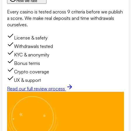
How we rate
Every casino is tested across 9 criteria before we publish
a score. We make real deposits and time withdrawals
ourselves.
License & safety
Withdrawals tested
KYC & anonymity
Bonus terms
Crypto coverage
UX & support
Read our full review process