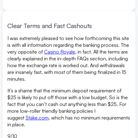
Clear Terms and Fast Cashouts
I was extremely pleased to see how forthcoming this site
is with all information regarding the banking process. The
very opposite of
Casino Royale
, in fact. All the terms are
clearly explained in the in-depth FAQs section, including
how the exchange rate is worked out. And withdrawals
are insanely fast, with most of them being finalized in 15
minutes.
It’s a shame that the minimum deposit requirement of
$25 is likely to put off those with a low budget. So is the
fact that you can’t cash out anything less than $25. For
more low-roller friendly banking policies I
suggest
Stake.com
, which has no minimum requirements
in place.
9
/10