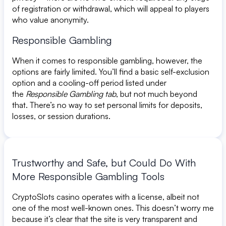
of registration or withdrawal, which will appeal to players
who value anonymity.
Responsible Gambling
When it comes to responsible gambling, however, the
options are fairly limited. You’ll find a basic self-exclusion
option and a cooling-off period listed under
the
Responsible Gambling tab
, but not much beyond
that. There’s no way to set personal limits for deposits,
losses, or session durations.
Trustworthy and Safe, but Could Do With
More Responsible Gambling Tools
CryptoSlots casino operates with a license, albeit not
one of the most well-known ones. This doesn’t worry me
because it’s clear that the site is very transparent and