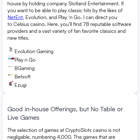
house by holding company Slotland Entertainment. If
you want to be able to play classic hits by the likes of
NetEnt
, Evolution, and Play ‘n Go, I can direct you
to Celsius casino. Here, you’ll find 78 reputable software
providers and a vast variety of fan favorite classics and
new titles.
Evolution Gaming
Play n Go
BGaming
Betsoft
Ezugi
Good in-house Offerings, but No Table or
Live Games
The selection of games at CryptoSlots casino is not
negligable, numbering 4,000. The games that are