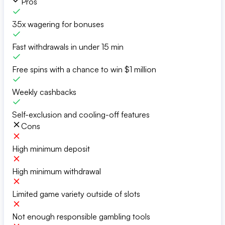
Pros
35x wagering for bonuses
Fast withdrawals in under 15 min
Free spins with a chance to win $1 million
Weekly cashbacks
Self-exclusion and cooling-off features
Cons
High minimum deposit
High minimum withdrawal
Limited game variety outside of slots
Not enough responsible gambling tools