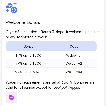
Welcome Bonus
CryptoSlots casino offers a 3-deposit welcome pack for
newly-registered players:
Bonus
Code
111% up to $500
Welcome1
77% up to $500
Welcome2
99% up to $500
Welcome3
Wagering requirements are set at 35x. All bonuses are
valid for all games except for
Jackpot Trigger.