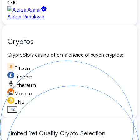
6
/10
Aleksa
Radulovic
Cryptos
CryptoSlots casino offers a choice of seven cryptos:
Bitcoin
Litecoin
Ethereum
Monero
BNB
+
2
Limited Yet Quality Crypto Selection